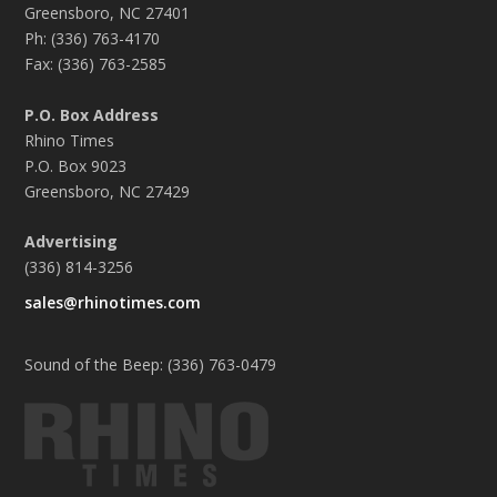
Greensboro, NC 27401
Ph: (336) 763-4170
Fax: (336) 763-2585
P.O. Box Address
Rhino Times
P.O. Box 9023
Greensboro, NC 27429
Advertising
(336) 814-3256
sales@rhinotimes.com
Sound of the Beep: (336) 763-0479