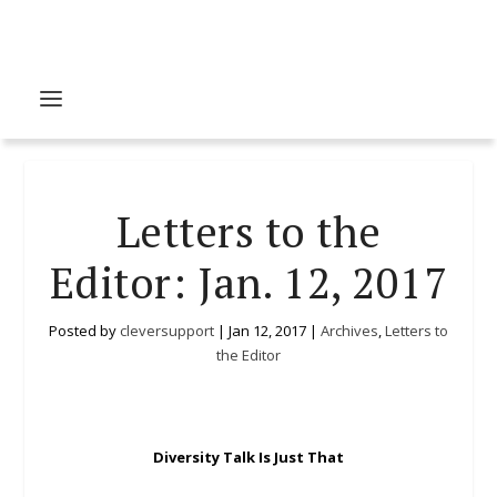
Letters to the
Editor: Jan. 12, 2017
Posted by
cleversupport
|
Jan 12, 2017
|
Archives
,
Letters to
the Editor
Diversity Talk Is Just That