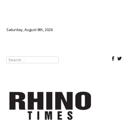
Saturday, August 8th, 2026