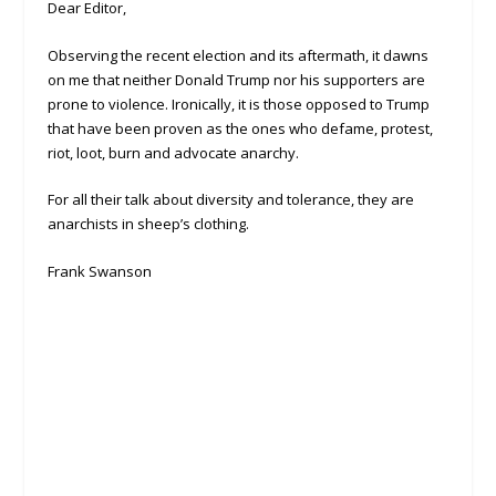
Dear Editor,
Observing the recent election and its aftermath, it dawns
on me that neither Donald Trump nor his supporters are
prone to violence. Ironically, it is those opposed to Trump
that have been proven as the ones who defame, protest,
riot, loot, burn and advocate anarchy.
For all their talk about diversity and tolerance, they are
anarchists in sheep’s clothing.
Frank Swanson