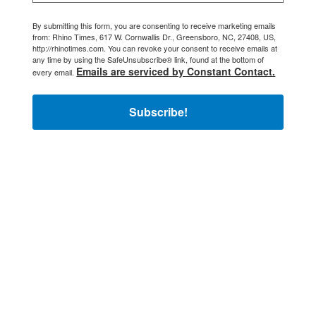
By submitting this form, you are consenting to receive marketing emails
from: Rhino Times, 617 W. Cornwallis Dr., Greensboro, NC, 27408, US,
http://rhinotimes.com. You can revoke your consent to receive emails at
any time by using the SafeUnsubscribe® link, found at the bottom of
Emails are serviced by Constant Contact.
every email.
Subscribe!