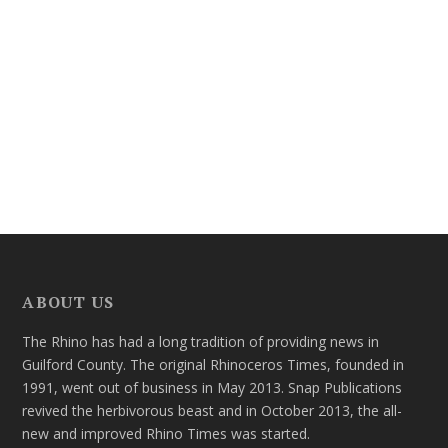
ABOUT US
The Rhino has had a long tradition of providing news in
Guilford County. The original Rhinoceros Times, founded in
1991, went out of business in May 2013. Snap Publications
revived the herbivorous beast and in October 2013, the all-
new and improved Rhino Times was started.