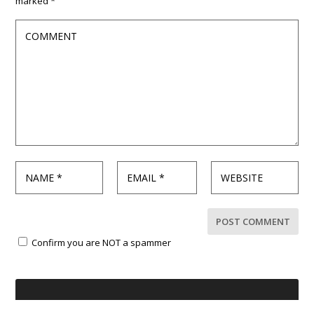
marked
*
Confirm you are NOT a spammer