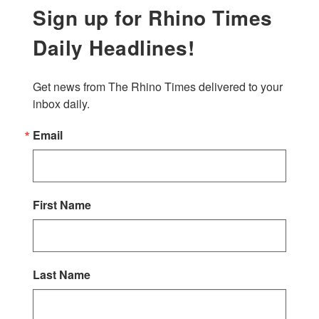
Sign up for Rhino Times
Daily Headlines!
Get news from The Rhino Times delivered to your 
inbox daily.
Email
First Name
Last Name