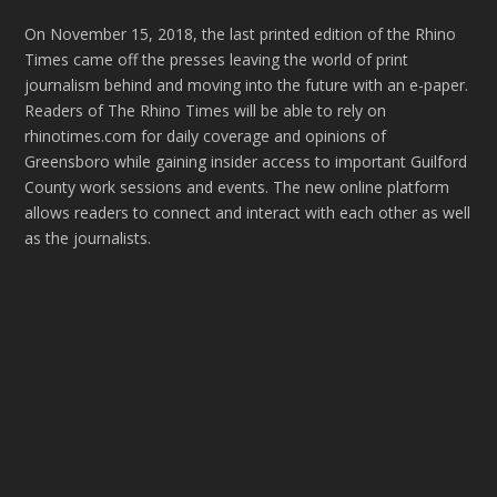
On November 15, 2018, the last printed edition of the Rhino
Times came off the presses leaving the world of print
journalism behind and moving into the future with an e-paper.
Readers of The Rhino Times will be able to rely on
rhinotimes.com for daily coverage and opinions of
Greensboro while gaining insider access to important Guilford
County work sessions and events. The new online platform
allows readers to connect and interact with each other as well
as the journalists.