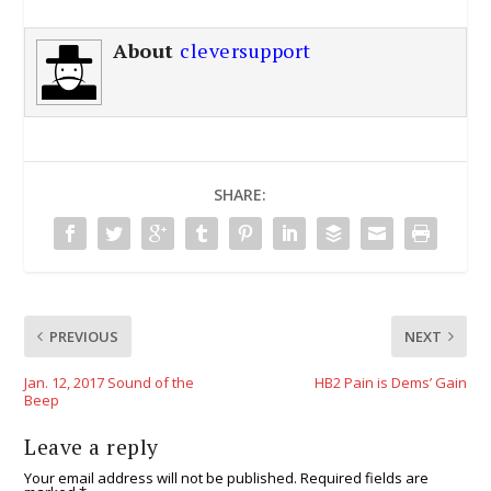
About
cleversupport
SHARE:
PREVIOUS
NEXT
Jan. 12, 2017 Sound of the
HB2 Pain is Dems’ Gain
Beep
Leave a reply
Your email address will not be published.
Required fields are