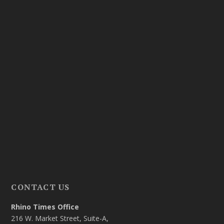
CONTACT US
Rhino Times Office
216 W. Market Street, Suite-A,