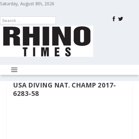
Saturday, August 8th, 2026
USA DIVING NAT. CHAMP 2017-
6283-58