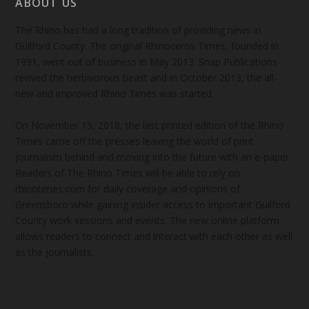
ABOUT US
The Rhino has had a long tradition of providing news in
Guilford County. The original Rhinoceros Times, founded in
1991, went out of business in May 2013. Snap Publications
revived the herbivorous beast and in October 2013, the all-
new and improved Rhino Times was started.
On November 15, 2018, the last printed edition of the Rhino
Times came off the presses leaving the world of print
journalism behind and moving into the future with an e-paper.
Readers of The Rhino Times will be able to rely on
rhinotimes.com for daily coverage and opinions of
Greensboro while gaining insider access to important Guilford
County work sessions and events. The new online platform
allows readers to connect and interact with each other as well
as the journalists.