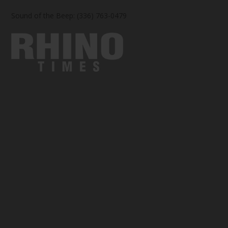
Sound of the Beep: (336) 763-0479