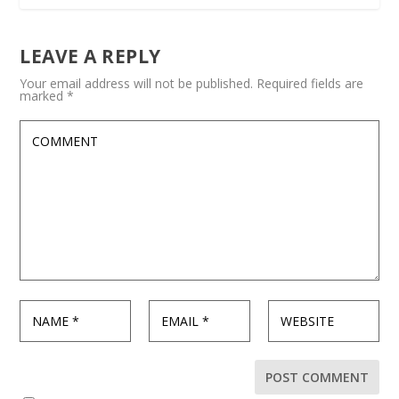
LEAVE A REPLY
Your email address will not be published.
Required fields are
marked
*