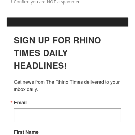
Confirm you are NOT a spammer
SIGN UP FOR RHINO
TIMES DAILY
HEADLINES!
Get news from The Rhino Times delivered to your 
inbox daily.
Email
First Name