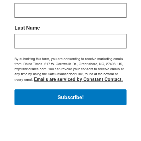
Last Name
By submitting this form, you are consenting to receive marketing emails
from: Rhino Times, 617 W. Cornwallis Dr., Greensboro, NC, 27408, US,
http://rhinotimes.com. You can revoke your consent to receive emails at
any time by using the SafeUnsubscribe® link, found at the bottom of
Emails are serviced by Constant Contact.
every email.
Subscribe!