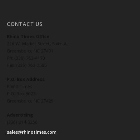
CONTACT US
Rhino Times Office
216 W. Market Street, Suite-A,
Greensboro, NC 27401
Ph: (336) 763-4170
Fax: (336) 763-2585
P.O. Box Address
Rhino Times
P.O. Box 9023
Greensboro, NC 27429
Advertising
(336) 814-3256
sales@rhinotimes.com