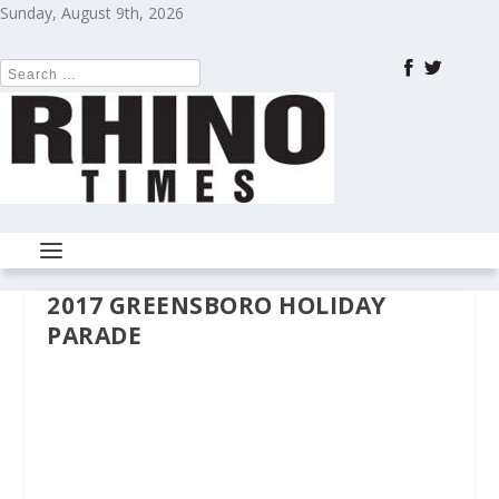
Sunday, August 9th, 2026
2017 GREENSBORO HOLIDAY
PARADE