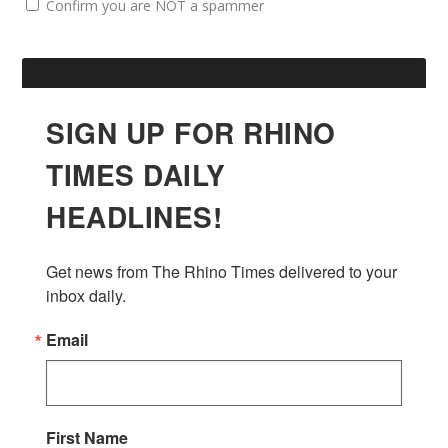
Confirm you are NOT a spammer
SIGN UP FOR RHINO
TIMES DAILY
HEADLINES!
Get news from The Rhino Times delivered to your 
inbox daily.
Email
First Name