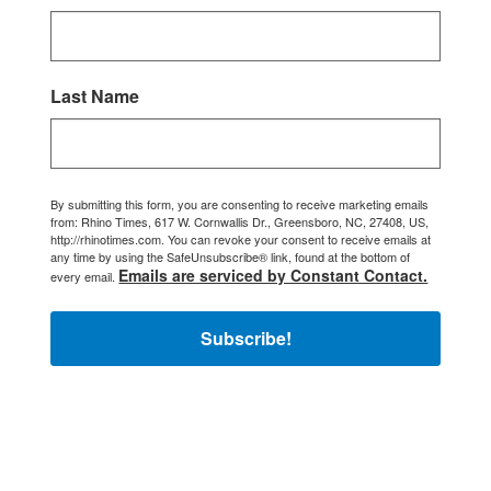
Last Name
By submitting this form, you are consenting to receive marketing emails
from: Rhino Times, 617 W. Cornwallis Dr., Greensboro, NC, 27408, US,
http://rhinotimes.com. You can revoke your consent to receive emails at
any time by using the SafeUnsubscribe® link, found at the bottom of
Emails are serviced by Constant Contact.
every email.
Subscribe!