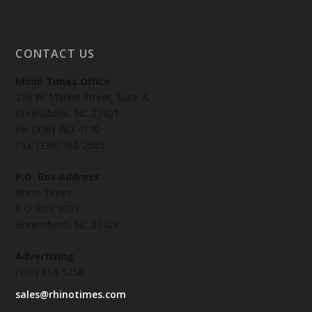
CONTACT US
Rhino Times Office
216 W. Market Street, Suite-A,
Greensboro, NC 27401
Ph: (336) 763-4170
Fax: (336) 763-2585
P.O. Box Address
Rhino Times
P.O. Box 9023
Greensboro, NC 27429
Advertising
(336) 814-3256
sales@rhinotimes.com