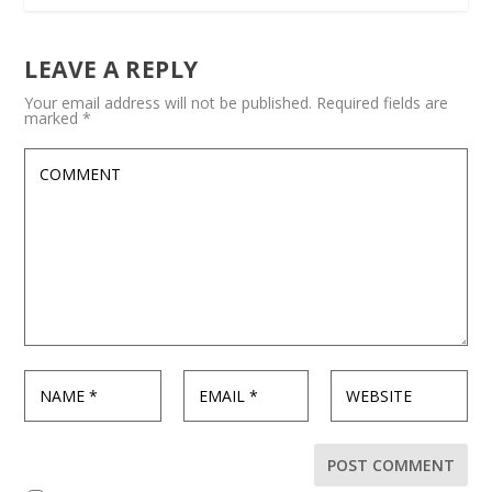
LEAVE A REPLY
Your email address will not be published.
Required fields are
marked
*