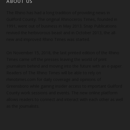
ABOUT US
The Rhino has had a long tradition of providing news in
Guilford County. The original Rhinoceros Times, founded in
1991, went out of business in May 2013. Snap Publications
revived the herbivorous beast and in October 2013, the all-
new and improved Rhino Times was started.
On November 15, 2018, the last printed edition of the Rhino
Times came off the presses leaving the world of print
journalism behind and moving into the future with an e-paper.
Readers of The Rhino Times will be able to rely on
rhinotimes.com for daily coverage and opinions of
Greensboro while gaining insider access to important Guilford
County work sessions and events. The new online platform
allows readers to connect and interact with each other as well
as the journalists.