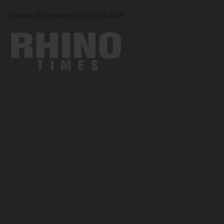
Sound of the Beep: (336) 763-0479