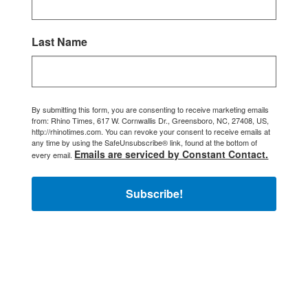
Last Name
By submitting this form, you are consenting to receive marketing emails
from: Rhino Times, 617 W. Cornwallis Dr., Greensboro, NC, 27408, US,
http://rhinotimes.com. You can revoke your consent to receive emails at
any time by using the SafeUnsubscribe® link, found at the bottom of
Emails are serviced by Constant Contact.
every email.
Subscribe!