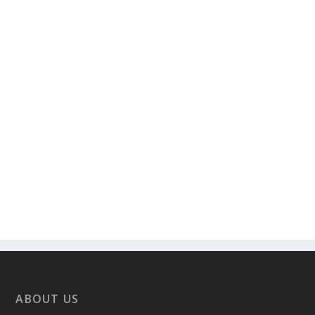
ABOUT US