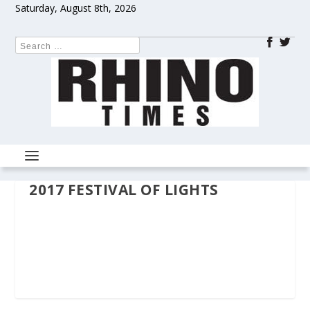
Saturday, August 8th, 2026
2017 FESTIVAL OF LIGHTS