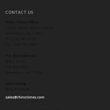
CONTACT US
Rhino Times Office
216 W. Market Street, Suite-A,
Greensboro, NC 27401
Ph: (336) 763-4170
Fax: (336) 763-2585
P.O. Box Address
Rhino Times
P.O. Box 9023
Greensboro, NC 27429
Advertising
(336) 814-3256
sales@rhinotimes.com