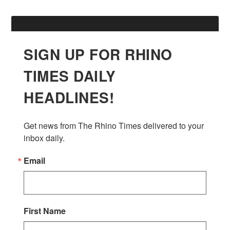
SIGN UP FOR RHINO
TIMES DAILY
HEADLINES!
Get news from The Rhino Times delivered to your 
inbox daily.
Email
First Name