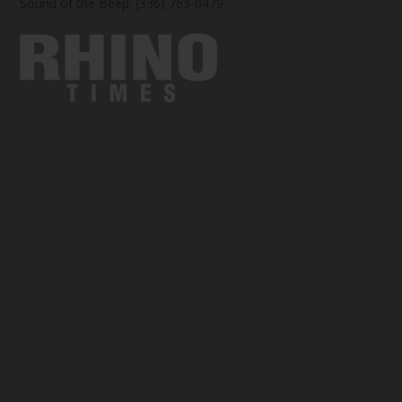
Sound of the Beep: (336) 763-0479