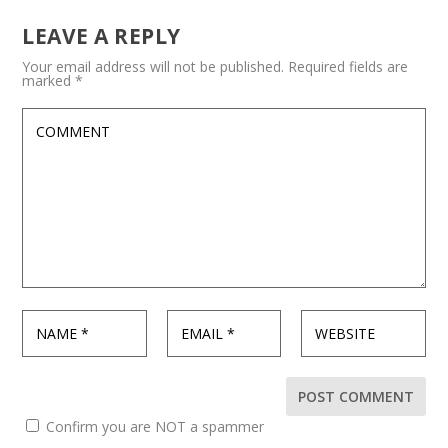
LEAVE A REPLY
Your email address will not be published.
Required fields are
marked
*
Confirm you are NOT a spammer