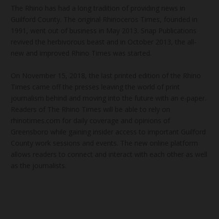
The Rhino has had a long tradition of providing news in
Guilford County. The original Rhinoceros Times, founded in
1991, went out of business in May 2013. Snap Publications
revived the herbivorous beast and in October 2013, the all-
new and improved Rhino Times was started.
On November 15, 2018, the last printed edition of the Rhino
Times came off the presses leaving the world of print
journalism behind and moving into the future with an e-paper.
Readers of The Rhino Times will be able to rely on
rhinotimes.com for daily coverage and opinions of
Greensboro while gaining insider access to important Guilford
County work sessions and events. The new online platform
allows readers to connect and interact with each other as well
as the journalists.