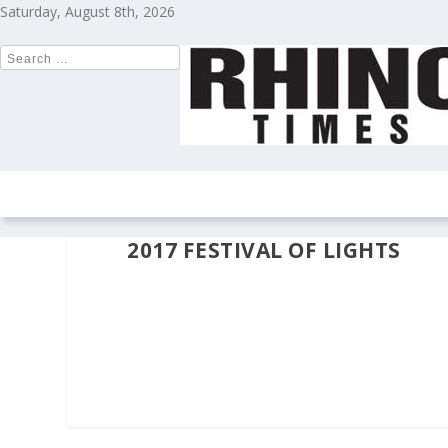
Saturday, August 8th, 2026
HOME
NEWS
COLUMNS
OPIN
2017 FESTIVAL OF LIGHTS