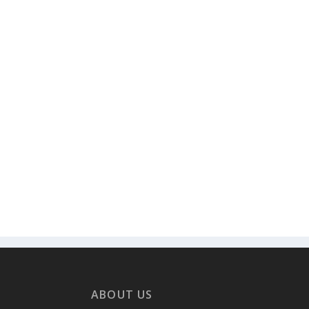
ABOUT US