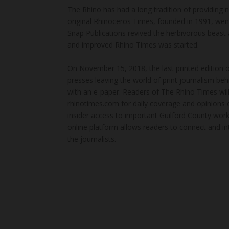
The Rhino has had a long tradition of providing 
original Rhinoceros Times, founded in 1991, wen
Snap Publications revived the herbivorous beast 
and improved Rhino Times was started.
On November 15, 2018, the last printed edition 
presses leaving the world of print journalism be
with an e-paper. Readers of The Rhino Times will
rhinotimes.com for daily coverage and opinions 
insider access to important Guilford County wor
online platform allows readers to connect and in
the journalists.