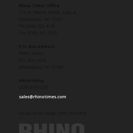
Rhino Times Office
216 W. Market Street, Suite-A,
Greensboro, NC 27401
Ph: (336) 763-4170
Fax: (336) 763-2585
P.O. Box Address
Rhino Times
P.O. Box 9023
Greensboro, NC 27429
Advertising
(336) 814-3256
sales@rhinotimes.com
Sound of the Beep: (336) 763-0479