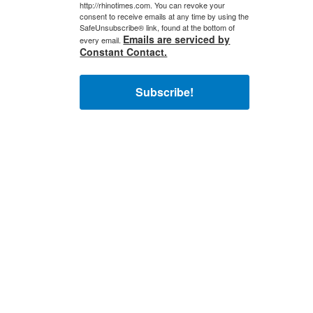
http://rhinotimes.com. You can revoke your
consent to receive emails at any time by using the
SafeUnsubscribe® link, found at the bottom of
Emails are serviced by
every email.
Constant Contact.
Subscribe!