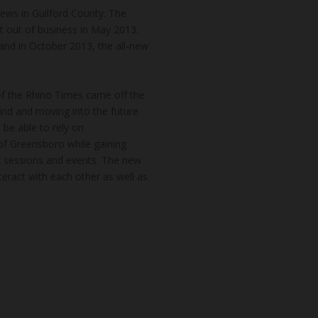
news in Guilford County. The
t out of business in May 2013.
and in October 2013, the all-new
of the Rhino Times came off the
hind and moving into the future
 be able to rely on
of Greensboro while gaining
k sessions and events. The new
teract with each other as well as