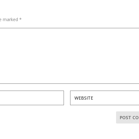
are marked
*