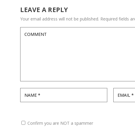
LEAVE A REPLY
Your email address will not be published.
Required fields 
Confirm you are NOT a spammer