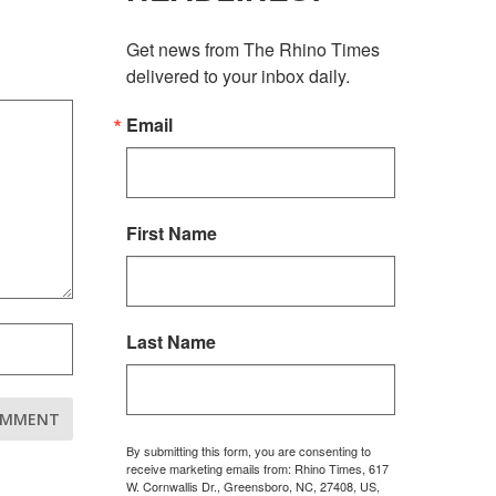
Get news from The Rhino Times 
delivered to your inbox daily.
Email
First Name
Last Name
By submitting this form, you are consenting to
receive marketing emails from: Rhino Times, 617
W. Cornwallis Dr., Greensboro, NC, 27408, US,