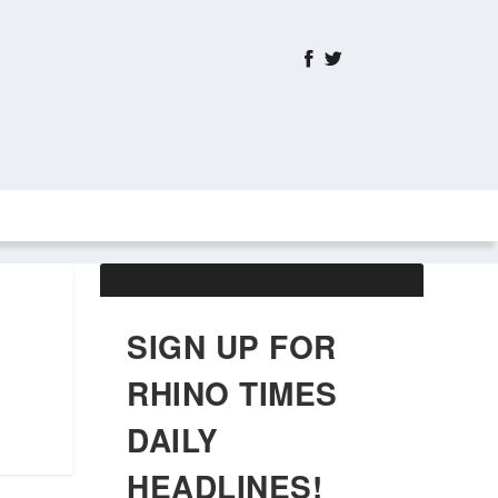
ABOUT US
OBITUARIES
SIGN UP FOR
RHINO TIMES
DAILY
HEADLINES!