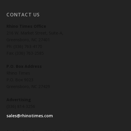
CONTACT US
Rhino Times Office
216 W. Market Street, Suite-A,
Greensboro, NC 27401
Ph: (336) 763-4170
Fax: (336) 763-2585
P.O. Box Address
Rhino Times
P.O. Box 9023
Greensboro, NC 27429
Advertising
(336) 814-3256
sales@rhinotimes.com