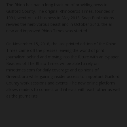
The Rhino has had a long tradition of providing news in
Guilford County. The original Rhinoceros Times, founded in
1991, went out of business in May 2013. Snap Publications
revived the herbivorous beast and in October 2013, the all-
new and improved Rhino Times was started.
On November 15, 2018, the last printed edition of the Rhino
Times came off the presses leaving the world of print
journalism behind and moving into the future with an e-paper.
Readers of The Rhino Times will be able to rely on
rhinotimes.com for daily coverage and opinions of
Greensboro while gaining insider access to important Guilford
County work sessions and events. The new online platform
allows readers to connect and interact with each other as well
as the journalists.