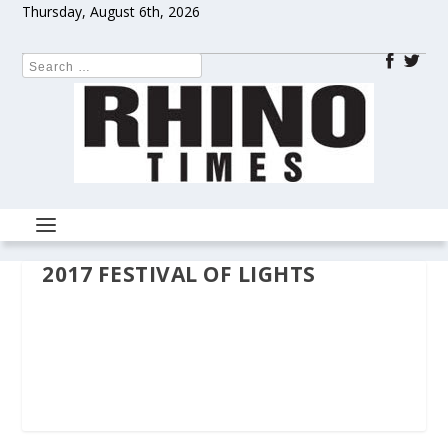
Thursday, August 6th, 2026
2017 FESTIVAL OF LIGHTS