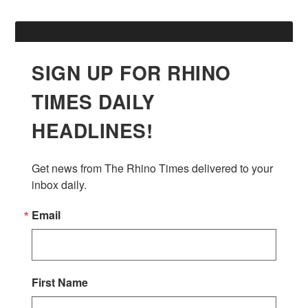
SIGN UP FOR RHINO
TIMES DAILY
HEADLINES!
Get news from The Rhino Times delivered to your 
inbox daily.
Email
First Name