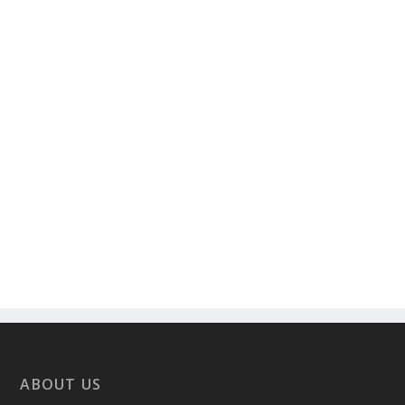
ABOUT US