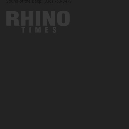
Sound of the Beep: (336) 763-0479