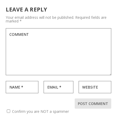
LEAVE A REPLY
Your email address will not be published.
Required fields are
marked
*
Confirm you are NOT a spammer