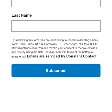
Last Name
By submitting this form, you are consenting to receive marketing emails
from: Rhino Times, 617 W. Cornwallis Dr., Greensboro, NC, 27408, US,
http://rhinotimes.com. You can revoke your consent to receive emails at
any time by using the SafeUnsubscribe® link, found at the bottom of
Emails are serviced by Constant Contact.
every email.
Subscribe!