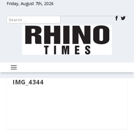
Friday, August 7th, 2026
IMG_4344