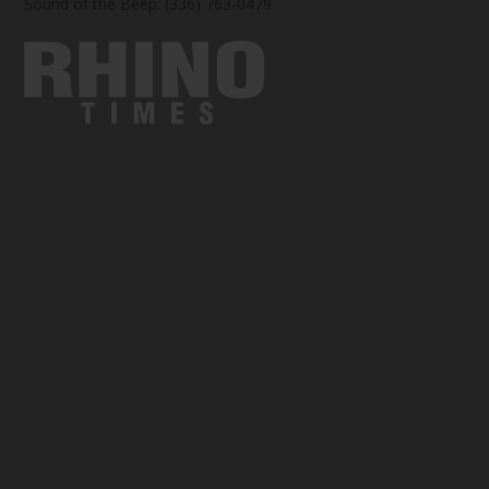
Sound of the Beep: (336) 763-0479