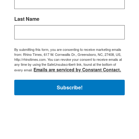
Last Name
By submitting this form, you are consenting to receive marketing emails
from: Rhino Times, 617 W. Cornwallis Dr., Greensboro, NC, 27408, US,
http://rhinotimes.com. You can revoke your consent to receive emails at
any time by using the SafeUnsubscribe® link, found at the bottom of
Emails are serviced by Constant Contact.
every email.
Subscribe!