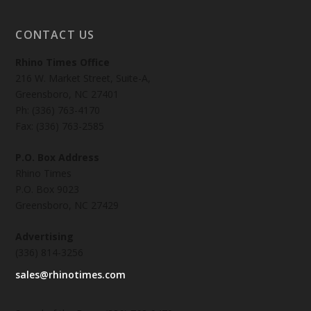
CONTACT US
Rhino Times Office
216 W. Market Street, Suite-A,
Greensboro, NC 27401
Ph: (336) 763-4170
Fax: (336) 763-2585
P.O. Box Address
Rhino Times
P.O. Box 9023
Greensboro, NC 27429
Advertising
(336) 814-3256
sales@rhinotimes.com