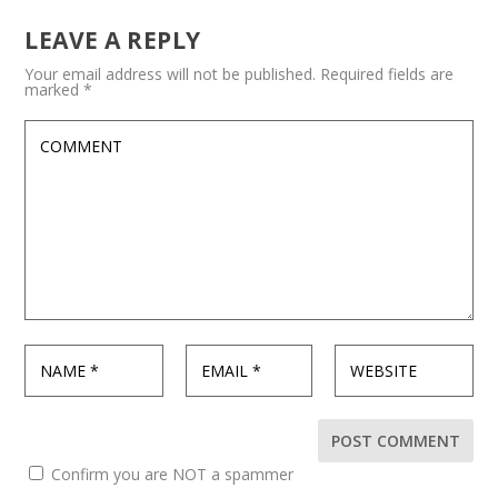
LEAVE A REPLY
Your email address will not be published.
Required fields are
marked
*
Confirm you are NOT a spammer