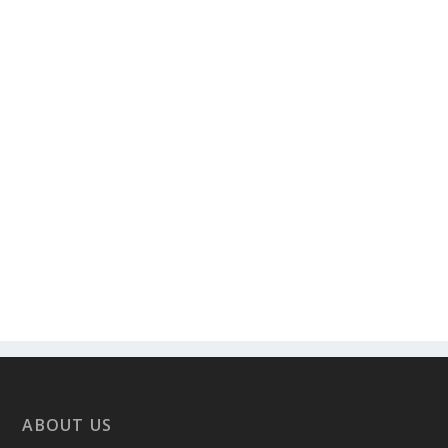
ABOUT US