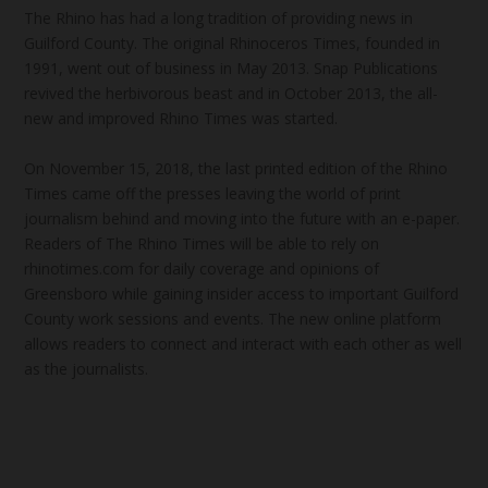
The Rhino has had a long tradition of providing news in
Guilford County. The original Rhinoceros Times, founded in
1991, went out of business in May 2013. Snap Publications
revived the herbivorous beast and in October 2013, the all-
new and improved Rhino Times was started.
On November 15, 2018, the last printed edition of the Rhino
Times came off the presses leaving the world of print
journalism behind and moving into the future with an e-paper.
Readers of The Rhino Times will be able to rely on
rhinotimes.com for daily coverage and opinions of
Greensboro while gaining insider access to important Guilford
County work sessions and events. The new online platform
allows readers to connect and interact with each other as well
as the journalists.