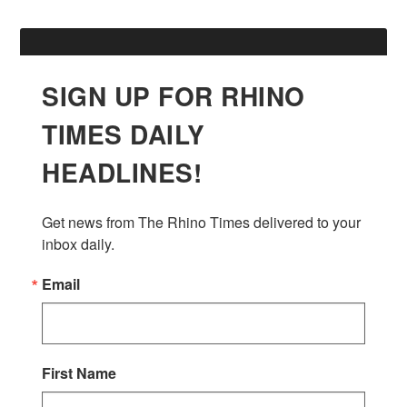
SIGN UP FOR RHINO
TIMES DAILY
HEADLINES!
Get news from The Rhino Times delivered to your 
inbox daily.
Email
First Name