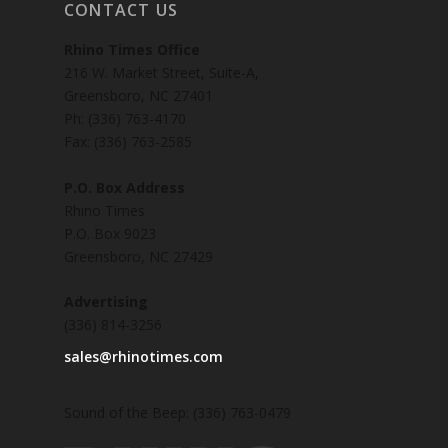
CONTACT US
Rhino Times Office
216 W. Market Street, Suite-A,
Greensboro, NC 27401
Ph: (336) 763-4170
Fax: (336) 763-2585
P.O. Box Address
Rhino Times
P.O. Box 9023
Greensboro, NC 27429
Advertising
(336) 814-3256
sales@rhinotimes.com
Sound of the Beep: (336) 763-0479