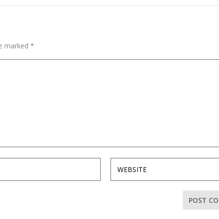
are marked
*