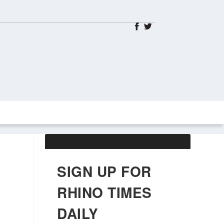
ABOUT US
OBITUARIES
SIGN UP FOR
RHINO TIMES
DAILY