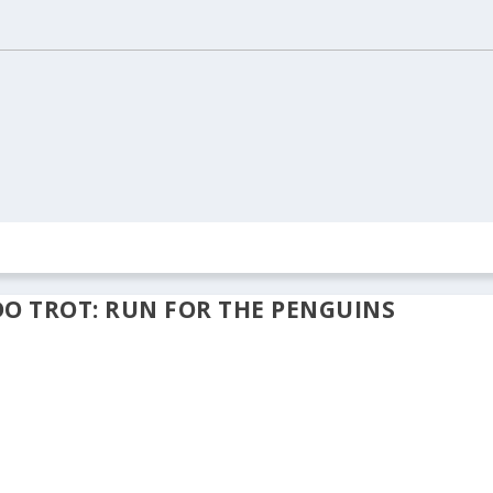
ION
REAL ESTATE
ARCHIVES
CONTACT US
DO TROT: RUN FOR THE PENGUINS