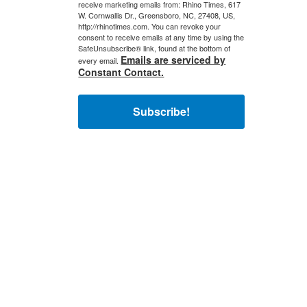
receive marketing emails from: Rhino Times, 617
W. Cornwallis Dr., Greensboro, NC, 27408, US,
http://rhinotimes.com. You can revoke your
consent to receive emails at any time by using the
SafeUnsubscribe® link, found at the bottom of
Emails are serviced by
every email.
Constant Contact.
Subscribe!