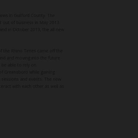
news in Guilford County. The
t out of business in May 2013.
and in October 2013, the all-new
of the Rhino Times came off the
hind and moving into the future
 be able to rely on
of Greensboro while gaining
k sessions and events. The new
teract with each other as well as