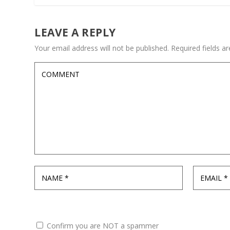
LEAVE A REPLY
Your email address will not be published.
Required fields 
Confirm you are NOT a spammer