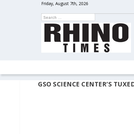
Friday, August 7th, 2026
HOME
NEWS
COLUMNS
OPIN
GSO SCIENCE CENTER’S TUXE