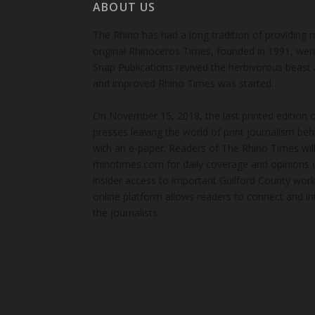
ABOUT US
The Rhino has had a long tradition of providing 
original Rhinoceros Times, founded in 1991, wen
Snap Publications revived the herbivorous beast 
and improved Rhino Times was started.
On November 15, 2018, the last printed edition 
presses leaving the world of print journalism be
with an e-paper. Readers of The Rhino Times will
rhinotimes.com for daily coverage and opinions 
insider access to important Guilford County wor
online platform allows readers to connect and in
the journalists.