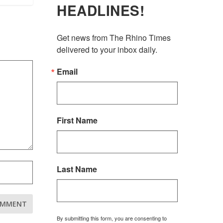
HEADLINES!
Get news from The Rhino Times 
delivered to your inbox daily.
Email
First Name
Last Name
By submitting this form, you are consenting to