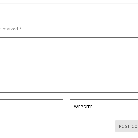
are marked
*