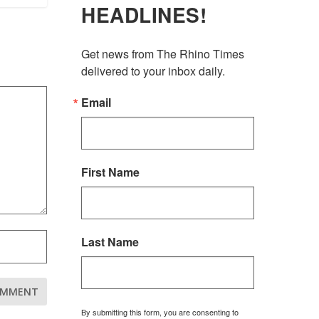
HEADLINES!
Get news from The Rhino Times 
delivered to your inbox daily.
Email
First Name
Last Name
By submitting this form, you are consenting to