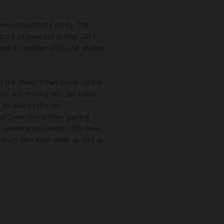
news in Guilford County. The
t out of business in May 2013.
and in October 2013, the all-new
of the Rhino Times came off the
hind and moving into the future
 be able to rely on
of Greensboro while gaining
k sessions and events. The new
teract with each other as well as