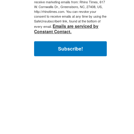
receive marketing emails from: Rhino Times, 617
W. Cornwallis Dr., Greensboro, NC, 27408, US,
http://rhinotimes.com. You can revoke your
consent to receive emails at any time by using the
SafeUnsubscribe® link, found at the bottom of
Emails are serviced by
every email.
Constant Contact.
Subscribe!