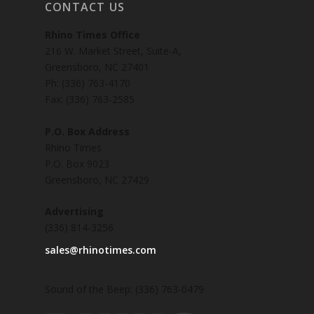
CONTACT US
Rhino Times Office
216 W. Market Street, Suite-A,
Greensboro, NC 27401
Ph: (336) 763-4170
Fax: (336) 763-2585
P.O. Box Address
Rhino Times
P.O. Box 9023
Greensboro, NC 27429
Advertising
(336) 814-3256
sales@rhinotimes.com
Sound of the Beep: (336) 763-0479