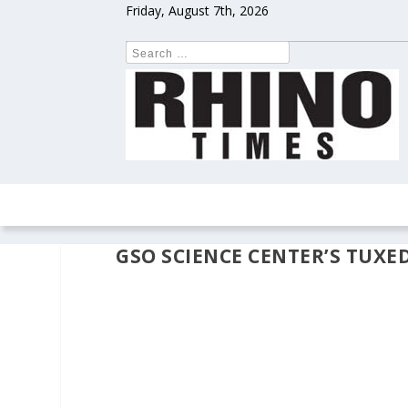
Friday, August 7th, 2026
HOME
NEWS
COLUMNS
OPIN
GSO SCIENCE CENTER’S TUXE