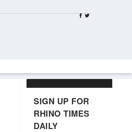
ABOUT US
OBITUARIES
SIGN UP FOR
RHINO TIMES
DAILY