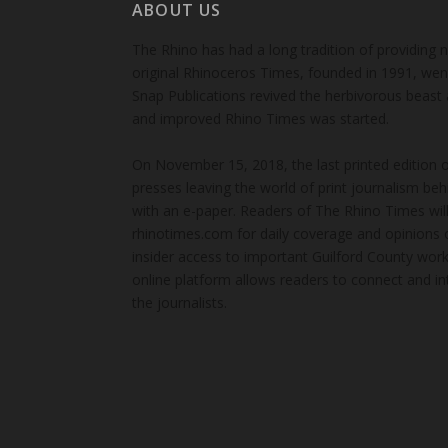
ABOUT US
The Rhino has had a long tradition of providing 
original Rhinoceros Times, founded in 1991, wen
Snap Publications revived the herbivorous beast 
and improved Rhino Times was started.
On November 15, 2018, the last printed edition 
presses leaving the world of print journalism be
with an e-paper. Readers of The Rhino Times will
rhinotimes.com for daily coverage and opinions 
insider access to important Guilford County wor
online platform allows readers to connect and in
the journalists.