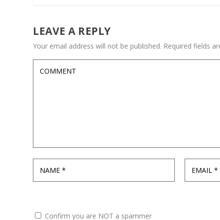
LEAVE A REPLY
Your email address will not be published.
Required fields 
Confirm you are NOT a spammer