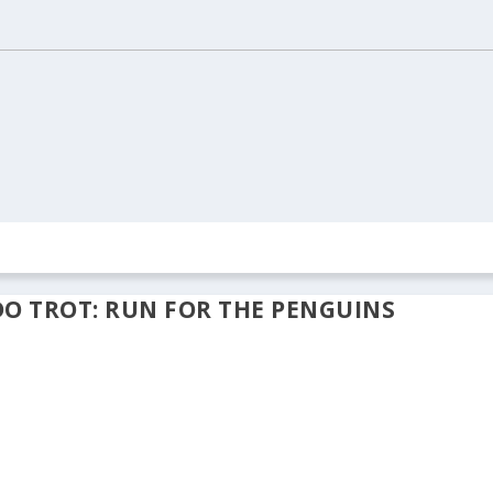
ION
REAL ESTATE
ARCHIVES
CONTACT US
DO TROT: RUN FOR THE PENGUINS