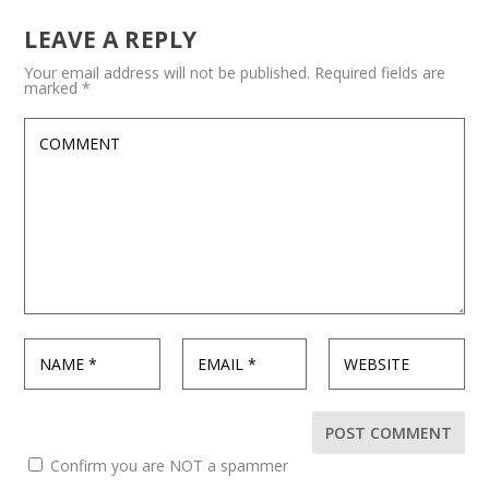
LEAVE A REPLY
Your email address will not be published.
Required fields are
marked
*
Confirm you are NOT a spammer