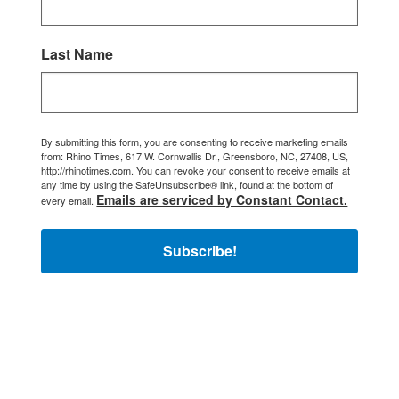
Last Name
By submitting this form, you are consenting to receive marketing emails
from: Rhino Times, 617 W. Cornwallis Dr., Greensboro, NC, 27408, US,
http://rhinotimes.com. You can revoke your consent to receive emails at
any time by using the SafeUnsubscribe® link, found at the bottom of
Emails are serviced by Constant Contact.
every email.
Subscribe!