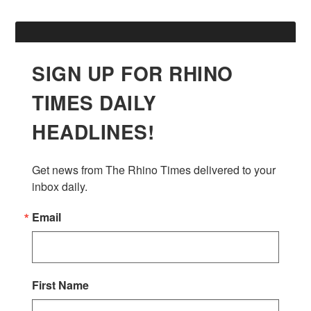
SIGN UP FOR RHINO
TIMES DAILY
HEADLINES!
Get news from The Rhino Times delivered to your 
inbox daily.
Email
First Name