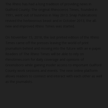
The Rhino has had a long tradition of providing news in
Guilford County. The original Rhinoceros Times, founded in
1991, went out of business in May 2013. Snap Publications
revived the herbivorous beast and in October 2013, the all-
new and improved Rhino Times was started.
On November 15, 2018, the last printed edition of the Rhino
Times came off the presses leaving the world of print
journalism behind and moving into the future with an e-paper.
Readers of The Rhino Times will be able to rely on
rhinotimes.com for daily coverage and opinions of
Greensboro while gaining insider access to important Guilford
County work sessions and events. The new online platform
allows readers to connect and interact with each other as well
as the journalists.