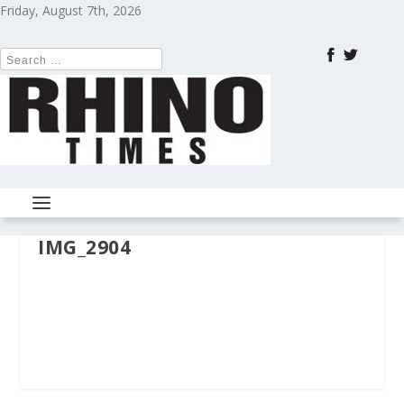
Friday, August 7th, 2026
IMG_2904