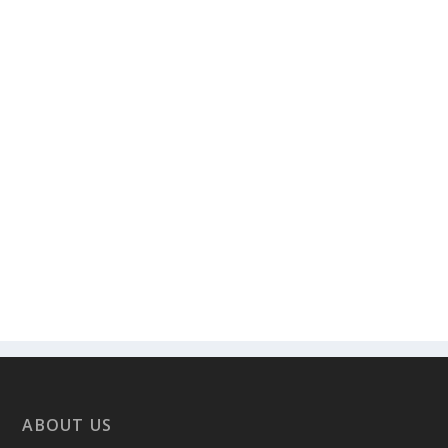
ABOUT US