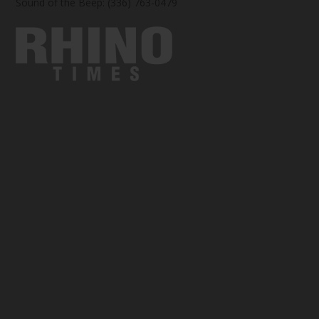
Sound of the Beep: (336) 763-0479