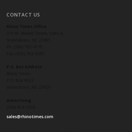
CONTACT US
Rhino Times Office
216 W. Market Street, Suite-A,
Greensboro, NC 27401
Ph: (336) 763-4170
Fax: (336) 763-2585
P.O. Box Address
Rhino Times
P.O. Box 9023
Greensboro, NC 27429
Advertising
(336) 814-3256
sales@rhinotimes.com