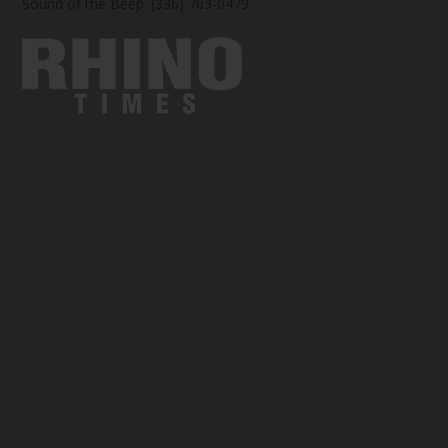
Sound of the Beep: (336) 763-0479