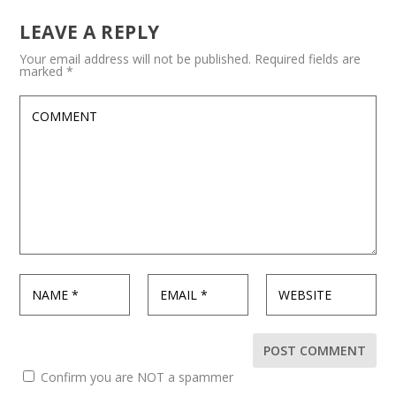
LEAVE A REPLY
Your email address will not be published.
Required fields are
marked
*
Confirm you are NOT a spammer