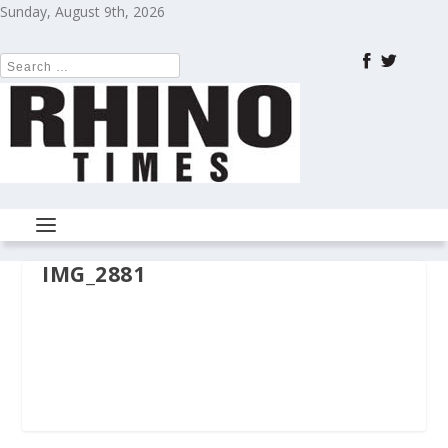
Sunday, August 9th, 2026
IMG_2881