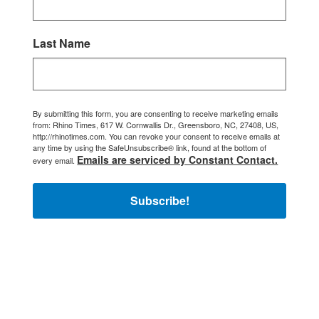
Last Name
By submitting this form, you are consenting to receive marketing emails
from: Rhino Times, 617 W. Cornwallis Dr., Greensboro, NC, 27408, US,
http://rhinotimes.com. You can revoke your consent to receive emails at
any time by using the SafeUnsubscribe® link, found at the bottom of
Emails are serviced by Constant Contact.
every email.
Subscribe!