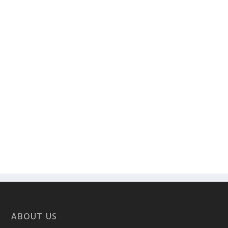
ABOUT US