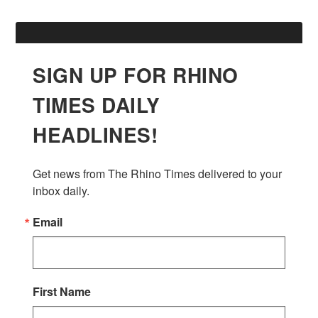
SIGN UP FOR RHINO
TIMES DAILY
HEADLINES!
Get news from The Rhino Times delivered to your 
inbox daily.
Email
First Name