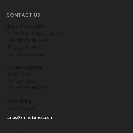
CONTACT US
Rhino Times Office
216 W. Market Street, Suite-A,
Greensboro, NC 27401
Ph: (336) 763-4170
Fax: (336) 763-2585
P.O. Box Address
Rhino Times
P.O. Box 9023
Greensboro, NC 27429
Advertising
(336) 814-3256
sales@rhinotimes.com