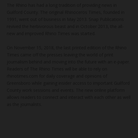
The Rhino has had a long tradition of providing news in
Guilford County. The original Rhinoceros Times, founded in
1991, went out of business in May 2013. Snap Publications
revived the herbivorous beast and in October 2013, the all-
new and improved Rhino Times was started.
On November 15, 2018, the last printed edition of the Rhino
Times came off the presses leaving the world of print
journalism behind and moving into the future with an e-paper.
Readers of The Rhino Times will be able to rely on
rhinotimes.com for daily coverage and opinions of
Greensboro while gaining insider access to important Guilford
County work sessions and events. The new online platform
allows readers to connect and interact with each other as well
as the journalists.