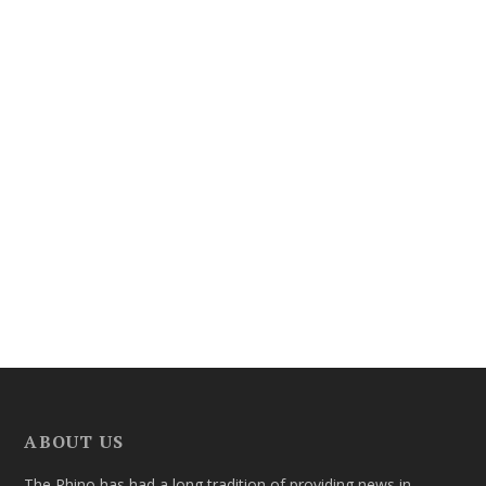
ABOUT US
The Rhino has had a long tradition of providing news in