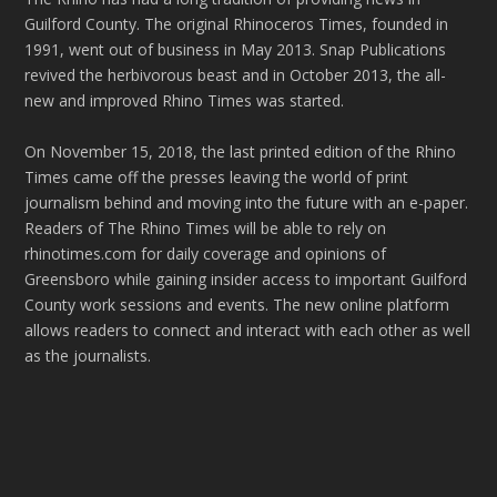
Guilford County. The original Rhinoceros Times, founded in
1991, went out of business in May 2013. Snap Publications
revived the herbivorous beast and in October 2013, the all-
new and improved Rhino Times was started.
On November 15, 2018, the last printed edition of the Rhino
Times came off the presses leaving the world of print
journalism behind and moving into the future with an e-paper.
Readers of The Rhino Times will be able to rely on
rhinotimes.com for daily coverage and opinions of
Greensboro while gaining insider access to important Guilford
County work sessions and events. The new online platform
allows readers to connect and interact with each other as well
as the journalists.