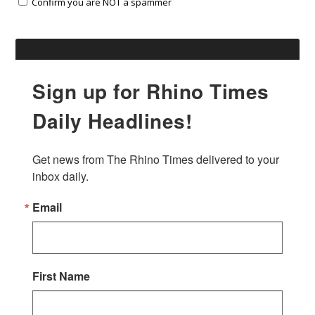
Confirm you are NOT a spammer
Sign up for Rhino Times
Daily Headlines!
Get news from The Rhino Times delivered to your 
inbox daily.
Email
First Name