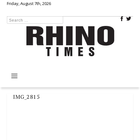
Friday, August 7th, 2026
IMG_2815