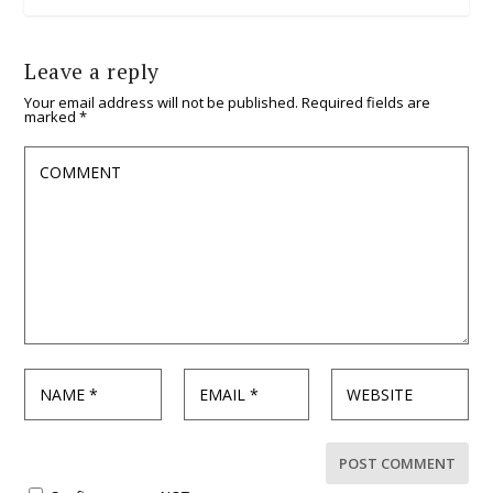
Leave a reply
Your email address will not be published.
Required fields are
marked
*