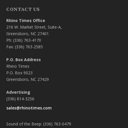
CONTACT US
Rhino Times Office
216 W. Market Street, Suite-A,
Greensboro, NC 27401
Ph: (336) 763-4170
Fax: (336) 763-2585
P.O. Box Address
Rhino Times
P.O. Box 9023
Greensboro, NC 27429
Advertising
(336) 814-3256
sales@rhinotimes.com
Sound of the Beep: (336) 763-0479