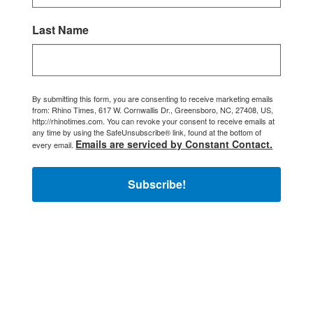
Last Name
By submitting this form, you are consenting to receive marketing emails
from: Rhino Times, 617 W. Cornwallis Dr., Greensboro, NC, 27408, US,
http://rhinotimes.com. You can revoke your consent to receive emails at
any time by using the SafeUnsubscribe® link, found at the bottom of
Emails are serviced by Constant Contact.
every email.
Subscribe!