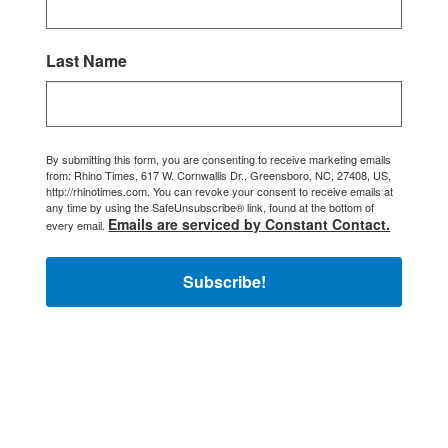
Last Name
By submitting this form, you are consenting to receive marketing emails
from: Rhino Times, 617 W. Cornwallis Dr., Greensboro, NC, 27408, US,
http://rhinotimes.com. You can revoke your consent to receive emails at
any time by using the SafeUnsubscribe® link, found at the bottom of
Emails are serviced by Constant Contact.
every email.
Subscribe!