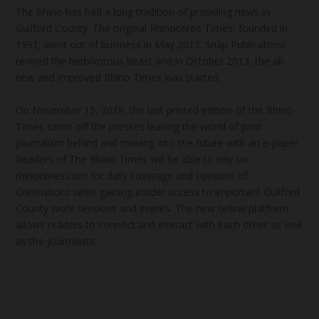
The Rhino has had a long tradition of providing news in
Guilford County. The original Rhinoceros Times, founded in
1991, went out of business in May 2013. Snap Publications
revived the herbivorous beast and in October 2013, the all-
new and improved Rhino Times was started.
On November 15, 2018, the last printed edition of the Rhino
Times came off the presses leaving the world of print
journalism behind and moving into the future with an e-paper.
Readers of The Rhino Times will be able to rely on
rhinotimes.com for daily coverage and opinions of
Greensboro while gaining insider access to important Guilford
County work sessions and events. The new online platform
allows readers to connect and interact with each other as well
as the journalists.