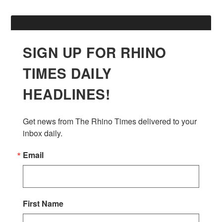
SIGN UP FOR RHINO
TIMES DAILY
HEADLINES!
Get news from The Rhino Times delivered to your 
inbox daily.
Email
First Name