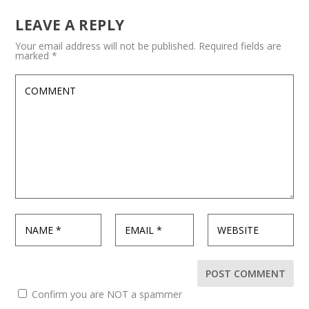
LEAVE A REPLY
Your email address will not be published.
Required fields are
marked
*
Confirm you are NOT a spammer