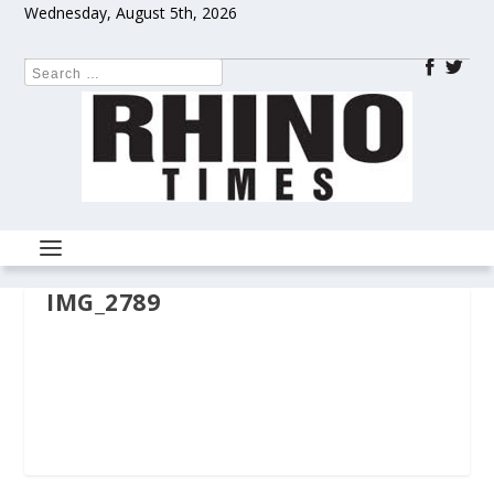
Wednesday, August 5th, 2026
IMG_2789