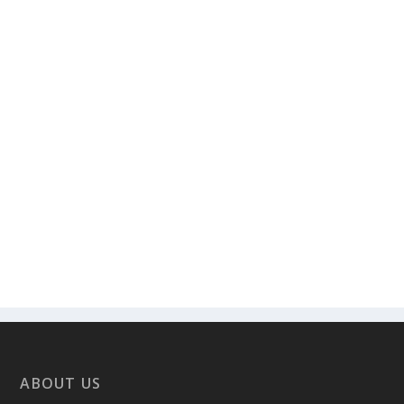
ABOUT US