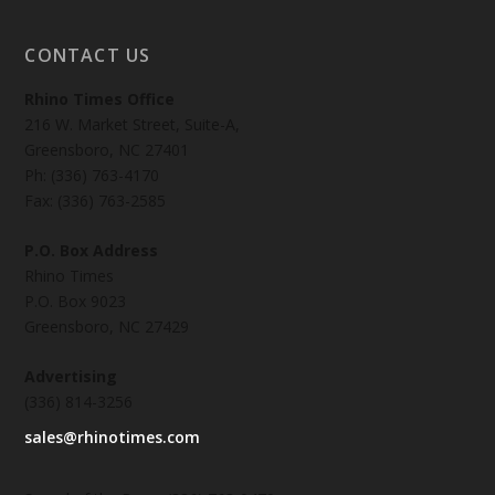
CONTACT US
Rhino Times Office
216 W. Market Street, Suite-A,
Greensboro, NC 27401
Ph: (336) 763-4170
Fax: (336) 763-2585
P.O. Box Address
Rhino Times
P.O. Box 9023
Greensboro, NC 27429
Advertising
(336) 814-3256
sales@rhinotimes.com