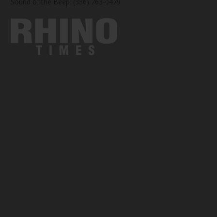
Sound of the Beep: (336) 763-0479