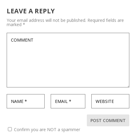
LEAVE A REPLY
Your email address will not be published.
Required fields are
marked
*
Confirm you are NOT a spammer