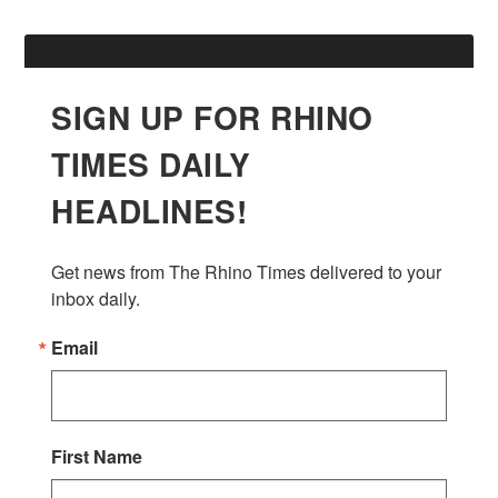
SIGN UP FOR RHINO
TIMES DAILY
HEADLINES!
Get news from The Rhino Times delivered to your 
inbox daily.
Email
First Name