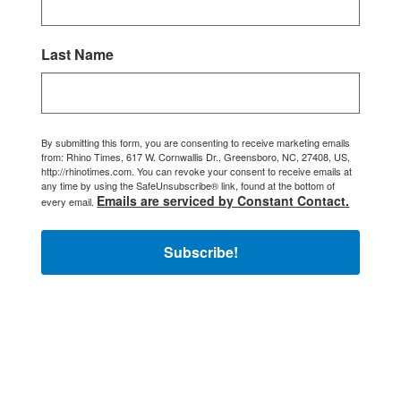
Last Name
By submitting this form, you are consenting to receive marketing emails
from: Rhino Times, 617 W. Cornwallis Dr., Greensboro, NC, 27408, US,
http://rhinotimes.com. You can revoke your consent to receive emails at
any time by using the SafeUnsubscribe® link, found at the bottom of
Emails are serviced by Constant Contact.
every email.
Subscribe!