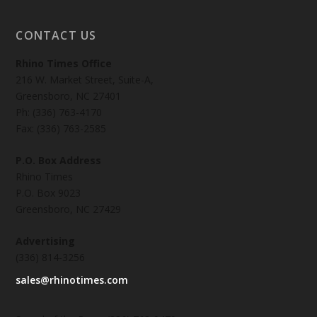
CONTACT US
Rhino Times Office
216 W. Market Street, Suite-A,
Greensboro, NC 27401
Ph: (336) 763-4170
Fax: (336) 763-2585
P.O. Box Address
Rhino Times
P.O. Box 9023
Greensboro, NC 27429
Advertising
(336) 814-3256
sales@rhinotimes.com