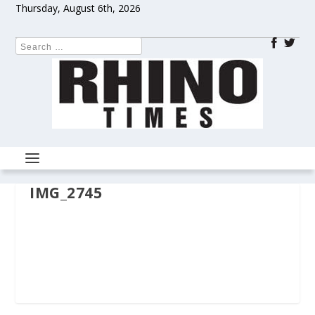
Thursday, August 6th, 2026
IMG_2745