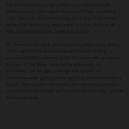
The Rhino has had a long tradition of providing news in
Guilford County. The original Rhinoceros Times, founded in
1991, went out of business in May 2013. Snap Publications
revived the herbivorous beast and in October 2013, the all-
new and improved Rhino Times was started.
On November 15, 2018, the last printed edition of the Rhino
Times came off the presses leaving the world of print
journalism behind and moving into the future with an e-paper.
Readers of The Rhino Times will be able to rely on
rhinotimes.com for daily coverage and opinions of
Greensboro while gaining insider access to important Guilford
County work sessions and events. The new online platform
allows readers to connect and interact with each other as well
as the journalists.