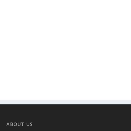
ABOUT US