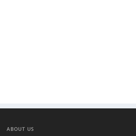
ABOUT US