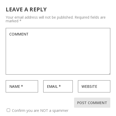
LEAVE A REPLY
Your email address will not be published.
Required fields are
marked
*
Confirm you are NOT a spammer