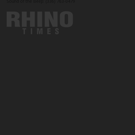
Sound of the Beep: (336) 763-0479