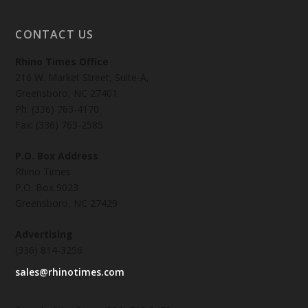
CONTACT US
Rhino Times Office
216 W. Market Street, Suite-A,
Greensboro, NC 27401
Ph: (336) 763-4170
Fax: (336) 763-2585
P.O. Box Address
Rhino Times
P.O. Box 9023
Greensboro, NC 27429
Advertising
(336) 814-3256
sales@rhinotimes.com