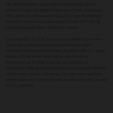
The Rhino has had a long tradition of providing news in
Guilford County. The original Rhinoceros Times, founded in
1991, went out of business in May 2013. Snap Publications
revived the herbivorous beast and in October 2013, the all-
new and improved Rhino Times was started.
On November 15, 2018, the last printed edition of the Rhino
Times came off the presses leaving the world of print
journalism behind and moving into the future with an e-paper.
Readers of The Rhino Times will be able to rely on
rhinotimes.com for daily coverage and opinions of
Greensboro while gaining insider access to important Guilford
County work sessions and events. The new online platform
allows readers to connect and interact with each other as well
as the journalists.