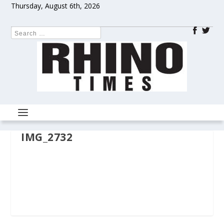
Thursday, August 6th, 2026
IMG_2732