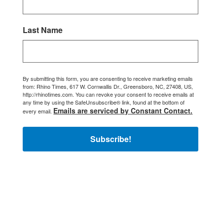
Last Name
By submitting this form, you are consenting to receive marketing emails
from: Rhino Times, 617 W. Cornwallis Dr., Greensboro, NC, 27408, US,
http://rhinotimes.com. You can revoke your consent to receive emails at
any time by using the SafeUnsubscribe® link, found at the bottom of
Emails are serviced by Constant Contact.
every email.
Subscribe!