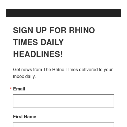
SIGN UP FOR RHINO
TIMES DAILY
HEADLINES!
Get news from The Rhino Times delivered to your 
inbox daily.
Email
First Name