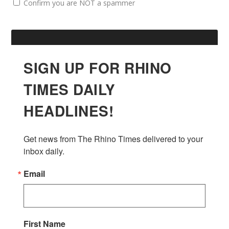
Confirm you are NOT a spammer
SIGN UP FOR RHINO
TIMES DAILY
HEADLINES!
Get news from The Rhino Times delivered to your 
inbox daily.
Email
First Name