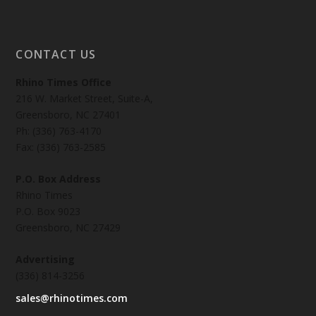
CONTACT US
Rhino Times Office
216 W. Market Street, Suite-A,
Greensboro, NC 27401
Ph: (336) 763-4170
Fax: (336) 763-2585
P.O. Box Address
Rhino Times
P.O. Box 9023
Greensboro, NC 27429
Advertising
(336) 814-3256
sales@rhinotimes.com