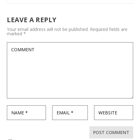
LEAVE A REPLY
Your email address will not be published.
Required fields are
marked
*