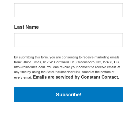
Last Name
By submitting this form, you are consenting to receive marketing emails
from: Rhino Times, 617 W. Cornwallis Dr., Greensboro, NC, 27408, US,
http://rhinotimes.com. You can revoke your consent to receive emails at
any time by using the SafeUnsubscribe® link, found at the bottom of
Emails are serviced by Constant Contact.
every email.
Subscribe!