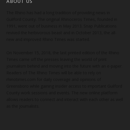
ABOUT US
The Rhino has had a long tradition of providing news in
Guilford County. The original Rhinoceros Times, founded in
1991, went out of business in May 2013. Snap Publications
revived the herbivorous beast and in October 2013, the all-
new and improved Rhino Times was started.
On November 15, 2018, the last printed edition of the Rhino
Times came off the presses leaving the world of print
journalism behind and moving into the future with an e-paper.
Readers of The Rhino Times will be able to rely on
rhinotimes.com for daily coverage and opinions of
Greensboro while gaining insider access to important Guilford
County work sessions and events. The new online platform
allows readers to connect and interact with each other as well
as the journalists.