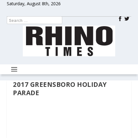
Saturday, August 8th, 2026
2017 GREENSBORO HOLIDAY
PARADE