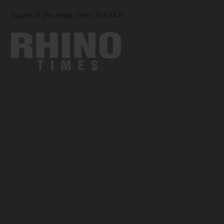
Sound of the Beep: (336) 763-0479