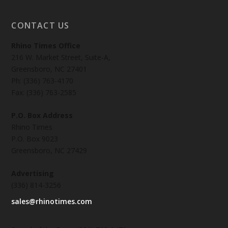
CONTACT US
Rhino Times Office
216 W. Market Street, Suite-A,
Greensboro, NC 27401
Ph: (336) 763-4170
Fax: (336) 763-2585
P.O. Box Address
Rhino Times
P.O. Box 9023
Greensboro, NC 27429
Advertising
(336) 814-3256
sales@rhinotimes.com