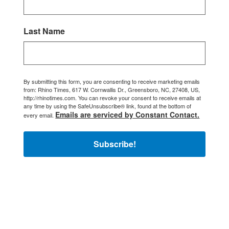
Last Name
By submitting this form, you are consenting to receive marketing emails
from: Rhino Times, 617 W. Cornwallis Dr., Greensboro, NC, 27408, US,
http://rhinotimes.com. You can revoke your consent to receive emails at
any time by using the SafeUnsubscribe® link, found at the bottom of
Emails are serviced by Constant Contact.
every email.
Subscribe!