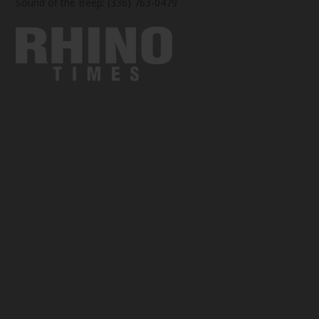
Sound of the Beep: (336) 763-0479