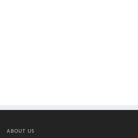
ABOUT US