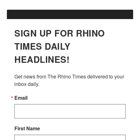
SIGN UP FOR RHINO
TIMES DAILY
HEADLINES!
Get news from The Rhino Times delivered to your 
inbox daily.
Email
First Name