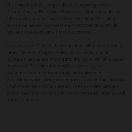
The Rhino has had a long tradition of providing news in
Guilford County. The original Rhinoceros Times, founded in
1991, went out of business in May 2013. Snap Publications
revived the herbivorous beast and in October 2013, the all-
new and improved Rhino Times was started.
On November 15, 2018, the last printed edition of the Rhino
Times came off the presses leaving the world of print
journalism behind and moving into the future with an e-paper.
Readers of The Rhino Times will be able to rely on
rhinotimes.com for daily coverage and opinions of
Greensboro while gaining insider access to important Guilford
County work sessions and events. The new online platform
allows readers to connect and interact with each other as well
as the journalists.