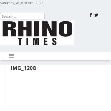
Saturday, August 8th, 2026
IMG_1208