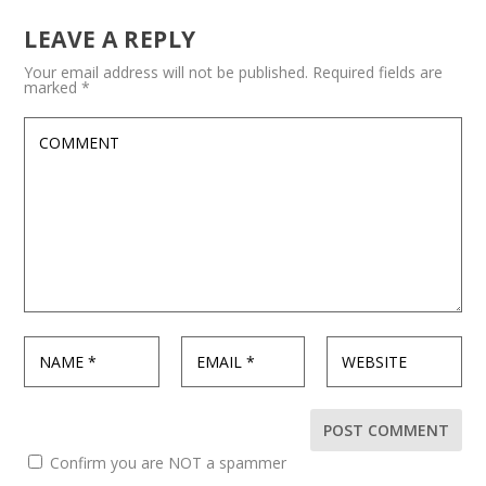
LEAVE A REPLY
Your email address will not be published.
Required fields are
marked
*
Confirm you are NOT a spammer