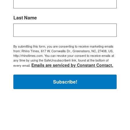
Last Name
By submitting this form, you are consenting to receive marketing emails
from: Rhino Times, 617 W. Cornwallis Dr., Greensboro, NC, 27408, US,
http://rhinotimes.com. You can revoke your consent to receive emails at
any time by using the SafeUnsubscribe® link, found at the bottom of
Emails are serviced by Constant Contact.
every email.
Subscribe!