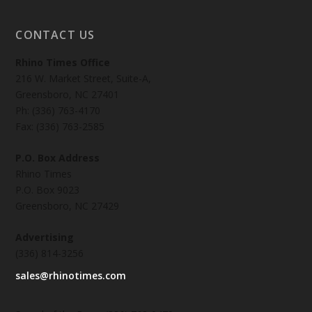
CONTACT US
Rhino Times Office
216 W. Market Street, Suite-A,
Greensboro, NC 27401
Ph: (336) 763-4170
Fax: (336) 763-2585
P.O. Box Address
Rhino Times
P.O. Box 9023
Greensboro, NC 27429
Advertising
(336) 814-3256
sales@rhinotimes.com