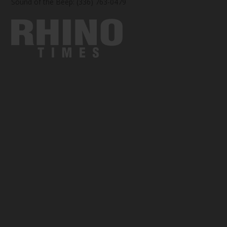
Sound of the Beep: (336) 763-0479