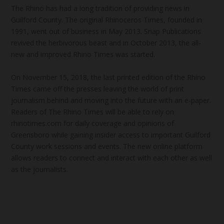
The Rhino has had a long tradition of providing news in
Guilford County. The original Rhinoceros Times, founded in
1991, went out of business in May 2013. Snap Publications
revived the herbivorous beast and in October 2013, the all-
new and improved Rhino Times was started.
On November 15, 2018, the last printed edition of the Rhino
Times came off the presses leaving the world of print
journalism behind and moving into the future with an e-paper.
Readers of The Rhino Times will be able to rely on
rhinotimes.com for daily coverage and opinions of
Greensboro while gaining insider access to important Guilford
County work sessions and events. The new online platform
allows readers to connect and interact with each other as well
as the journalists.