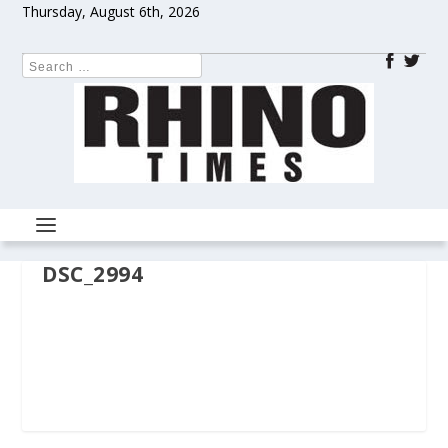
Thursday, August 6th, 2026
DSC_2994