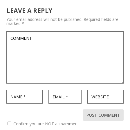
LEAVE A REPLY
Your email address will not be published.
Required fields are
marked
*
Confirm you are NOT a spammer