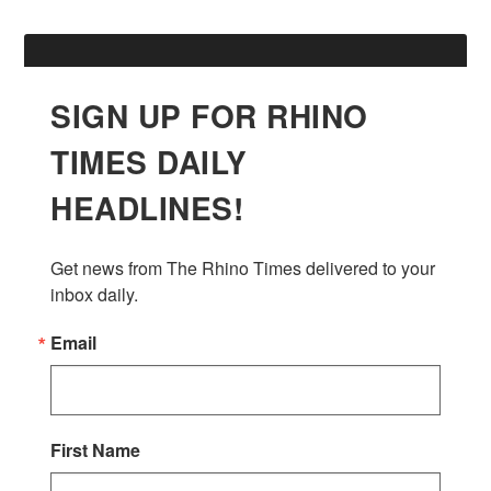
SIGN UP FOR RHINO
TIMES DAILY
HEADLINES!
Get news from The Rhino Times delivered to your 
inbox daily.
Email
First Name