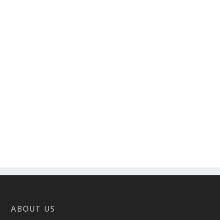
ABOUT US