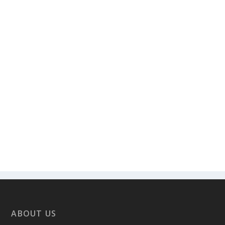
ABOUT US