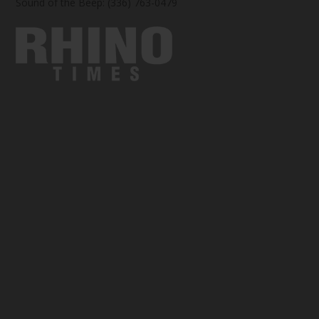
Sound of the Beep: (336) 763-0479