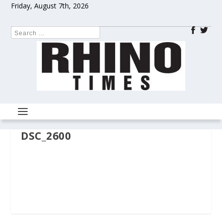
Friday, August 7th, 2026
DSC_2600