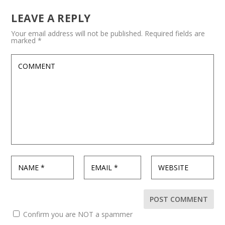
LEAVE A REPLY
Your email address will not be published.
Required fields are
marked
*
Confirm you are NOT a spammer