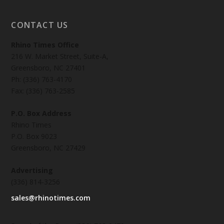
CONTACT US
Rhino Times Office
216 W. Market Street, Suite-A,
Greensboro, NC 27401
Ph: (336) 763-4170
Fax: (336) 763-2585
P.O. Box Address
Rhino Times
P.O. Box 9023
Greensboro, NC 27429
Advertising
(336) 814-3256
sales@rhinotimes.com