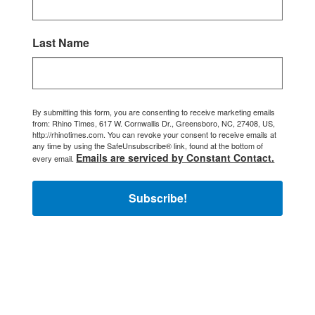
Last Name
By submitting this form, you are consenting to receive marketing emails
from: Rhino Times, 617 W. Cornwallis Dr., Greensboro, NC, 27408, US,
http://rhinotimes.com. You can revoke your consent to receive emails at
any time by using the SafeUnsubscribe® link, found at the bottom of
Emails are serviced by Constant Contact.
every email.
Subscribe!