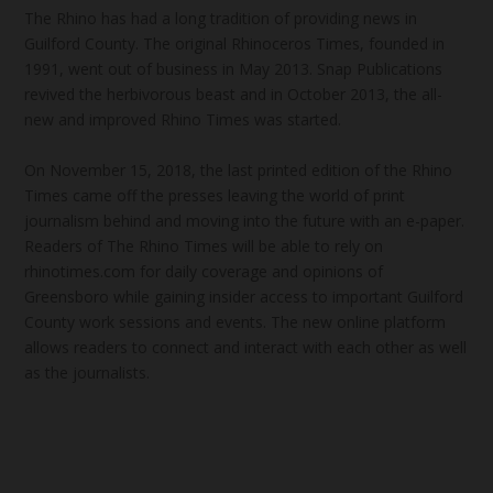
The Rhino has had a long tradition of providing news in
Guilford County. The original Rhinoceros Times, founded in
1991, went out of business in May 2013. Snap Publications
revived the herbivorous beast and in October 2013, the all-
new and improved Rhino Times was started.
On November 15, 2018, the last printed edition of the Rhino
Times came off the presses leaving the world of print
journalism behind and moving into the future with an e-paper.
Readers of The Rhino Times will be able to rely on
rhinotimes.com for daily coverage and opinions of
Greensboro while gaining insider access to important Guilford
County work sessions and events. The new online platform
allows readers to connect and interact with each other as well
as the journalists.