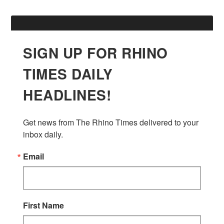
SIGN UP FOR RHINO
TIMES DAILY
HEADLINES!
Get news from The Rhino Times delivered to your 
inbox daily.
Email
First Name