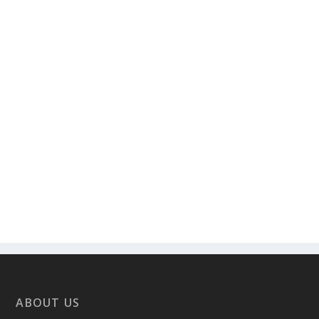
ABOUT US