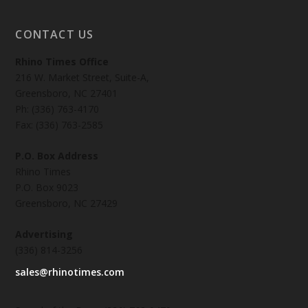
CONTACT US
Rhino Times Office
216 W. Market Street, Suite-A,
Greensboro, NC 27401
Ph: (336) 763-4170
Fax: (336) 763-2585
P.O. Box Address
Rhino Times
P.O. Box 9023
Greensboro, NC 27429
Advertising
(336) 814-3256
sales@rhinotimes.com