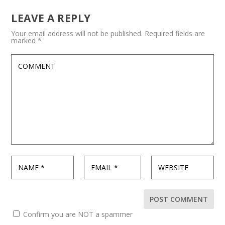
LEAVE A REPLY
Your email address will not be published.
Required fields are
marked
*
Confirm you are NOT a spammer