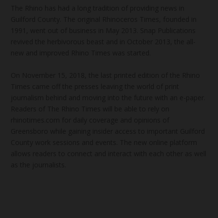
The Rhino has had a long tradition of providing news in
Guilford County. The original Rhinoceros Times, founded in
1991, went out of business in May 2013. Snap Publications
revived the herbivorous beast and in October 2013, the all-
new and improved Rhino Times was started.
On November 15, 2018, the last printed edition of the Rhino
Times came off the presses leaving the world of print
journalism behind and moving into the future with an e-paper.
Readers of The Rhino Times will be able to rely on
rhinotimes.com for daily coverage and opinions of
Greensboro while gaining insider access to important Guilford
County work sessions and events. The new online platform
allows readers to connect and interact with each other as well
as the journalists.