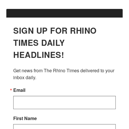
SIGN UP FOR RHINO
TIMES DAILY
HEADLINES!
Get news from The Rhino Times delivered to your 
inbox daily.
Email
First Name