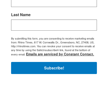
Last Name
By submitting this form, you are consenting to receive marketing emails
from: Rhino Times, 617 W. Cornwallis Dr., Greensboro, NC, 27408, US,
http://rhinotimes.com. You can revoke your consent to receive emails at
any time by using the SafeUnsubscribe® link, found at the bottom of
Emails are serviced by Constant Contact.
every email.
Subscribe!