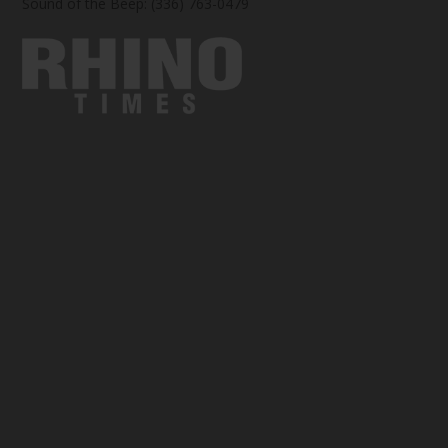
Sound of the Beep: (336) 763-0479