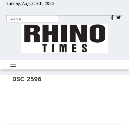
Sunday, August 9th, 2026
DSC_2596