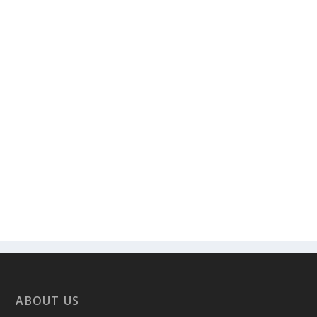
ABOUT US