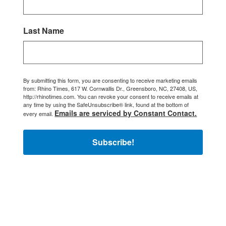
Last Name
By submitting this form, you are consenting to receive marketing emails
from: Rhino Times, 617 W. Cornwallis Dr., Greensboro, NC, 27408, US,
http://rhinotimes.com. You can revoke your consent to receive emails at
any time by using the SafeUnsubscribe® link, found at the bottom of
Emails are serviced by Constant Contact.
every email.
Subscribe!