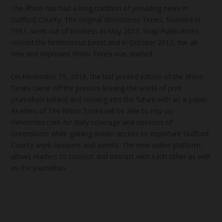
The Rhino has had a long tradition of providing news in
Guilford County. The original Rhinoceros Times, founded in
1991, went out of business in May 2013. Snap Publications
revived the herbivorous beast and in October 2013, the all-
new and improved Rhino Times was started.
On November 15, 2018, the last printed edition of the Rhino
Times came off the presses leaving the world of print
journalism behind and moving into the future with an e-paper.
Readers of The Rhino Times will be able to rely on
rhinotimes.com for daily coverage and opinions of
Greensboro while gaining insider access to important Guilford
County work sessions and events. The new online platform
allows readers to connect and interact with each other as well
as the journalists.