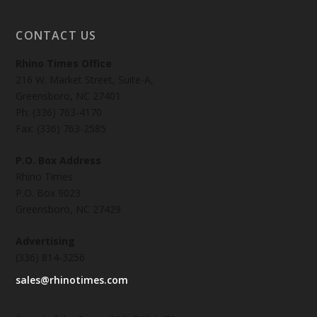
CONTACT US
Rhino Times Office
216 W. Market Street, Suite-A,
Greensboro, NC 27401
Ph: (336) 763-4170
Fax: (336) 763-2585
P.O. Box Address
Rhino Times
P.O. Box 9023
Greensboro, NC 27429
Advertising
(336) 814-3256
sales@rhinotimes.com