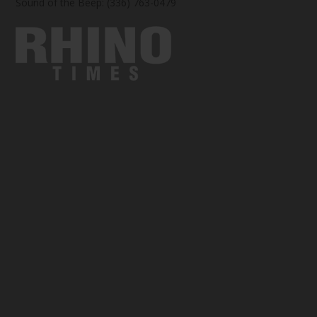
Sound of the Beep: (336) 763-0479