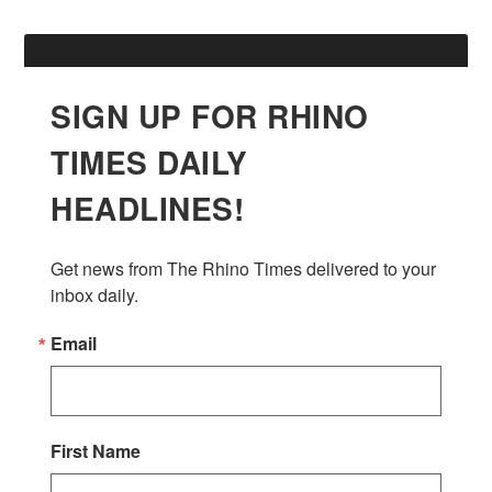
SIGN UP FOR RHINO
TIMES DAILY
HEADLINES!
Get news from The Rhino Times delivered to your 
inbox daily.
Email
First Name