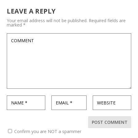
LEAVE A REPLY
Your email address will not be published.
Required fields are
marked
*
Confirm you are NOT a spammer