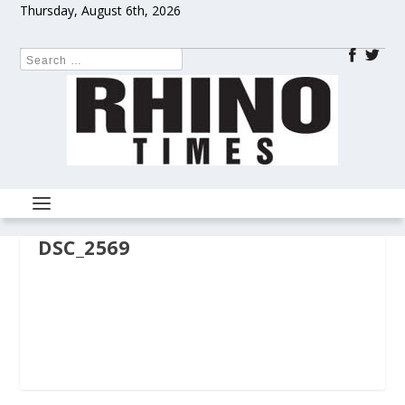
Thursday, August 6th, 2026
DSC_2569