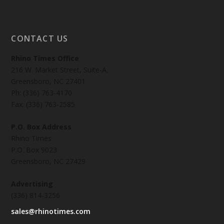
CONTACT US
Rhino Times Office
216 W. Market Street, Suite-A,
Greensboro, NC 27401
Ph: (336) 763-4170
Fax: (336) 763-2585
P.O. Box Address
Rhino Times
P.O. Box 9023
Greensboro, NC 27429
Advertising
(336) 814-3256
sales@rhinotimes.com