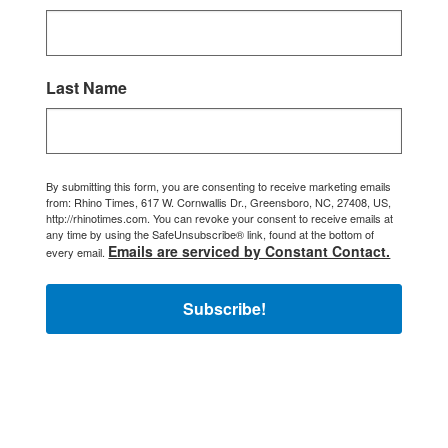
Last Name
By submitting this form, you are consenting to receive marketing emails
from: Rhino Times, 617 W. Cornwallis Dr., Greensboro, NC, 27408, US,
http://rhinotimes.com. You can revoke your consent to receive emails at
any time by using the SafeUnsubscribe® link, found at the bottom of
Emails are serviced by Constant Contact.
every email.
Subscribe!