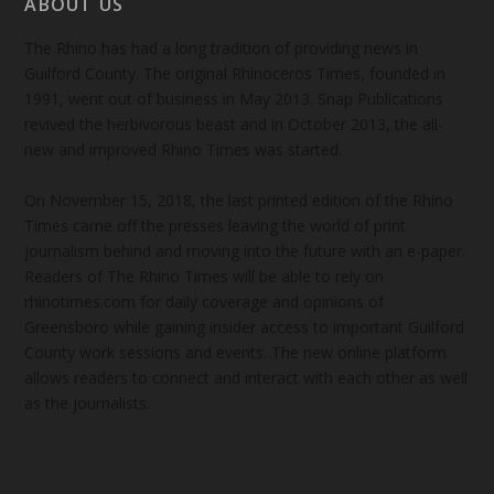
ABOUT US
The Rhino has had a long tradition of providing news in
Guilford County. The original Rhinoceros Times, founded in
1991, went out of business in May 2013. Snap Publications
revived the herbivorous beast and in October 2013, the all-
new and improved Rhino Times was started.
On November 15, 2018, the last printed edition of the Rhino
Times came off the presses leaving the world of print
journalism behind and moving into the future with an e-paper.
Readers of The Rhino Times will be able to rely on
rhinotimes.com for daily coverage and opinions of
Greensboro while gaining insider access to important Guilford
County work sessions and events. The new online platform
allows readers to connect and interact with each other as well
as the journalists.