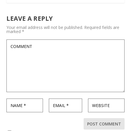
LEAVE A REPLY
Your email address will not be published.
Required fields are
marked
*