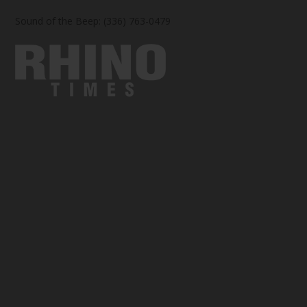
Sound of the Beep: (336) 763-0479