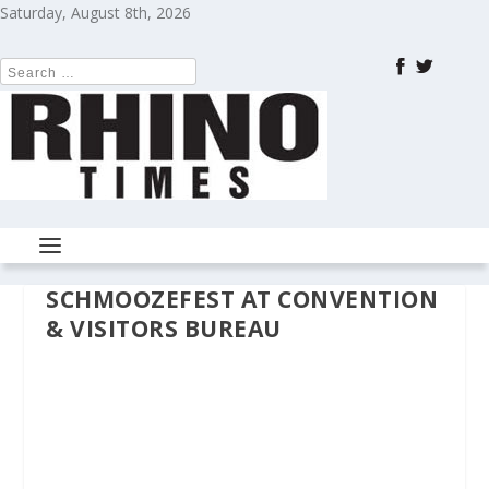
Saturday, August 8th, 2026
SCHMOOZEFEST AT CONVENTION
& VISITORS BUREAU