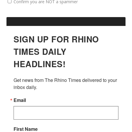
Confirm you are NOT a spammer
SIGN UP FOR RHINO
TIMES DAILY
HEADLINES!
Get news from The Rhino Times delivered to your 
inbox daily.
Email
First Name