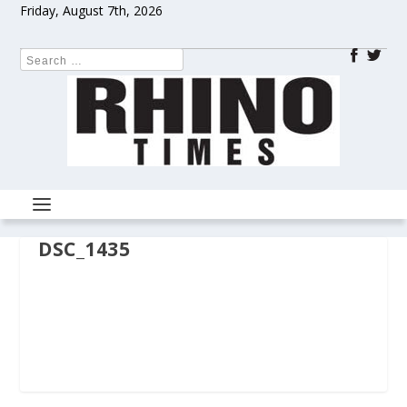
Friday, August 7th, 2026
DSC_1435