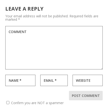
LEAVE A REPLY
Your email address will not be published.
Required fields are
marked
*
Confirm you are NOT a spammer