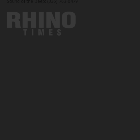
Sound of the Beep: (336) 763-0479