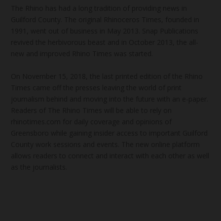
The Rhino has had a long tradition of providing news in
Guilford County. The original Rhinoceros Times, founded in
1991, went out of business in May 2013. Snap Publications
revived the herbivorous beast and in October 2013, the all-
new and improved Rhino Times was started.
On November 15, 2018, the last printed edition of the Rhino
Times came off the presses leaving the world of print
journalism behind and moving into the future with an e-paper.
Readers of The Rhino Times will be able to rely on
rhinotimes.com for daily coverage and opinions of
Greensboro while gaining insider access to important Guilford
County work sessions and events. The new online platform
allows readers to connect and interact with each other as well
as the journalists.