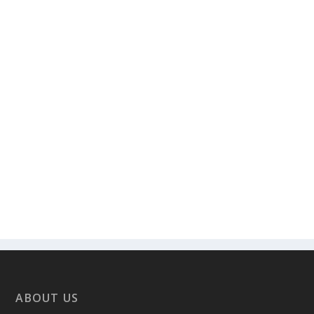
ABOUT US