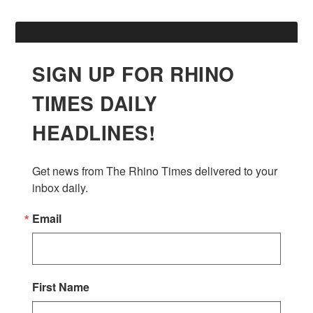
SIGN UP FOR RHINO
TIMES DAILY
HEADLINES!
Get news from The Rhino Times delivered to your 
inbox daily.
Email
First Name