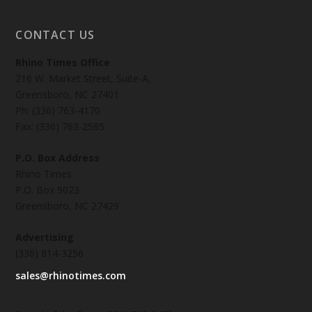
CONTACT US
Rhino Times Office
216 W. Market Street, Suite-A,
Greensboro, NC 27401
Ph: (336) 763-4170
Fax: (336) 763-2585
P.O. Box Address
Rhino Times
P.O. Box 9023
Greensboro, NC 27429
Advertising
(336) 814-3256
sales@rhinotimes.com