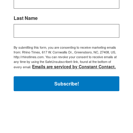
Last Name
By submitting this form, you are consenting to receive marketing emails
from: Rhino Times, 617 W. Cornwallis Dr., Greensboro, NC, 27408, US,
http://rhinotimes.com. You can revoke your consent to receive emails at
any time by using the SafeUnsubscribe® link, found at the bottom of
Emails are serviced by Constant Contact.
every email.
Subscribe!