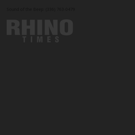
Sound of the Beep: (336) 763-0479