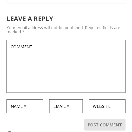
LEAVE A REPLY
Your email address will not be published.
Required fields are
marked
*