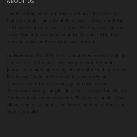
ABOUT US
The Rhino has had a long tradition of providing news in
Guilford County. The original Rhinoceros Times, founded in
1991, went out of business in May 2013. Snap Publications
revived the herbivorous beast and in October 2013, the all-
new and improved Rhino Times was started.
On November 15, 2018, the last printed edition of the Rhino
Times came off the presses leaving the world of print
journalism behind and moving into the future with an e-paper.
Readers of The Rhino Times will be able to rely on
rhinotimes.com for daily coverage and opinions of
Greensboro while gaining insider access to important Guilford
County work sessions and events. The new online platform
allows readers to connect and interact with each other as well
as the journalists.