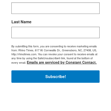
Last Name
By submitting this form, you are consenting to receive marketing emails
from: Rhino Times, 617 W. Cornwallis Dr., Greensboro, NC, 27408, US,
http://rhinotimes.com. You can revoke your consent to receive emails at
any time by using the SafeUnsubscribe® link, found at the bottom of
Emails are serviced by Constant Contact.
every email.
Subscribe!