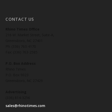
CONTACT US
Rhino Times Office
216 W. Market Street, Suite-A,
Greensboro, NC 27401
Ph: (336) 763-4170
Fax: (336) 763-2585
P.O. Box Address
Rhino Times
P.O. Box 9023
Greensboro, NC 27429
Advertising
(336) 814-3256
sales@rhinotimes.com