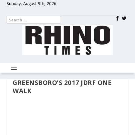
Sunday, August 9th, 2026
GREENSBORO’S 2017 JDRF ONE
WALK