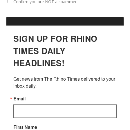
Confirm you are NOT a spammer
SIGN UP FOR RHINO
TIMES DAILY
HEADLINES!
Get news from The Rhino Times delivered to your 
inbox daily.
Email
First Name