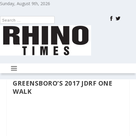
Sunday, August 9th, 2026
GREENSBORO’S 2017 JDRF ONE
WALK