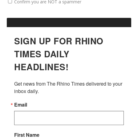
Confirm you are NOT a spammer
SIGN UP FOR RHINO
TIMES DAILY
HEADLINES!
Get news from The Rhino Times delivered to your 
inbox daily.
Email
First Name