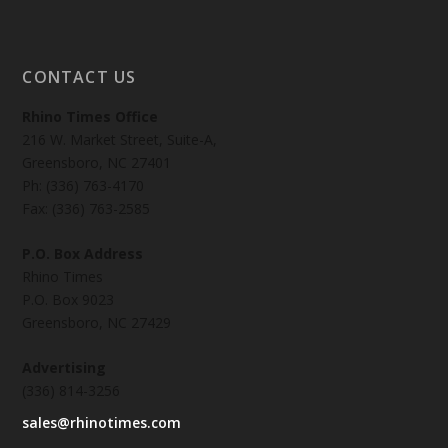
CONTACT US
Rhino Times Office
216 W. Market Street, Suite-A,
Greensboro, NC 27401
Ph: (336) 763-4170
Fax: (336) 763-2585
P.O. Box Address
Rhino Times
P.O. Box 9023
Greensboro, NC 27429
Advertising
(336) 814-3256
sales@rhinotimes.com