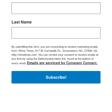
Last Name
By submitting this form, you are consenting to receive marketing emails
from: Rhino Times, 617 W. Cornwallis Dr., Greensboro, NC, 27408, US,
http://rhinotimes.com. You can revoke your consent to receive emails at
any time by using the SafeUnsubscribe® link, found at the bottom of
Emails are serviced by Constant Contact.
every email.
Subscribe!