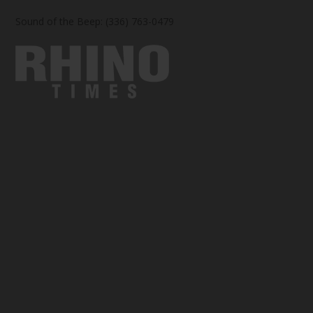
Sound of the Beep: (336) 763-0479