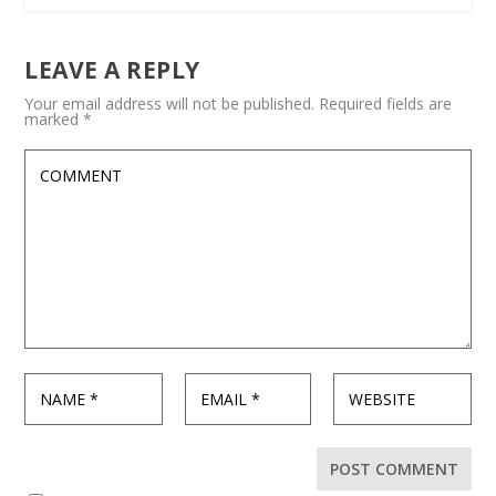
LEAVE A REPLY
Your email address will not be published.
Required fields are
marked
*