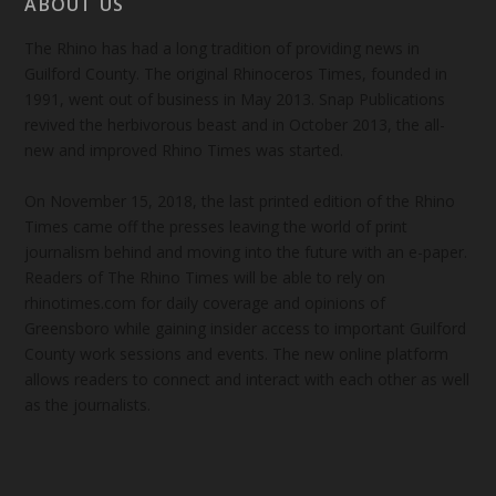
ABOUT US
The Rhino has had a long tradition of providing news in
Guilford County. The original Rhinoceros Times, founded in
1991, went out of business in May 2013. Snap Publications
revived the herbivorous beast and in October 2013, the all-
new and improved Rhino Times was started.
On November 15, 2018, the last printed edition of the Rhino
Times came off the presses leaving the world of print
journalism behind and moving into the future with an e-paper.
Readers of The Rhino Times will be able to rely on
rhinotimes.com for daily coverage and opinions of
Greensboro while gaining insider access to important Guilford
County work sessions and events. The new online platform
allows readers to connect and interact with each other as well
as the journalists.