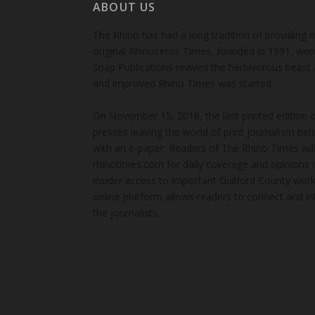
ABOUT US
The Rhino has had a long tradition of providing 
original Rhinoceros Times, founded in 1991, wen
Snap Publications revived the herbivorous beast 
and improved Rhino Times was started.
On November 15, 2018, the last printed edition 
presses leaving the world of print journalism be
with an e-paper. Readers of The Rhino Times will
rhinotimes.com for daily coverage and opinions 
insider access to important Guilford County wor
online platform allows readers to connect and in
the journalists.