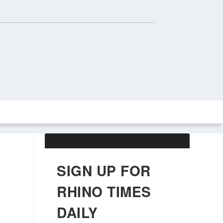
ABOUT US
OBITUARIES
SIGN UP FOR
RHINO TIMES
DAILY