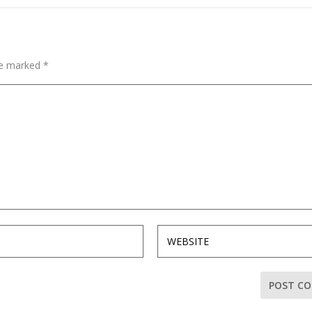
are marked
*