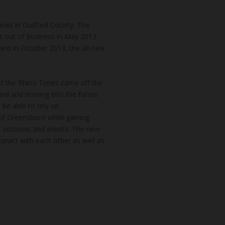
news in Guilford County. The
t out of business in May 2013.
and in October 2013, the all-new
of the Rhino Times came off the
hind and moving into the future
 be able to rely on
of Greensboro while gaining
k sessions and events. The new
teract with each other as well as