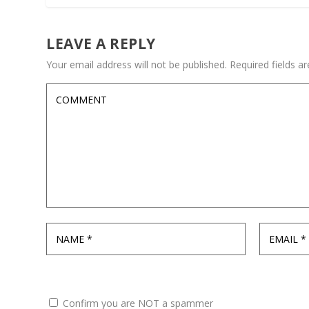
LEAVE A REPLY
Your email address will not be published.
Required fields 
Confirm you are NOT a spammer