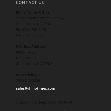
CONTACT US
Rhino Times Office
216 W. Market Street, Suite-A,
Greensboro, NC 27401
Ph: (336) 763-4170
Fax: (336) 763-2585
P.O. Box Address
Rhino Times
P.O. Box 9023
Greensboro, NC 27429
Advertising
(336) 814-3256
sales@rhinotimes.com
Sound of the Beep: (336) 763-0479