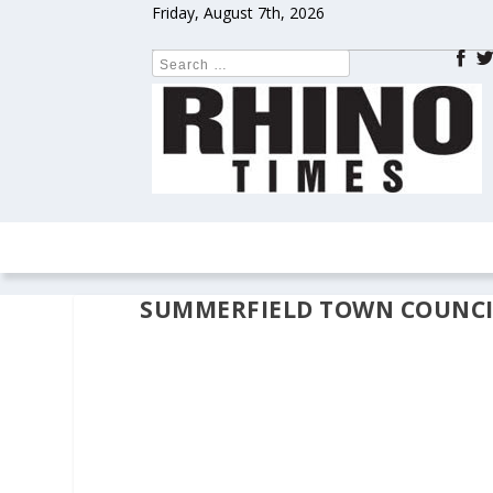
Friday, August 7th, 2026
HOME
NEWS
COLUMNS
OPIN
SUMMERFIELD TOWN COUNCI