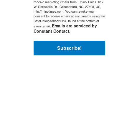
receive marketing emails from: Rhino Times, 617
W. Cornwallis Dr., Greensboro, NC, 27408, US,
http://rhinotimes.com. You can revoke your
consent to receive emails at any time by using the
SafeUnsubscribe® link, found at the bottom of
Emails are serviced by
every email.
Constant Contact.
Subscribe!