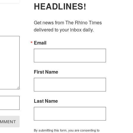
HEADLINES!
Get news from The Rhino Times 
delivered to your inbox daily.
Email
First Name
Last Name
By submitting this form, you are consenting to