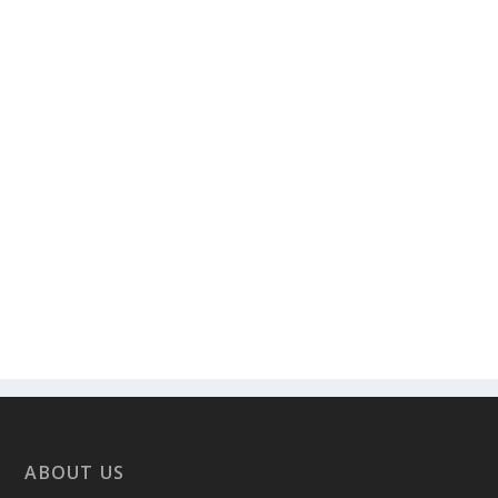
ABOUT US