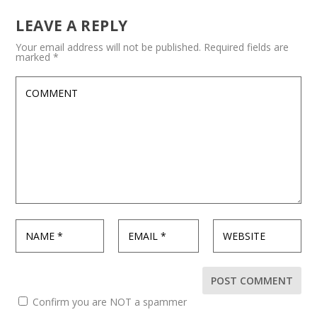
LEAVE A REPLY
Your email address will not be published.
Required fields are
marked
*
Confirm you are NOT a spammer