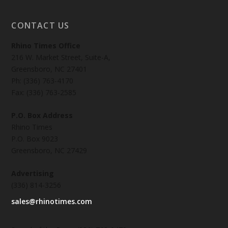
CONTACT US
Rhino Times Office
216 W. Market Street, Suite-A,
Greensboro, NC 27401
Ph: (336) 763-4170
Fax: (336) 763-2585
P.O. Box Address
Rhino Times
P.O. Box 9023
Greensboro, NC 27429
Advertising
(336) 814-3256
sales@rhinotimes.com