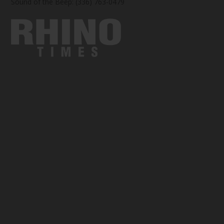
Sound of the Beep: (336) 763-0479