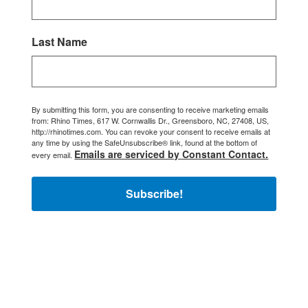
Last Name
By submitting this form, you are consenting to receive marketing emails
from: Rhino Times, 617 W. Cornwallis Dr., Greensboro, NC, 27408, US,
http://rhinotimes.com. You can revoke your consent to receive emails at
any time by using the SafeUnsubscribe® link, found at the bottom of
Emails are serviced by Constant Contact.
every email.
Subscribe!