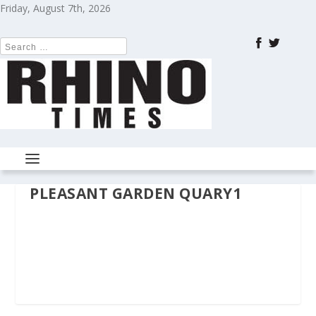
Friday, August 7th, 2026
PLEASANT GARDEN QUARY1