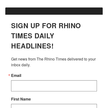
SIGN UP FOR RHINO
TIMES DAILY
HEADLINES!
Get news from The Rhino Times delivered to your 
inbox daily.
Email
First Name