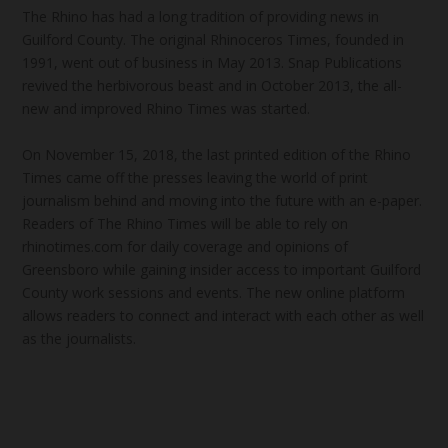
The Rhino has had a long tradition of providing news in
Guilford County. The original Rhinoceros Times, founded in
1991, went out of business in May 2013. Snap Publications
revived the herbivorous beast and in October 2013, the all-
new and improved Rhino Times was started.
On November 15, 2018, the last printed edition of the Rhino
Times came off the presses leaving the world of print
journalism behind and moving into the future with an e-paper.
Readers of The Rhino Times will be able to rely on
rhinotimes.com for daily coverage and opinions of
Greensboro while gaining insider access to important Guilford
County work sessions and events. The new online platform
allows readers to connect and interact with each other as well
as the journalists.