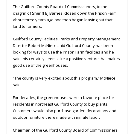
The Guilford County Board of Commissioners, to the
chagrin of Sheriff BJ Barnes, closed down the Prison Farm
about three years ago and then began leasing out that
land to farmers.
Guilford County Facilities, Parks and Property Management
Director Robert McNiece said Guilford County has been
looking for ways to use the Prison Farm facilities and he
said this certainly seems like a positive venture that makes
good use of the greenhouses.
“The county is very excited about this program,” McNiece
said.
For decades, the greenhouses were a favorite place for
residents in northeast Guilford County to buy plants.
Customers would also purchase garden decorations and
outdoor furniture there made with inmate labor.
Chairman of the Guilford County Board of Commissioners