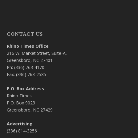
CONTACT US
Rhino Times Office
216 W. Market Street, Suite-A,
Greensboro, NC 27401
Ph: (336) 763-4170
Fax: (336) 763-2585
P.O. Box Address
Rhino Times
P.O. Box 9023
Greensboro, NC 27429
Advertising
(336) 814-3256