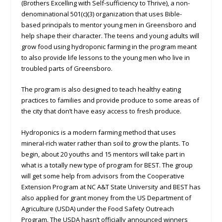
(Brothers Excelling with Self-sufficiency to Thrive), a non-
denominational 501(c)(3) organization that uses Bible-
based principals to mentor young men in Greensboro and
help shape their character. The teens and young adults will
grow food using hydroponic farming in the program meant
to also provide life lessons to the young men who live in
troubled parts of Greensboro.
The program is also designed to teach healthy eating
practices to families and provide produce to some areas of
the city that don’t have easy access to fresh produce.
Hydroponics is a modern farming method that uses
mineral-rich water rather than soil to grow the plants. To
begin, about 20 youths and 15 mentors will take part in
what is a totally new type of program for BEST. The group
will get some help from advisors from the Cooperative
Extension Program at NC A&T State University and BEST has
also applied for grant money from the US Department of
Agriculture (USDA) under the Food Safety Outreach
Program. The USDA hasn’t officially announced winners