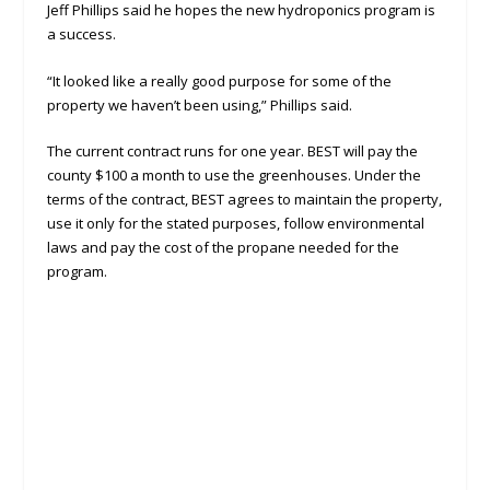
Jeff Phillips said he hopes the new hydroponics program is
a success.
“It looked like a really good purpose for some of the
property we haven’t been using,” Phillips said.
The current contract runs for one year. BEST will pay the
county $100 a month to use the greenhouses. Under the
terms of the contract, BEST agrees to maintain the property,
use it only for the stated purposes, follow environmental
laws and pay the cost of the propane needed for the
program.