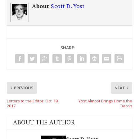
About
Scott D. Yost
SHARE:
PREVIOUS
NEXT
Letters to the Editor: Oct. 19,
Yost Almost Brings Home the
2017
Bacon
ABOUT THE AUTHOR
Scott D. Yost