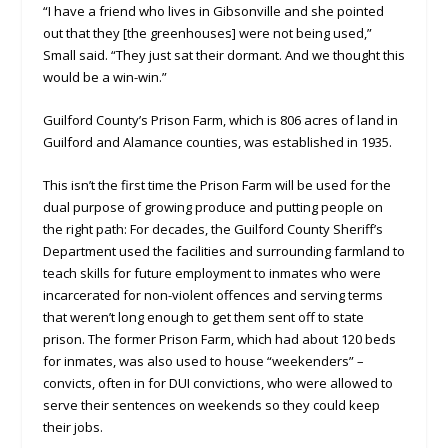
“I have a friend who lives in Gibsonville and she pointed
out that they [the greenhouses] were not being used,”
Small said. “They just sat their dormant. And we thought this
would be a win-win.”
Guilford County’s Prison Farm, which is 806 acres of land in
Guilford and Alamance counties, was established in 1935.
This isn’t the first time the Prison Farm will be used for the
dual purpose of growing produce and putting people on
the right path: For decades, the Guilford County Sheriff’s
Department used the facilities and surrounding farmland to
teach skills for future employment to inmates who were
incarcerated for non-violent offences and serving terms
that weren’t long enough to get them sent off to state
prison. The former Prison Farm, which had about 120 beds
for inmates, was also used to house “weekenders” –
convicts, often in for DUI convictions, who were allowed to
serve their sentences on weekends so they could keep
their jobs.