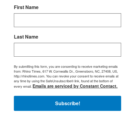
First Name
Last Name
By submitting this form, you are consenting to receive marketing emails
from: Rhino Times, 617 W. Cornwallis Dr., Greensboro, NC, 27408, US,
http://rhinotimes.com. You can revoke your consent to receive emails at
any time by using the SafeUnsubscribe® link, found at the bottom of
Emails are serviced by Constant Contact.
every email.
Subscribe!