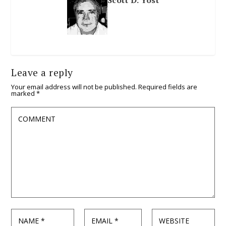
Leave a reply
Your email address will not be published.
Required fields are
marked
*