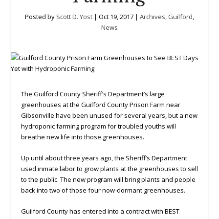
Posted by
Scott D. Yost
|
Oct 19, 2017
|
Archives
,
Guilford
,
News
The Guilford County Sheriff’s Department’s large
greenhouses at the Guilford County Prison Farm near
Gibsonville have been unused for several years, but a new
hydroponic farming program for troubled youths will
breathe new life into those greenhouses.
Up until about three years ago, the Sheriff’s Department
used inmate labor to grow plants at the greenhouses to sell
to the public. The new program will bring plants and people
back into two of those four now-dormant greenhouses.
Guilford County has entered into a contract with BEST