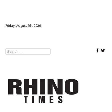
Friday, August 7th, 2026