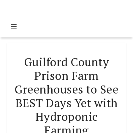
Guilford County
Prison Farm
Greenhouses to See
BEST Days Yet with
Hydroponic
Farming