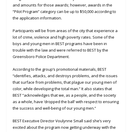
and amounts for those awards; however, awards in the
“Pilot Program” category can be up to $50,000 according to
the application information.
Participants will be from areas of the city that experience a
lot of crime, violence and high poverty rates. Some of the
boys and young men in BEST programs have been in
trouble with the law and were referred to BEST by the
Greensboro Police Department.
According to the group’s promotional materials, BEST
“identifies, attacks, and destroys problems, and the issues
that surface from problems, that plague our young men of
color, while developing the total man.” It also states that
BEST “acknowledges that we, as a people, and the society
as a whole, have ‘dropped the ball’ with respect to ensuring
the success and well-being of our young men.”
BEST Executive Director Voulynne Small said she’s very
excited about the program now getting underway with the