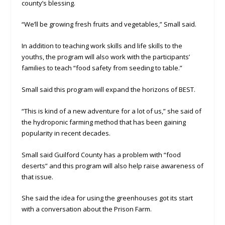
county’s blessing.
“We’ll be growing fresh fruits and vegetables,” Small said.
In addition to teaching work skills and life skills to the
youths, the program will also work with the participants’
families to teach “food safety from seeding to table.”
Small said this program will expand the horizons of BEST.
“This is kind of a new adventure for a lot of us,” she said of
the hydroponic farming method that has been gaining
popularity in recent decades.
Small said Guilford County has a problem with “food
deserts” and this program will also help raise awareness of
that issue.
She said the idea for using the greenhouses got its start
with a conversation about the Prison Farm.