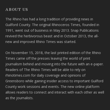
ABOUT US
The Rhino has had a long tradition of providing news in
Guilford County. The original Rhinoceros Times, founded in
1991, went out of business in May 2013. Snap Publications
revived the herbivorous beast and in October 2013, the all-
new and improved Rhino Times was started.
On November 15, 2018, the last printed edition of the Rhino
Times came off the presses leaving the world of print
journalism behind and moving into the future with an e-paper.
Readers of The Rhino Times will be able to rely on
rhinotimes.com for daily coverage and opinions of
Greensboro while gaining insider access to important Guilford
County work sessions and events. The new online platform
allows readers to connect and interact with each other as well
as the journalists.