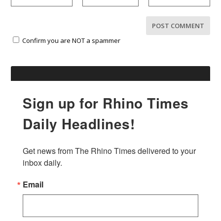
Confirm you are NOT a spammer
Sign up for Rhino Times
Daily Headlines!
Get news from The Rhino Times delivered to your 
inbox daily.
Email