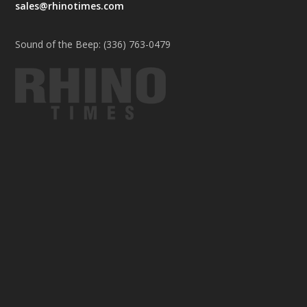
sales@rhinotimes.com
Sound of the Beep: (336) 763-0479