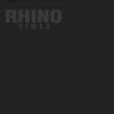
Sound of the Beep: (336) 763-0479