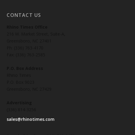
CONTACT US
Rhino Times Office
216 W. Market Street, Suite-A,
Greensboro, NC 27401
Ph: (336) 763-4170
Fax: (336) 763-2585
P.O. Box Address
Rhino Times
P.O. Box 9023
Greensboro, NC 27429
Advertising
(336) 814-3256
sales@rhinotimes.com