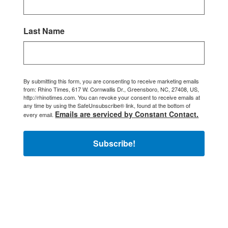
Last Name
By submitting this form, you are consenting to receive marketing emails
from: Rhino Times, 617 W. Cornwallis Dr., Greensboro, NC, 27408, US,
http://rhinotimes.com. You can revoke your consent to receive emails at
any time by using the SafeUnsubscribe® link, found at the bottom of
Emails are serviced by Constant Contact.
every email.
Subscribe!