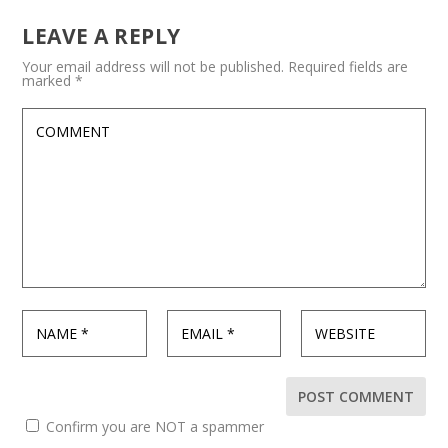
LEAVE A REPLY
Your email address will not be published.
Required fields are
marked
*
Confirm you are NOT a spammer