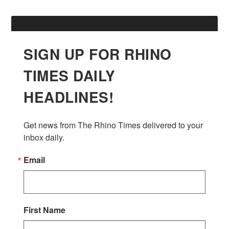
SIGN UP FOR RHINO
TIMES DAILY
HEADLINES!
Get news from The Rhino Times delivered to your 
inbox daily.
Email
First Name