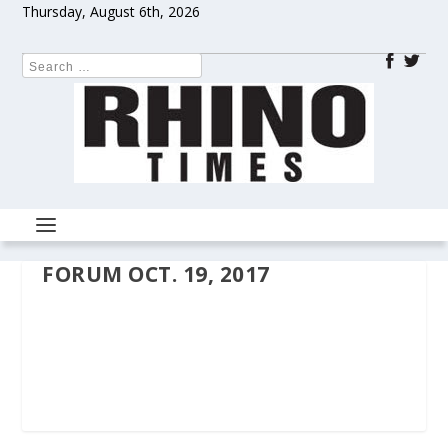
Thursday, August 6th, 2026
FORUM OCT. 19, 2017