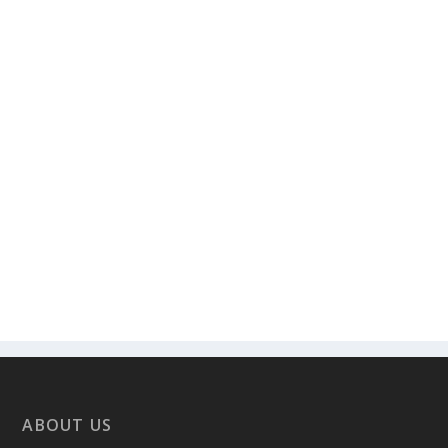
ABOUT US