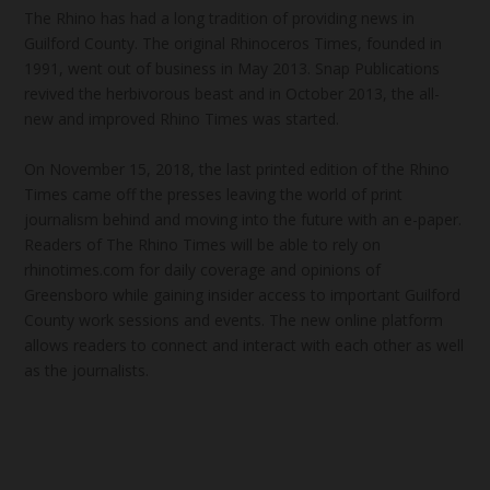
The Rhino has had a long tradition of providing news in
Guilford County. The original Rhinoceros Times, founded in
1991, went out of business in May 2013. Snap Publications
revived the herbivorous beast and in October 2013, the all-
new and improved Rhino Times was started.
On November 15, 2018, the last printed edition of the Rhino
Times came off the presses leaving the world of print
journalism behind and moving into the future with an e-paper.
Readers of The Rhino Times will be able to rely on
rhinotimes.com for daily coverage and opinions of
Greensboro while gaining insider access to important Guilford
County work sessions and events. The new online platform
allows readers to connect and interact with each other as well
as the journalists.