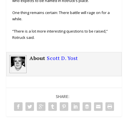
who expects to be named in Rotruck’s place.
One thing remains certain: There battle will rage on for a
while.
“There is a lot more interesting questions to be raised,”
Rotruck said.
About
Scott D. Yost
SHARE: