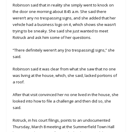
Robinson said that in reality she simply went to knock on
the door one morning about 8:45 a.m. She said there
weren’t any no trespassing signs, and she added that her
vehicle had a business logo on it, which shows she wasn’t
trying to be sneaky. She said she just wanted to meet
Rotruck and ask him some of her questions.
“There definitely weren’t any [no trespassing] signs,” she
said.
Robinson said it was clear from what she saw that no one
was living at the house, which, she said, lacked portions of
a roof.
After that visit convinced her no one lived in the house, she
looked into how to file a challenge and then did so, she
said.
Rotruck, in his court filings, points to an undocumented
Thursday, March 8 meeting at the Summerfield Town Hall