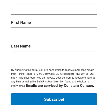
First Name
Last Name
By submitting this form, you are consenting to receive marketing emails
from: Rhino Times, 617 W. Cornwallis Dr., Greensboro, NC, 27408, US,
http://rhinotimes.com. You can revoke your consent to receive emails at
any time by using the SafeUnsubscribe® link, found at the bottom of
Emails are serviced by Constant Contact.
every email.
Subscribe!