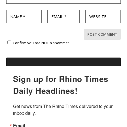
Confirm you are NOT a spammer
Sign up for Rhino Times
Daily Headlines!
Get news from The Rhino Times delivered to your 
inbox daily.
Email