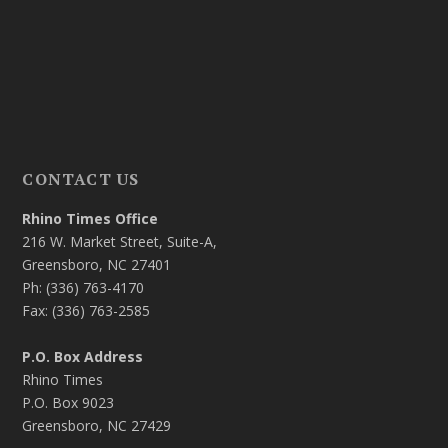
CONTACT US
Rhino Times Office
216 W. Market Street, Suite-A,
Greensboro, NC 27401
Ph: (336) 763-4170
Fax: (336) 763-2585
P.O. Box Address
Rhino Times
P.O. Box 9023
Greensboro, NC 27429