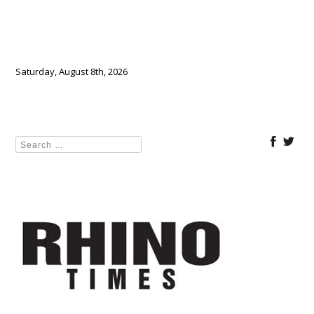
Saturday, August 8th, 2026