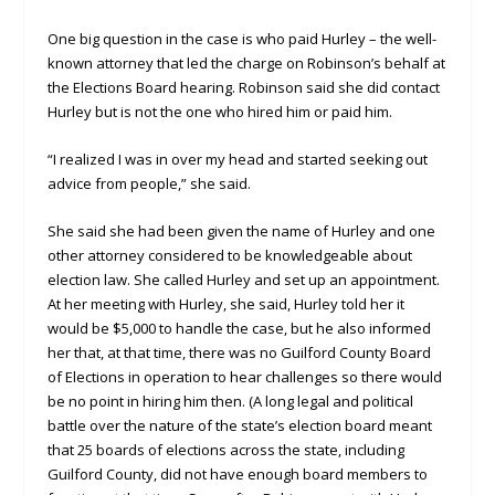
One big question in the case is who paid Hurley – the well-
known attorney that led the charge on Robinson’s behalf at
the Elections Board hearing. Robinson said she did contact
Hurley but is not the one who hired him or paid him.
“I realized I was in over my head and started seeking out
advice from people,” she said.
She said she had been given the name of Hurley and one
other attorney considered to be knowledgeable about
election law. She called Hurley and set up an appointment.
At her meeting with Hurley, she said, Hurley told her it
would be $5,000 to handle the case, but he also informed
her that, at that time, there was no Guilford County Board
of Elections in operation to hear challenges so there would
be no point in hiring him then. (A long legal and political
battle over the nature of the state’s election board meant
that 25 boards of elections across the state, including
Guilford County, did not have enough board members to