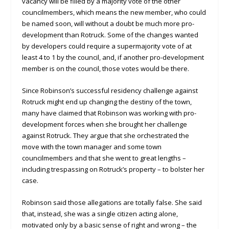
vacancy will be filled by a majority vote of the other
councilmembers, which means the new member, who could
be named soon, will without a doubt be much more pro-
development than Rotruck. Some of the changes wanted
by developers could require a supermajority vote of at
least 4 to 1 by the council, and, if another pro-development
member is on the council, those votes would be there.
Since Robinson’s successful residency challenge against
Rotruck might end up changing the destiny of the town,
many have claimed that Robinson was working with pro-
development forces when she brought her challenge
against Rotruck. They argue that she orchestrated the
move with the town manager and some town
councilmembers and that she went to great lengths –
including trespassing on Rotruck’s property – to bolster her
case.
Robinson said those allegations are totally false. She said
that, instead, she was a single citizen acting alone,
motivated only by a basic sense of right and wrong – the