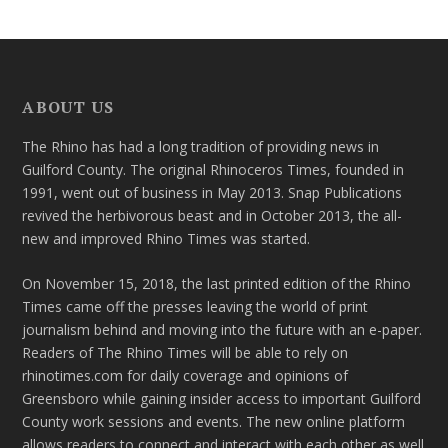
ABOUT US
The Rhino has had a long tradition of providing news in
Guilford County. The original Rhinoceros Times, founded in
1991, went out of business in May 2013. Snap Publications
revived the herbivorous beast and in October 2013, the all-
new and improved Rhino Times was started.
On November 15, 2018, the last printed edition of the Rhino
Times came off the presses leaving the world of print
journalism behind and moving into the future with an e-paper.
Readers of The Rhino Times will be able to rely on
rhinotimes.com for daily coverage and opinions of
Greensboro while gaining insider access to important Guilford
County work sessions and events. The new online platform
allows readers to connect and interact with each other as well