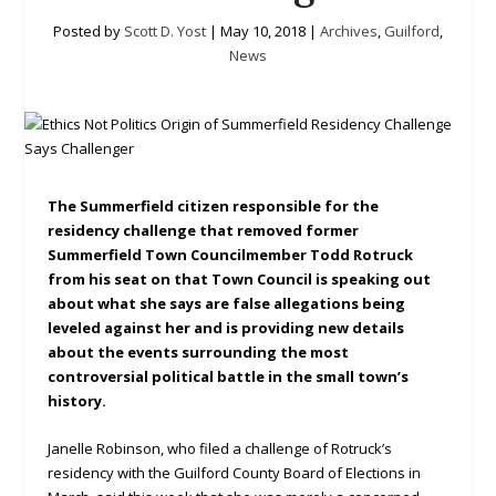
Posted by
Scott D. Yost
|
May 10, 2018
|
Archives
,
Guilford
,
News
The Summerfield citizen responsible for the
residency challenge that removed former
Summerfield Town Councilmember Todd Rotruck
from his seat on that Town Council is speaking out
about what she says are false allegations being
leveled against her and is providing new details
about the events surrounding the most
controversial political battle in the small town’s
history.
Janelle Robinson, who filed a challenge of Rotruck’s
residency with the Guilford County Board of Elections in