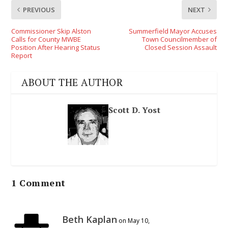
PREVIOUS
NEXT
Commissioner Skip Alston
Summerfield Mayor Accuses
Calls for County MWBE
Town Councilmember of
Position After Hearing Status
Closed Session Assault
Report
ABOUT THE AUTHOR
Scott D. Yost
1 Comment
Beth Kaplan
on May 10,