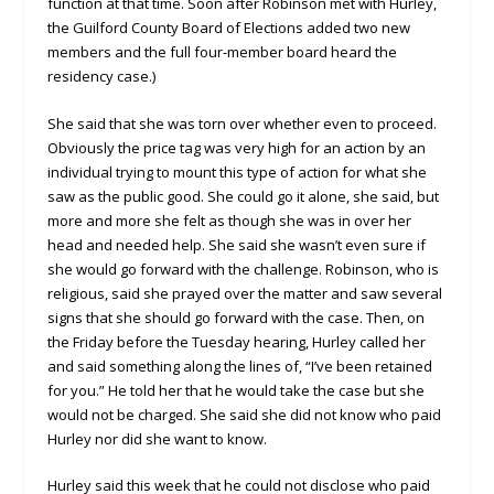
function at that time. Soon after Robinson met with Hurley,
the Guilford County Board of Elections added two new
members and the full four-member board heard the
residency case.)
She said that she was torn over whether even to proceed.
Obviously the price tag was very high for an action by an
individual trying to mount this type of action for what she
saw as the public good. She could go it alone, she said, but
more and more she felt as though she was in over her
head and needed help. She said she wasn’t even sure if
she would go forward with the challenge. Robinson, who is
religious, said she prayed over the matter and saw several
signs that she should go forward with the case. Then, on
the Friday before the Tuesday hearing, Hurley called her
and said something along the lines of, “I’ve been retained
for you.” He told her that he would take the case but she
would not be charged. She said she did not know who paid
Hurley nor did she want to know.
Hurley said this week that he could not disclose who paid