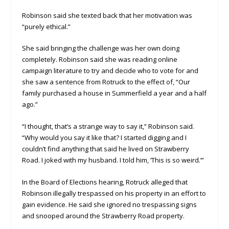
Robinson said she texted back that her motivation was
“purely ethical.”
She said bringing the challenge was her own doing
completely. Robinson said she was reading online
campaign literature to try and decide who to vote for and
she saw a sentence from Rotruck to the effect of, “Our
family purchased a house in Summerfield a year and a half
ago.”
“I thought, that’s a strange way to say it,” Robinson said.
“Why would you say it like that? I started digging and I
couldn’t find anything that said he lived on Strawberry
Road. I joked with my husband. I told him, ‘This is so weird.’”
In the Board of Elections hearing, Rotruck alleged that
Robinson illegally trespassed on his property in an effort to
gain evidence. He said she ignored no trespassing signs
and snooped around the Strawberry Road property.