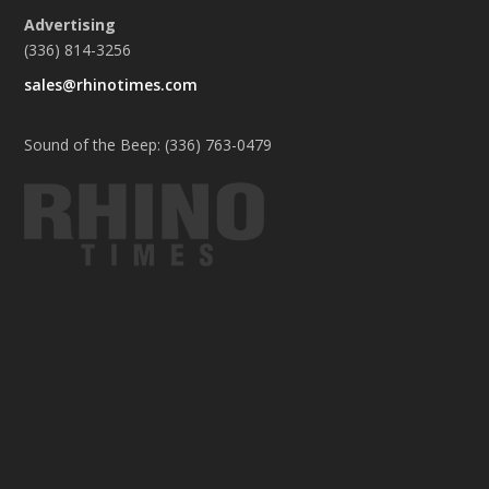
Advertising
(336) 814-3256
sales@rhinotimes.com
Sound of the Beep: (336) 763-0479