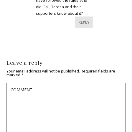
have followed the rules. And
did Gail, Teresa and their
supporters know about it?
REPLY
Leave a reply
Your email address will not be published.
Required fields are
marked
*