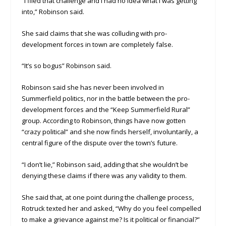
“I filed that challenge and I had no idea what I was getting
into,” Robinson said.
She said claims that she was colluding with pro-
development forces in town are completely false.
“It’s so bogus” Robinson said.
Robinson said she has never been involved in
Summerfield politics, nor in the battle between the pro-
development forces and the “Keep Summerfield Rural”
group. According to Robinson, things have now gotten
“crazy political” and she now finds herself, involuntarily, a
central figure of the dispute over the town’s future.
“I don’t lie,” Robinson said, adding that she wouldn’t be
denying these claims if there was any validity to them.
She said that, at one point during the challenge process,
Rotruck texted her and asked, “Why do you feel compelled
to make a grievance against me? Is it political or financial?”