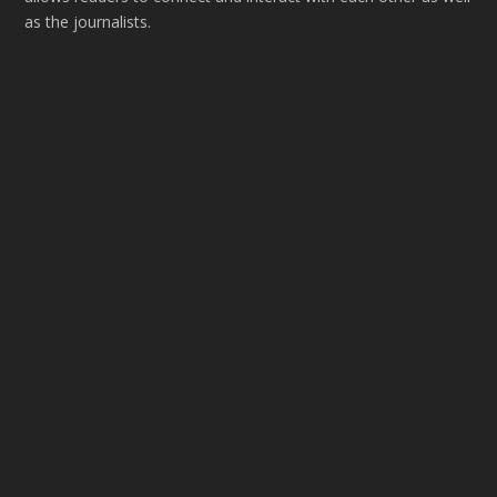
as the journalists.