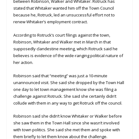
between Robinson, Walker and Whitaker. Rotruck has
stated that Whitaker wanted him off the Town Council
because he, Rotruck, led an unsuccessful effort not to
renew Whitaker’s employment contract.
According to Rotruck’s court filings against the town,
Robinson, Whitaker and Walker met in March in that
supposedly clandestine meeting, which Rotruck said he
believes is evidence of the wide-ranging political nature of
her action.
Robinson said that “meeting” was just a 10-minute
unannounced visit. She said she dropped by the Town Hall
one day to let town management know she was filing a
challenge against Rotruck. She said she certainly didn’t
collude with them in any way to get Rotruck off the council.
Robinson said she didn’t know Whitaker or Walker before
she saw them in the Town Hall since she wasn’t involved
with town politics. She said she met them and spoke with
them briefly to let them know about the challenge.