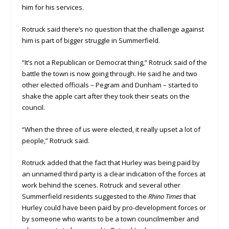
him for his services.
Rotruck said there’s no question that the challenge against
him is part of bigger struggle in Summerfield.
“It’s not a Republican or Democrat thing,” Rotruck said of the
battle the town is now going through. He said he and two
other elected officials – Pegram and Dunham – started to
shake the apple cart after they took their seats on the
council.
“When the three of us were elected, it really upset a lot of
people,” Rotruck said.
Rotruck added that the fact that Hurley was being paid by
an unnamed third party is a clear indication of the forces at
work behind the scenes. Rotruck and several other
Summerfield residents suggested to the
Rhino Times
that
Hurley could have been paid by pro-development forces or
by someone who wants to be a town councilmember and