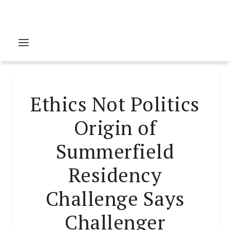
Ethics Not Politics
Origin of
Summerfield
Residency
Challenge Says
Challenger