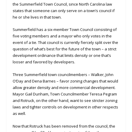
the Summerfield Town Council, since North Carolina law
states that someone can only serve on a town’s council if
he or she lives in that town.
Summerfield has a six-member Town Council consisting of
five voting members and a mayor who only votes in the
event of a tie. That council is currently fiercely split over the
question of what’s best for the future of the town – a strict
development ordinance that limits density or one that’s
looser and favored by developers.
Three Summerfield town councilmembers – Walker, John
O’Day and Dena Barnes – favor zoning changes that would
allow greater density and more commercial development.
Mayor Gail Dunham, Town Councilmember Teresa Pegram
and Rotruck, on the other hand, want to see stricter zoning
laws and tighter controls on development in other respects
as well.
Now that Rotruck has been removed from the council, the