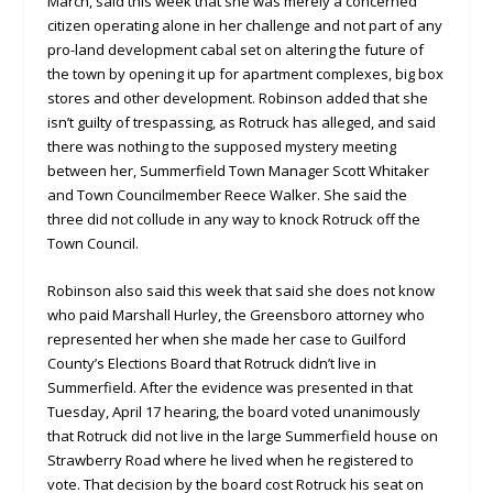
March, said this week that she was merely a concerned
citizen operating alone in her challenge and not part of any
pro-land development cabal set on altering the future of
the town by opening it up for apartment complexes, big box
stores and other development. Robinson added that she
isn’t guilty of trespassing, as Rotruck has alleged, and said
there was nothing to the supposed mystery meeting
between her, Summerfield Town Manager Scott Whitaker
and Town Councilmember Reece Walker. She said the
three did not collude in any way to knock Rotruck off the
Town Council.
Robinson also said this week that said she does not know
who paid Marshall Hurley, the Greensboro attorney who
represented her when she made her case to Guilford
County’s Elections Board that Rotruck didn’t live in
Summerfield. After the evidence was presented in that
Tuesday, April 17 hearing, the board voted unanimously
that Rotruck did not live in the large Summerfield house on
Strawberry Road where he lived when he registered to
vote. That decision by the board cost Rotruck his seat on