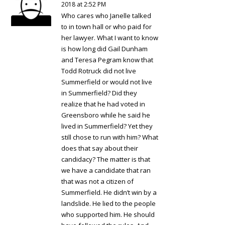
2018 at 2:52 PM
Who cares who Janelle talked
to in town hall or who paid for
her lawyer. What I want to know
is how long did Gail Dunham
and Teresa Pegram know that
Todd Rotruck did not live
Summerfield or would not live
in Summerfield? Did they
realize that he had voted in
Greensboro while he said he
lived in Summerfield? Yet they
still chose to run with him? What
does that say about their
candidacy? The matter is that
we have a candidate that ran
that was not a citizen of
Summerfield. He didn’t win by a
landslide. He lied to the people
who supported him. He should