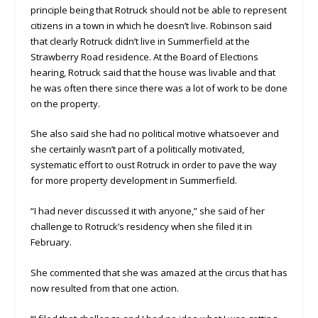
principle being that Rotruck should not be able to represent
citizens in a town in which he doesn’t live. Robinson said
that clearly Rotruck didn’t live in Summerfield at the
Strawberry Road residence. At the Board of Elections
hearing, Rotruck said that the house was livable and that
he was often there since there was a lot of work to be done
on the property.
She also said she had no political motive whatsoever and
she certainly wasn’t part of a politically motivated,
systematic effort to oust Rotruck in order to pave the way
for more property development in Summerfield.
“I had never discussed it with anyone,” she said of her
challenge to Rotruck’s residency when she filed it in
February.
She commented that she was amazed at the circus that has
now resulted from that one action.