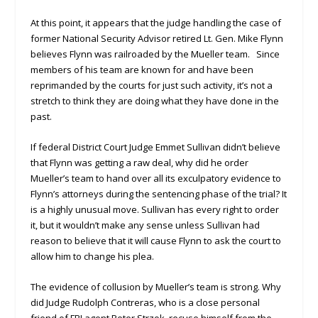
At this point, it appears that the judge handling the case of
former National Security Advisor retired Lt. Gen. Mike Flynn
believes Flynn was railroaded by the Mueller team. Since
members of his team are known for and have been
reprimanded by the courts for just such activity, it’s not a
stretch to think they are doing what they have done in the
past.
If federal District Court Judge Emmet Sullivan didn’t believe
that Flynn was getting a raw deal, why did he order
Mueller’s team to hand over all its exculpatory evidence to
Flynn’s attorneys during the sentencing phase of the trial? It
is a highly unusual move. Sullivan has every right to order
it, but it wouldn’t make any sense unless Sullivan had
reason to believe that it will cause Flynn to ask the court to
allow him to change his plea.
The evidence of collusion by Mueller’s team is strong. Why
did Judge Rudolph Contreras, who is a close personal
friend of FBI agent Peter Strzok, recuse himself from the