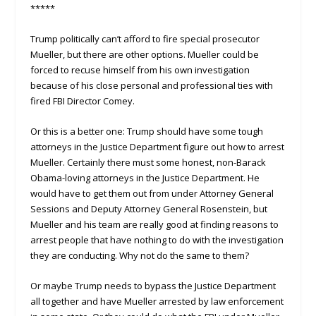
*****
Trump politically can’t afford to fire special prosecutor
Mueller, but there are other options. Mueller could be
forced to recuse himself from his own investigation
because of his close personal and professional ties with
fired FBI Director Comey.
Or this is a better one: Trump should have some tough
attorneys in the Justice Department figure out how to arrest
Mueller. Certainly there must some honest, non-Barack
Obama-loving attorneys in the Justice Department. He
would have to get them out from under Attorney General
Sessions and Deputy Attorney General Rosenstein, but
Mueller and his team are really good at finding reasons to
arrest people that have nothing to do with the investigation
they are conducting. Why not do the same to them?
Or maybe Trump needs to bypass the Justice Department
all together and have Mueller arrested by law enforcement