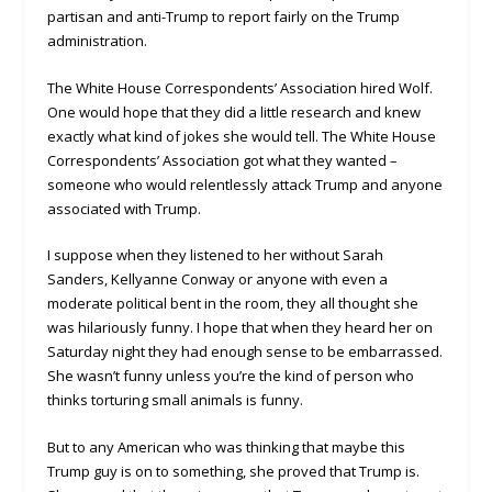
partisan and anti-Trump to report fairly on the Trump
administration.
The White House Correspondents’ Association hired Wolf.
One would hope that they did a little research and knew
exactly what kind of jokes she would tell. The White House
Correspondents’ Association got what they wanted –
someone who would relentlessly attack Trump and anyone
associated with Trump.
I suppose when they listened to her without Sarah
Sanders, Kellyanne Conway or anyone with even a
moderate political bent in the room, they all thought she
was hilariously funny. I hope that when they heard her on
Saturday night they had enough sense to be embarrassed.
She wasn’t funny unless you’re the kind of person who
thinks torturing small animals is funny.
But to any American who was thinking that maybe this
Trump guy is on to something, she proved that Trump is.