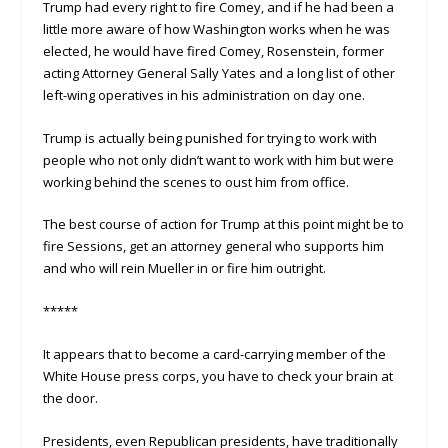
Trump had every right to fire Comey, and if he had been a
little more aware of how Washington works when he was
elected, he would have fired Comey, Rosenstein, former
acting Attorney General Sally Yates and a long list of other
left-wing operatives in his administration on day one.
Trump is actually being punished for trying to work with
people who not only didn’t want to work with him but were
working behind the scenes to oust him from office.
The best course of action for Trump at this point might be to
fire Sessions, get an attorney general who supports him
and who will rein Mueller in or fire him outright.
*****
It appears that to become a card-carrying member of the
White House press corps, you have to check your brain at
the door.
Presidents, even Republican presidents, have traditionally