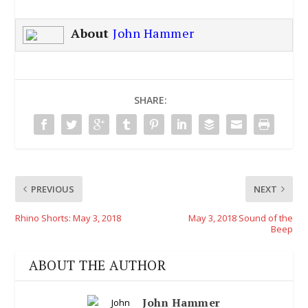
About
John Hammer
SHARE:
PREVIOUS
NEXT
Rhino Shorts: May 3, 2018
May 3, 2018 Sound of the
Beep
ABOUT THE AUTHOR
John Hammer