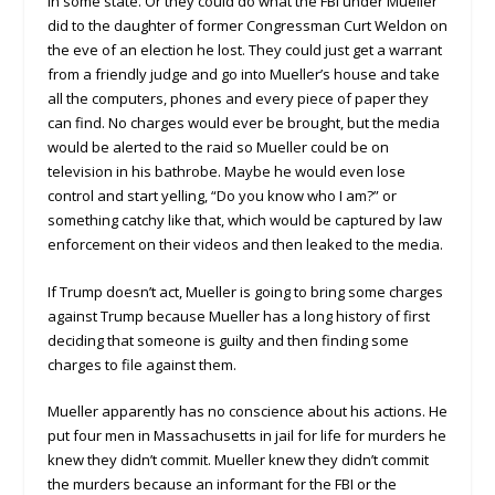
in some state. Or they could do what the FBI under Mueller
did to the daughter of former Congressman Curt Weldon on
the eve of an election he lost. They could just get a warrant
from a friendly judge and go into Mueller’s house and take
all the computers, phones and every piece of paper they
can find. No charges would ever be brought, but the media
would be alerted to the raid so Mueller could be on
television in his bathrobe. Maybe he would even lose
control and start yelling, “Do you know who I am?” or
something catchy like that, which would be captured by law
enforcement on their videos and then leaked to the media.
If Trump doesn’t act, Mueller is going to bring some charges
against Trump because Mueller has a long history of first
deciding that someone is guilty and then finding some
charges to file against them.
Mueller apparently has no conscience about his actions. He
put four men in Massachusetts in jail for life for murders he
knew they didn’t commit. Mueller knew they didn’t commit
the murders because an informant for the FBI or the