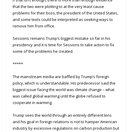
that the two were plotting to at the very least cause
problems for their boss, the president of the United States,
and some texts could be interpreted as seeking ways to
remove him from office.
Sessions remains Trump’s biggest mistake so far in his
presidency and it is time for Sessions to take action to fix
some of the problems he created.
*****
The mainstream media are baffled by Trump’s foreign
policy, which is understandable. His predecessor said the
biggest issue facing the world was climate change – what
was called global warming until the globe refused to
cooperate in warming.
Trump sees the world through an entirely different lens
and his goal in foreign relations is not to hamper American
industry by excessive regulations on carbon production but