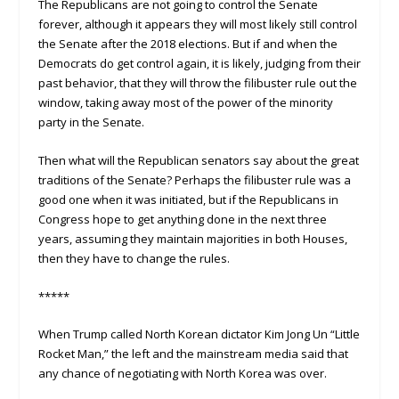
The Republicans are not going to control the Senate
forever, although it appears they will most likely still control
the Senate after the 2018 elections. But if and when the
Democrats do get control again, it is likely, judging from their
past behavior, that they will throw the filibuster rule out the
window, taking away most of the power of the minority
party in the Senate.
Then what will the Republican senators say about the great
traditions of the Senate? Perhaps the filibuster rule was a
good one when it was initiated, but if the Republicans in
Congress hope to get anything done in the next three
years, assuming they maintain majorities in both Houses,
then they have to change the rules.
*****
When Trump called North Korean dictator Kim Jong Un “Little
Rocket Man,” the left and the mainstream media said that
any chance of negotiating with North Korea was over.