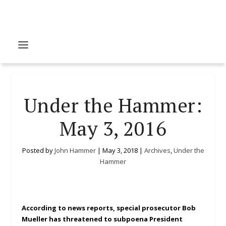
Under the Hammer:
May 3, 2016
Posted by
John Hammer
|
May 3, 2018
|
Archives
,
Under the
Hammer
According to news reports, special prosecutor Bob
Mueller has threatened to subpoena President