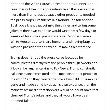
attended the White House Correspondents’ Dinner. The
reason is not that other presidents liked the press corps
more than Trump, but because other presidents needed
the press corps. Presidents like Ronald Reagan and the
Bush boys knew that going to the dinner and telling some
jokes at their own expense would win them a few days or
weeks of less critical press coverage. Reporters, even
White House reporters, are humans, and having laughed
with the president for a few hours makes a difference.
Trump doesn’t need the press corps because he
communicates directly with the people through tweets and
it looks like regular call-ins to Fox News. Trump constantly
calls the mainstream media “the most dishonest people in
the world” and they constantly prove him right. If Trump had
gone and made some jokes at his own expense, then the
mainstream media fact checkers would no doubt have fact
checked Trump’s jokes and they all would have been
deemed false.