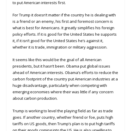
to put American interests first.
For Trump it doesn’t matter if the country he is dealing with
is a friend or an enemy, his first and foremost concern is
what is best for Americans. It greatly simplifies his foreign
policy efforts. If it is good for the United States he supports
it, if it isn’t good for the United States he’s against it,
whether it is trade, immigration or military aggression.
It seems like this would be the goal of all American
presidents, but it hasn’t been. Obama put global issues
ahead of American interests. Obama’s efforts to reduce the
carbon footprint of the country put American industries at a
huge disadvantage, particularly when competing with
emerging economies where their was little if any concern
about carbon production.
Trump is working to level the playing field as far as trade
goes. If another country, whether friend or foe, puts high
tariffs on US goods, then Trump’s plan is to put high tariffs
on their goods coming into the US. He is also unwilling to