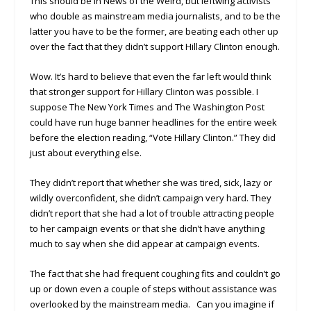
This should be in News of the Weird, but leftwing activists
who double as mainstream media journalists, and to be the
latter you have to be the former, are beating each other up
over the fact that they didn’t support Hillary Clinton enough.
Wow. It’s hard to believe that even the far left would think
that stronger support for Hillary Clinton was possible. I
suppose The New York Times and The Washington Post
could have run huge banner headlines for the entire week
before the election reading, “Vote Hillary Clinton.” They did
just about everything else.
They didn’t report that whether she was tired, sick, lazy or
wildly overconfident, she didn’t campaign very hard. They
didn’t report that she had a lot of trouble attracting people
to her campaign events or that she didn’t have anything
much to say when she did appear at campaign events.
The fact that she had frequent coughing fits and couldn’t go
up or down even a couple of steps without assistance was
overlooked by the mainstream media. Can you imagine if