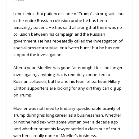
*****
I don’t think that patience is one of Trump’s strong suits, but
in the entire Russian collusion probe he has been
amazingly patient. He has said all along that there was no
collusion between his campaign and the Russian
government. He has repeatedly called the investigation of
special prosecutor Mueller a “witch hunt,” but he has not
stopped the investigation.
After a year, Mueller has gone far enough. He is no longer
investigating anything that is remotely connected to
Russian collusion, but he and his team of partisan Hillary
Clinton supporters are looking for any dirt they can dig up
on Trump.
Mueller was not hired to find any questionable activity of
Trump during his long career as a businessman. Whether
or not he had sex with some woman over a decade ago
and whether or not his lawyer settled a claim out of court
with her is really none of Mueller’s business.