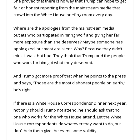
She proved that there is no way that Trump can hope to get
fair or honest reporting from the mainstream media that
crowd into the White House briefing room every day.
Where are the apologies from the mainstream media
outlets who participated in hiring Wolf and giving her far
more exposure than she deserves? Maybe someone has
apologized, but most are silent. Why? Because they didn’t
think it was that bad. They think that Trump and the people
who work for him got what they deserved.
And Trump got more proof that when he points to the press
and says, “Those are the most dishonest people on earth,”
he’s right.
If there is a White House Correspondents’ Dinner next year,
not only should Trump not attend, he should ask that no
one who works for the White House attend. Let the White
House correspondents do whatever they want to do, but
don’t help them give the event some validity.