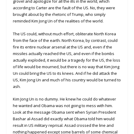
grovel and apologize for all the ills in the world, which
according to Carter are the fault of the US. No, they were
brought about by the rhetoric of Trump, who simply
reminded Kim Jong Un of the realities of the world.
The US could, without much effort, obliterate North Korea
from the face of the earth. North Korea, by contrast, could
fire its entire nuclear arsenal at the US and, even if the
missiles actually reached the US, and even if the bombs
actually exploded, it would be a tragedy for the US, the loss
of life would be mourned, but there is no way that Kim Jong
Un could bring the US to its knees. And if he did attack the
US, Kim Jong Un and much of his country would be turned to
ash.
Kim Jong Un is no dummy. He knew he could do whatever
he wanted and Obama was not going to mess with him.
Look at the message Obama sent when Syrian President
Bashar al-Assad did exactly what Obama told him would
result in US military reprisal. Assad crossed the line and
nothing happened except some barrels of some chemical