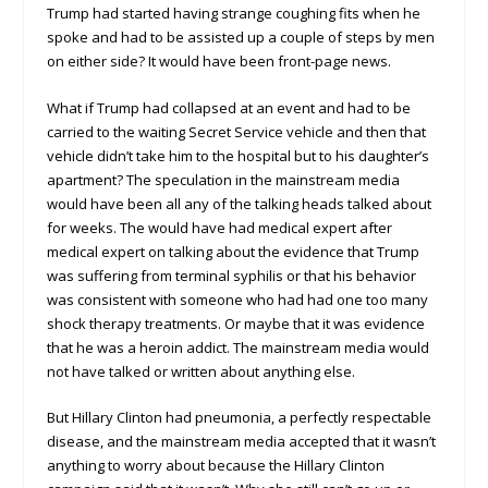
Trump had started having strange coughing fits when he
spoke and had to be assisted up a couple of steps by men
on either side? It would have been front-page news.
What if Trump had collapsed at an event and had to be
carried to the waiting Secret Service vehicle and then that
vehicle didn’t take him to the hospital but to his daughter’s
apartment? The speculation in the mainstream media
would have been all any of the talking heads talked about
for weeks. The would have had medical expert after
medical expert on talking about the evidence that Trump
was suffering from terminal syphilis or that his behavior
was consistent with someone who had had one too many
shock therapy treatments. Or maybe that it was evidence
that he was a heroin addict. The mainstream media would
not have talked or written about anything else.
But Hillary Clinton had pneumonia, a perfectly respectable
disease, and the mainstream media accepted that it wasn’t
anything to worry about because the Hillary Clinton