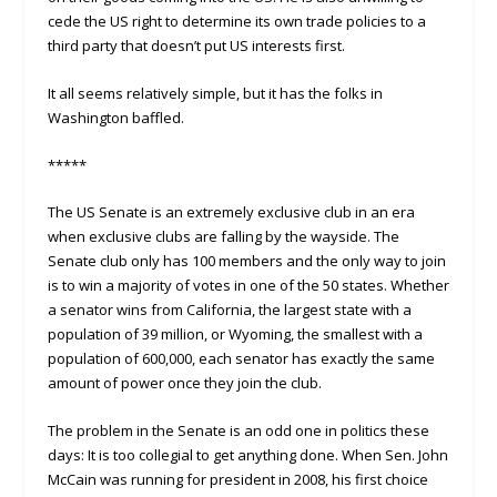
cede the US right to determine its own trade policies to a
third party that doesn’t put US interests first.
It all seems relatively simple, but it has the folks in
Washington baffled.
*****
The US Senate is an extremely exclusive club in an era
when exclusive clubs are falling by the wayside. The
Senate club only has 100 members and the only way to join
is to win a majority of votes in one of the 50 states. Whether
a senator wins from California, the largest state with a
population of 39 million, or Wyoming, the smallest with a
population of 600,000, each senator has exactly the same
amount of power once they join the club.
The problem in the Senate is an odd one in politics these
days: It is too collegial to get anything done. When Sen. John
McCain was running for president in 2008, his first choice