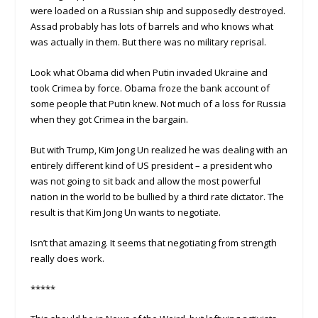
were loaded on a Russian ship and supposedly destroyed.
Assad probably has lots of barrels and who knows what
was actually in them. But there was no military reprisal.
Look what Obama did when Putin invaded Ukraine and
took Crimea by force. Obama froze the bank account of
some people that Putin knew. Not much of a loss for Russia
when they got Crimea in the bargain.
But with Trump, Kim Jong Un realized he was dealing with an
entirely different kind of US president – a president who
was not going to sit back and allow the most powerful
nation in the world to be bullied by a third rate dictator. The
result is that Kim Jong Un wants to negotiate.
Isn’t that amazing. It seems that negotiating from strength
really does work.
*****