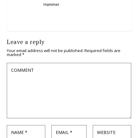
Leave a reply
Your email address will not be published.
Required fields are
marked
*