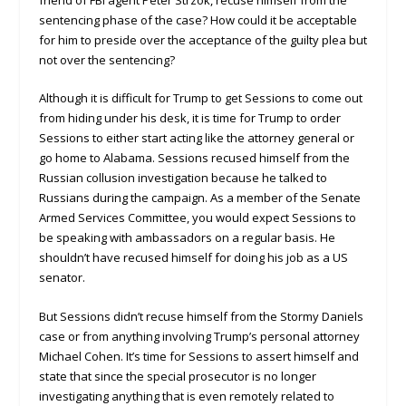
sentencing phase of the case? How could it be acceptable
for him to preside over the acceptance of the guilty plea but
not over the sentencing?
Although it is difficult for Trump to get Sessions to come out
from hiding under his desk, it is time for Trump to order
Sessions to either start acting like the attorney general or
go home to Alabama. Sessions recused himself from the
Russian collusion investigation because he talked to
Russians during the campaign. As a member of the Senate
Armed Services Committee, you would expect Sessions to
be speaking with ambassadors on a regular basis. He
shouldn’t have recused himself for doing his job as a US
senator.
But Sessions didn’t recuse himself from the Stormy Daniels
case or from anything involving Trump’s personal attorney
Michael Cohen. It’s time for Sessions to assert himself and
state that since the special prosecutor is no longer
investigating anything that is even remotely related to