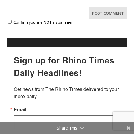
Confirm you are NOT a spammer
Sign up for Rhino Times
Daily Headlines!
Get news from The Rhino Times delivered to your 
inbox daily.
Email
Share This