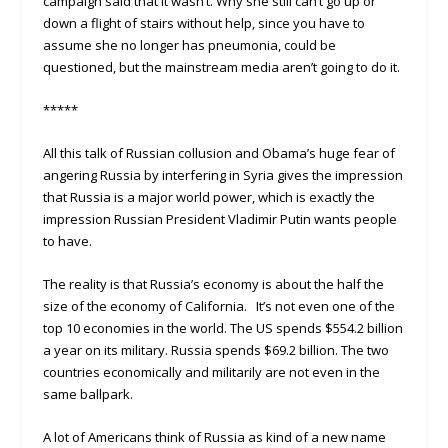
campaign said that it wasn’t. Why she still can’t go up or
down a flight of stairs without help, since you have to
assume she no longer has pneumonia, could be
questioned, but the mainstream media aren’t going to do it.
*****
All this talk of Russian collusion and Obama’s huge fear of
angering Russia by interfering in Syria gives the impression
that Russia is a major world power, which is exactly the
impression Russian President Vladimir Putin wants people
to have.
The reality is that Russia’s economy is about the half the
size of the economy of California. It’s not even one of the
top 10 economies in the world. The US spends $554.2 billion
a year on its military. Russia spends $69.2 billion. The two
countries economically and militarily are not even in the
same ballpark.
A lot of Americans think of Russia as kind of a new name