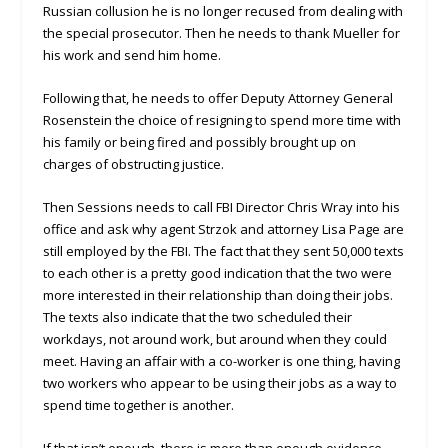
Russian collusion he is no longer recused from dealing with
the special prosecutor. Then he needs to thank Mueller for
his work and send him home.
Following that, he needs to offer Deputy Attorney General
Rosenstein the choice of resigning to spend more time with
his family or being fired and possibly brought up on
charges of obstructing justice.
Then Sessions needs to call FBI Director Chris Wray into his
office and ask why agent Strzok and attorney Lisa Page are
still employed by the FBI. The fact that they sent 50,000 texts
to each other is a pretty good indication that the two were
more interested in their relationship than doing their jobs.
The texts also indicate that the two scheduled their
workdays, not around work, but around when they could
meet. Having an affair with a co-worker is one thing, having
two workers who appear to be using their jobs as a way to
spend time together is another.
If that isn’t enough, there is more than enough evidence