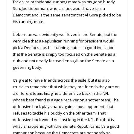
for a vice presidential running mate was his good buddy
Sen. Joe Lieberman, who, as luck would have it, is a
Democrat and is the same senator that Al Gore picked to be
his running mate.
Lieberman was evidently well loved in the Senate, but the
very idea that a Republican running for president would
pick a Democrat as his running mate is a good indication
that the Senate is simply too focused on the Senate as a
club and not nearly focused enough on the Senate as a
governing body.
It’s great to have friends across the aisle, but it is also
crucial to remember that while they are friends they are on
a different team. Imagine a defensive back in the NFL
whose best friend is a wide receiver on another team. The
defensive back plays hard against most opponents but
refuses to tackle his buddy on the other team. That
defensive back would not last long in the NFL. But that is
what is happening with the Senate Republicans. It’s a good
comparison because the Democrats are not nearly so