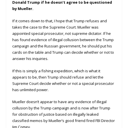
Donald Trump if he doesn’t agree to be questioned
by Mueller.
If it comes down to that, I hope that Trump refuses and
takes the case to the Supreme Court. Mueller was
appointed special prosecutor, not supreme dictator. If he
has found evidence of illegal collusion between the Trump
campaign and the Russian government, he should put his
cards on the table and Trump can decide whether or not to
answer his inquiries.
If this is simply a fishing expedition, which is what it
appears to be, then Trump should refuse and let the
Supreme Court decide whether or not a special prosecutor
has unlimited power.
Mueller doesn’t appear to have any evidence of illegal
collusion by the Trump campaign and is now after Trump
for obstruction of justice based on illegally leaked
classified memos by Mueller’s good friend fired FBI Director
Jim Comey.