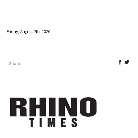
Friday, August 7th, 2026