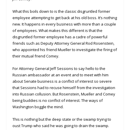
What this boils down to is the classic disgruntled former
employee attempting to get back at his old boss. It’s nothing
new. It happens in every business with more than a couple
of employees. What makes this different is that the
disgruntled former employee has a cadre of powerful
friends such as Deputy Attorney General Rod Rosenstein,
who appointed his friend Mueller to investigate the firing of
their mutual friend Comey.
For Attorney General Jeff Sessions to say hello to the
Russian ambassador at an event and to meet with him
about Senate business is a conflict of interest so severe
that Sessions had to recuse himself from the investigation
into Russian collusion. But Rosenstein, Mueller and Comey
being buddies is no conflict of interest. The ways of
Washington boggle the mind.
This is nothing but the deep state or the swamp trying to
oust Trump who said he was going to drain the swamp.