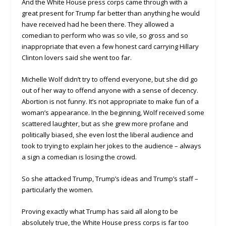
And the White House press corps came through with a
great present for Trump far better than anything he would
have received had he been there. They allowed a
comedian to perform who was so vile, so gross and so
inappropriate that even a few honest card carrying Hillary
Clinton lovers said she went too far.
Michelle Wolf didn’t try to offend everyone, but she did go
out of her way to offend anyone with a sense of decency.
Abortion is not funny. It’s not appropriate to make fun of a
woman’s appearance. In the beginning, Wolf received some
scattered laughter, but as she grew more profane and
politically biased, she even lost the liberal audience and
took to trying to explain her jokes to the audience – always
a sign a comedian is losing the crowd.
So she attacked Trump, Trump’s ideas and Trump’s staff –
particularly the women.
Proving exactly what Trump has said all along to be
absolutely true, the White House press corps is far too