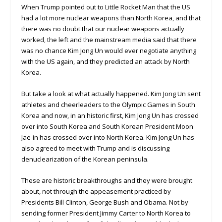
When Trump pointed out to Little Rocket Man that the US
had a lot more nuclear weapons than North Korea, and that
there was no doubt that our nuclear weapons actually
worked, the left and the mainstream media said that there
was no chance Kim Jong Un would ever negotiate anything
with the US again, and they predicted an attack by North
Korea.
But take a look at what actually happened. Kim Jong Un sent
athletes and cheerleaders to the Olympic Games in South
Korea and now, in an historic first, Kim Jong Un has crossed
over into South Korea and South Korean President Moon
Jae-in has crossed over into North Korea. Kim Jong Un has
also agreed to meet with Trump and is discussing
denuclearization of the Korean peninsula.
These are historic breakthroughs and they were brought
about, not through the appeasement practiced by
Presidents Bill Clinton, George Bush and Obama. Not by
sending former President Jimmy Carter to North Korea to