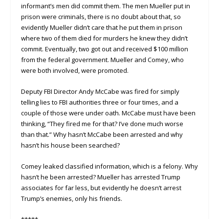
informant’s men did commit them. The men Mueller put in
prison were criminals, there is no doubt about that, so
evidently Mueller didn’t care that he put them in prison
where two of them died for murders he knew they didn’t
commit. Eventually, two got out and received $100 million
from the federal government. Mueller and Comey, who
were both involved, were promoted.
Deputy FBI Director Andy McCabe was fired for simply
telling lies to FBI authorities three or four times, and a
couple of those were under oath. McCabe must have been
thinking, “They fired me for that? I’ve done much worse
than that.” Why hasn’t McCabe been arrested and why
hasn’t his house been searched?
Comey leaked classified information, which is a felony. Why
hasn’t he been arrested? Mueller has arrested Trump
associates for far less, but evidently he doesn’t arrest
Trump’s enemies, only his friends.