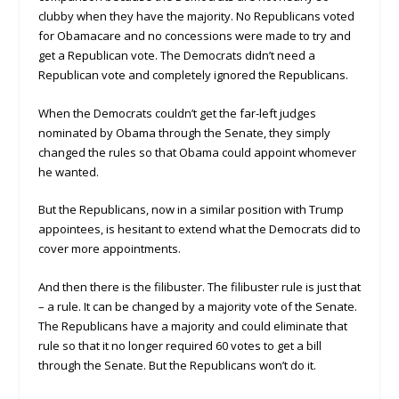
clubby when they have the majority. No Republicans voted
for Obamacare and no concessions were made to try and
get a Republican vote. The Democrats didn’t need a
Republican vote and completely ignored the Republicans.
When the Democrats couldn’t get the far-left judges
nominated by Obama through the Senate, they simply
changed the rules so that Obama could appoint whomever
he wanted.
But the Republicans, now in a similar position with Trump
appointees, is hesitant to extend what the Democrats did to
cover more appointments.
And then there is the filibuster. The filibuster rule is just that
– a rule. It can be changed by a majority vote of the Senate.
The Republicans have a majority and could eliminate that
rule so that it no longer required 60 votes to get a bill
through the Senate. But the Republicans won’t do it.