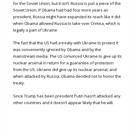
for the Soviet Union, but it isn’t. Russia is just a piece of the
Soviet Union. If Obama had had four more years as
president, Russia might have expanded its reach like it did
when Obama allowed Russia to take over Crimea, which is
legally a part of Ukraine.
The fact that the US had a treaty with Ukraine to protect it
was conveniently ignored by Obama and by the
mainstream media. The US convinced Ukraine to give up its
nuclear arsenal in return for a guarantee of protection
from the US. Ukraine did give up its nuclear arsenal, and
when attacked by Russia, Obama decided not to honor the
treaty.
Since Trump has been president Putin hasn’t attacked any
other countries and it doesn’t appear likely that he will.