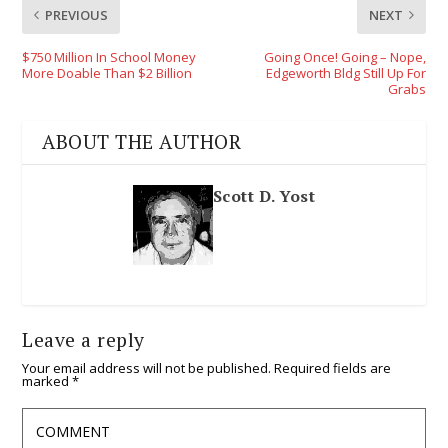
PREVIOUS
NEXT
$750 Million In School Money
Going Once! Going – Nope,
More Doable Than $2 Billion
Edgeworth Bldg Still Up For
Grabs
ABOUT THE AUTHOR
Scott D. Yost
Leave a reply
Your email address will not be published.
Required fields are
marked
*