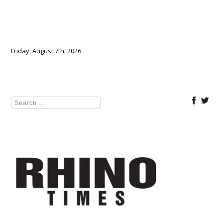
Friday, August 7th, 2026