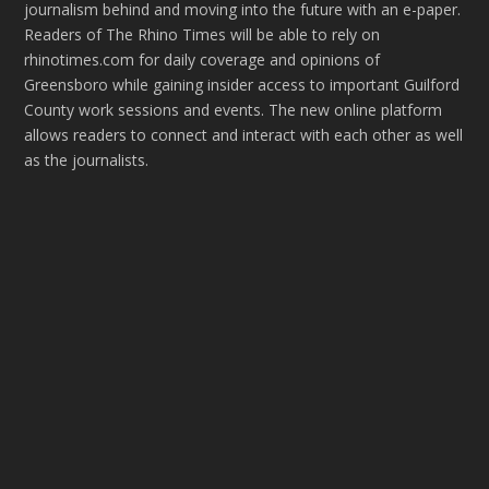
journalism behind and moving into the future with an e-paper.
Readers of The Rhino Times will be able to rely on
rhinotimes.com for daily coverage and opinions of
Greensboro while gaining insider access to important Guilford
County work sessions and events. The new online platform
allows readers to connect and interact with each other as well
as the journalists.