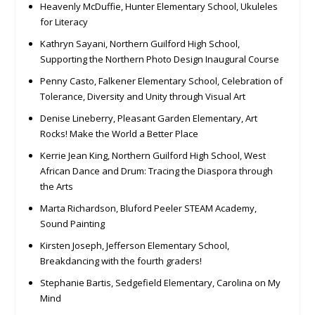
Heavenly McDuffie, Hunter Elementary School, Ukuleles
for Literacy
Kathryn Sayani, Northern Guilford High School,
Supporting the Northern Photo Design Inaugural Course
Penny Casto, Falkener Elementary School, Celebration of
Tolerance, Diversity and Unity through Visual Art
Denise Lineberry, Pleasant Garden Elementary, Art
Rocks! Make the World a Better Place
Kerrie Jean King, Northern Guilford High School, West
African Dance and Drum: Tracing the Diaspora through
the Arts
Marta Richardson, Bluford Peeler STEAM Academy,
Sound Painting
Kirsten Joseph, Jefferson Elementary School,
Breakdancing with the fourth graders!
Stephanie Bartis, Sedgefield Elementary, Carolina on My
Mind