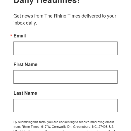
Get news from The Rhino Times delivered to your 
inbox daily.
Email
First Name
Last Name
By submitting this form, you are consenting to receive marketing emails
from: Rhino Times, 617 W. Cornwallis Dr., Greensboro, NC, 27408, US,
http://rhinotimes.com. You can revoke your consent to receive emails at