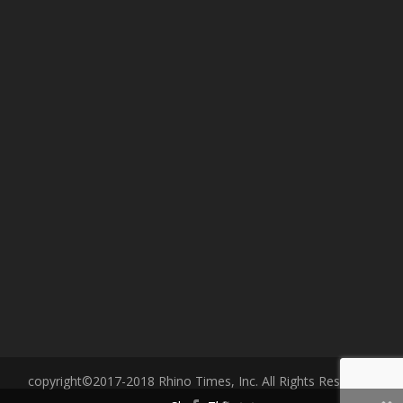
copyright©2017-2018 Rhino Times, Inc. All Rights Reserved.