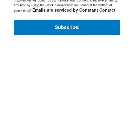
any time by using the SafeUnsubscribe® link, found at the bottom of
Emails are serviced by Constant Contact.
every email.
Subscribe!