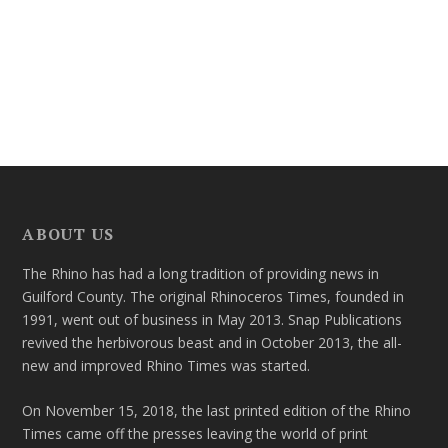
ABOUT US
The Rhino has had a long tradition of providing news in
Guilford County. The original Rhinoceros Times, founded in
1991, went out of business in May 2013. Snap Publications
revived the herbivorous beast and in October 2013, the all-
new and improved Rhino Times was started.
On November 15, 2018, the last printed edition of the Rhino
Times came off the presses leaving the world of print