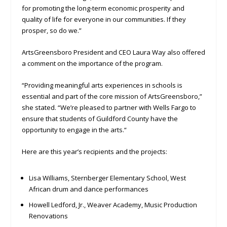
for promoting the long-term economic prosperity and
quality of life for everyone in our communities. If they
prosper, so do we.”
ArtsGreensboro President and CEO Laura Way also offered
a comment on the importance of the program.
“Providing meaningful arts experiences in schools is
essential and part of the core mission of ArtsGreensboro,”
she stated. “We’re pleased to partner with Wells Fargo to
ensure that students of Guildford County have the
opportunity to engage in the arts.“
Here are this year’s recipients and the projects:
Lisa Williams, Sternberger Elementary School, West
African drum and dance performances
Howell Ledford, Jr., Weaver Academy, Music Production
Renovations