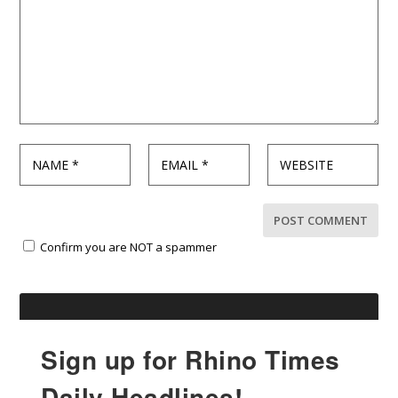
Confirm you are NOT a spammer
Sign up for Rhino Times
Daily Headlines!