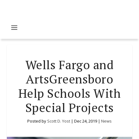
Wells Fargo and
ArtsGreensboro
Help Schools With
Special Projects
Posted by
Scott D. Yost
|
Dec 24, 2019
|
News