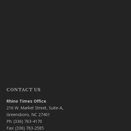
CONTACT US
Rhino Times Office
216 W. Market Street, Suite-A,
Greensboro, NC 27401
Ph: (336) 763-4170
Fax: (336) 763-2585