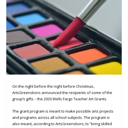
On the night before the night before Christmas,
ArtsGreensboro announced the recipients of some of the
group’s gifts – the 2020 Wells Fargo Teacher Art Grants.
The grant program is meant to make possible arts projects
and programs across all school subjects. The program is
also meant, according to ArtsGreensboro, to “bring skilled