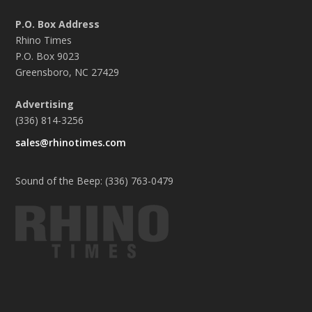
P.O. Box Address
Rhino Times
P.O. Box 9023
Greensboro, NC 27429
Advertising
(336) 814-3256
sales@rhinotimes.com
Sound of the Beep: (336) 763-0479