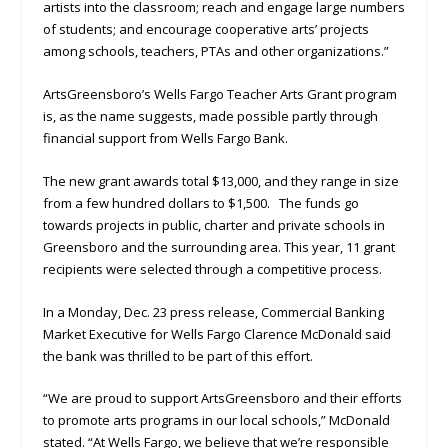
artists into the classroom; reach and engage large numbers
of students; and encourage cooperative arts’ projects
among schools, teachers, PTAs and other organizations.”
ArtsGreensboro’s Wells Fargo Teacher Arts Grant program
is, as the name suggests, made possible partly through
financial support from Wells Fargo Bank.
The new grant awards total $13,000, and they range in size
from a few hundred dollars to $1,500. The funds go
towards projects in public, charter and private schools in
Greensboro and the surrounding area. This year, 11 grant
recipients were selected through a competitive process.
In a Monday, Dec. 23 press release, Commercial Banking
Market Executive for Wells Fargo Clarence McDonald said
the bank was thrilled to be part of this effort.
“We are proud to support ArtsGreensboro and their efforts
to promote arts programs in our local schools,” McDonald
stated. “At Wells Fargo, we believe that we’re responsible