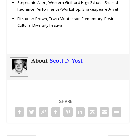
Stephanie Allen, Western Guilford High School, Shared
Radiance Performance/Workshop: Shakespeare Alive!
Elizabeth Brown, Erwin Montessori Elementary, Erwin
Cultural Diversity Festival
About
Scott D. Yost
SHARE: