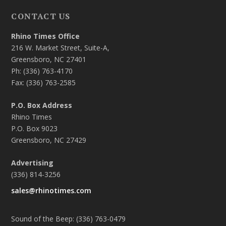
CONTACT US
Rhino Times Office
216 W. Market Street, Suite-A,
Greensboro, NC 27401
Ph: (336) 763-4170
Fax: (336) 763-2585
P.O. Box Address
Rhino Times
P.O. Box 9023
Greensboro, NC 27429
Advertising
(336) 814-3256
sales@rhinotimes.com
Sound of the Beep: (336) 763-0479