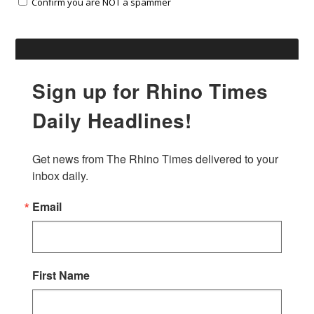
Confirm you are NOT a spammer
Sign up for Rhino Times
Daily Headlines!
Get news from The Rhino Times delivered to your 
inbox daily.
Email
First Name