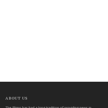
ABOUT US
The Rhino has had a long tradition of providing news in