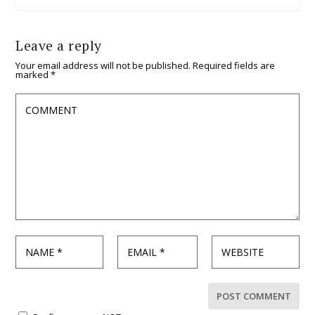
Leave a reply
Your email address will not be published.
Required fields are
marked
*