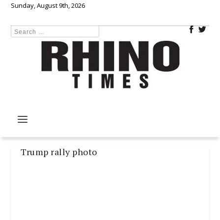
Sunday, August 9th, 2026
Trump rally photo