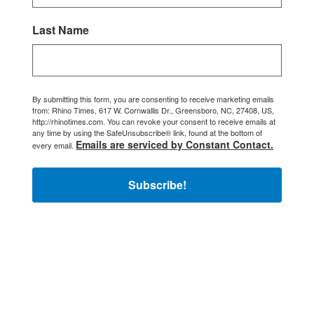
Last Name
By submitting this form, you are consenting to receive marketing emails
from: Rhino Times, 617 W. Cornwallis Dr., Greensboro, NC, 27408, US,
http://rhinotimes.com. You can revoke your consent to receive emails at
any time by using the SafeUnsubscribe® link, found at the bottom of
Emails are serviced by Constant Contact.
every email.
Subscribe!