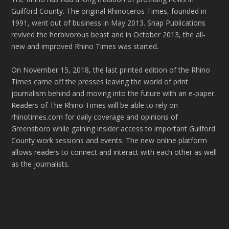
Guilford County. The original Rhinoceros Times, founded in
1991, went out of business in May 2013. Snap Publications
revived the herbivorous beast and in October 2013, the all-
new and improved Rhino Times was started.
On November 15, 2018, the last printed edition of the Rhino
Times came off the presses leaving the world of print
journalism behind and moving into the future with an e-paper.
Readers of The Rhino Times will be able to rely on
rhinotimes.com for daily coverage and opinions of
Greensboro while gaining insider access to important Guilford
County work sessions and events. The new online platform
allows readers to connect and interact with each other as well
as the journalists.