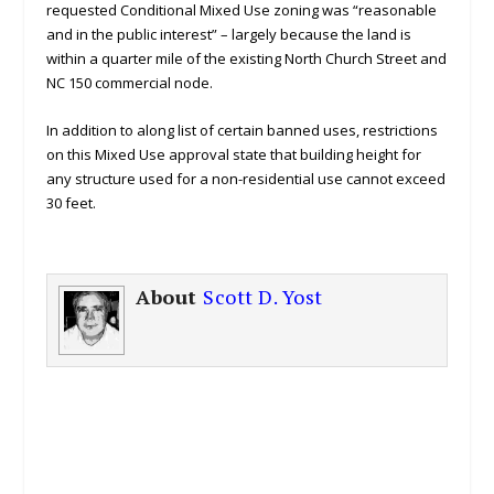
requested Conditional Mixed Use zoning was “reasonable
and in the public interest” – largely because the land is
within a quarter mile of the existing North Church Street and
NC 150 commercial node.
In addition to along list of certain banned uses, restrictions
on this Mixed Use approval state that building height for
any structure used for a non-residential use cannot exceed
30 feet.
About
Scott D. Yost