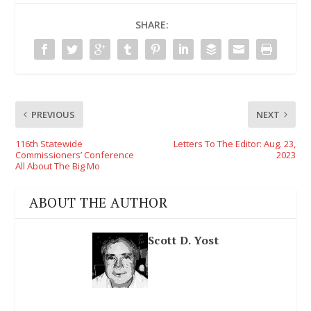
SHARE:
PREVIOUS
NEXT
116th Statewide
Letters To The Editor: Aug. 23,
Commissioners’ Conference
2023
All About The Big Mo
ABOUT THE AUTHOR
Scott D. Yost