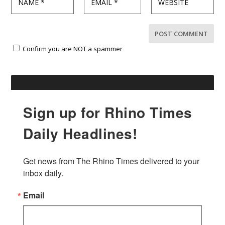
Confirm you are NOT a spammer
Sign up for Rhino Times
Daily Headlines!
Get news from The Rhino Times delivered to your 
inbox daily.
Email