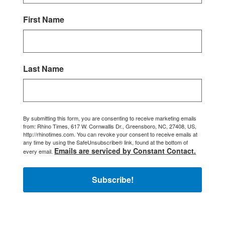
First Name
Last Name
By submitting this form, you are consenting to receive marketing emails
from: Rhino Times, 617 W. Cornwallis Dr., Greensboro, NC, 27408, US,
http://rhinotimes.com. You can revoke your consent to receive emails at
any time by using the SafeUnsubscribe® link, found at the bottom of
Emails are serviced by Constant Contact.
every email.
Subscribe!