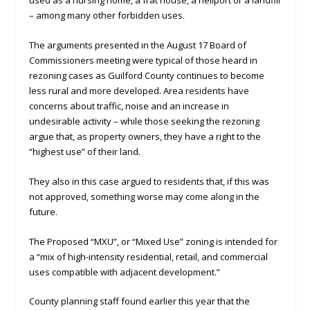
used as a nursing home, a frat house, a heliport or a landfill
– among many other forbidden uses.
The arguments presented in the August 17 Board of
Commissioners meeting were typical of those heard in
rezoning cases as Guilford County continues to become
less rural and more developed. Area residents have
concerns about traffic, noise and an increase in
undesirable activity – while those seeking the rezoning
argue that, as property owners, they have a right to the
“highest use” of their land.
They also in this case argued to residents that, if this was
not approved, something worse may come along in the
future.
The Proposed “MXU”, or “Mixed Use” zoning is intended for
a “mix of high-intensity residential, retail, and commercial
uses compatible with adjacent development.”
County planning staff found earlier this year that the