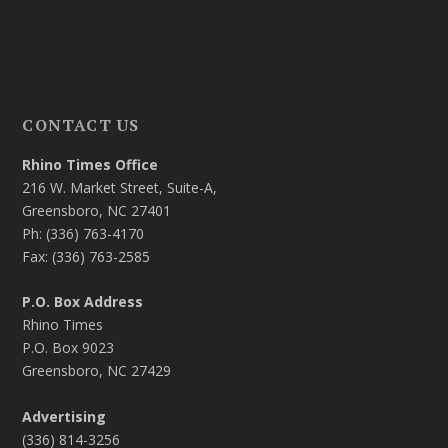
CONTACT US
Rhino Times Office
216 W. Market Street, Suite-A,
Greensboro, NC 27401
Ph: (336) 763-4170
Fax: (336) 763-2585
P.O. Box Address
Rhino Times
P.O. Box 9023
Greensboro, NC 27429
Advertising
(336) 814-3256