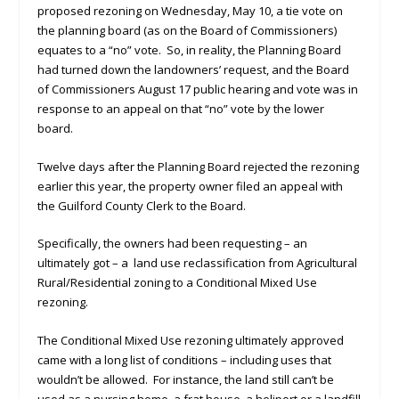
proposed rezoning on Wednesday, May 10, a tie vote on
the planning board (as on the Board of Commissioners)
equates to a “no” vote. So, in reality, the Planning Board
had turned down the landowners’ request, and the Board
of Commissioners August 17 public hearing and vote was in
response to an appeal on that “no” vote by the lower
board.
Twelve days after the Planning Board rejected the rezoning
earlier this year, the property owner filed an appeal with
the Guilford County Clerk to the Board.
Specifically, the owners had been requesting – an
ultimately got – a land use reclassification from Agricultural
Rural/Residential zoning to a Conditional Mixed Use
rezoning.
The Conditional Mixed Use rezoning ultimately approved
came with a long list of conditions – including uses that
wouldn’t be allowed. For instance, the land still can’t be