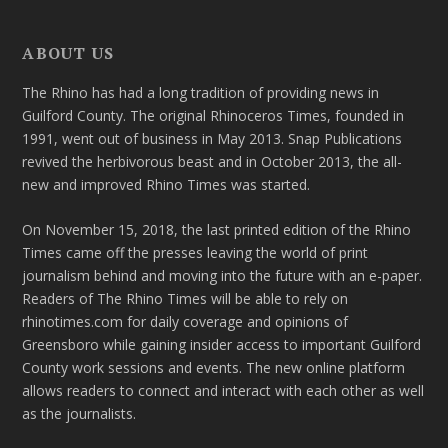
ABOUT US
The Rhino has had a long tradition of providing news in
Guilford County. The original Rhinoceros Times, founded in
1991, went out of business in May 2013. Snap Publications
revived the herbivorous beast and in October 2013, the all-
new and improved Rhino Times was started.
On November 15, 2018, the last printed edition of the Rhino
Times came off the presses leaving the world of print
journalism behind and moving into the future with an e-paper.
Readers of The Rhino Times will be able to rely on
rhinotimes.com for daily coverage and opinions of
Greensboro while gaining insider access to important Guilford
County work sessions and events. The new online platform
allows readers to connect and interact with each other as well
as the journalists.