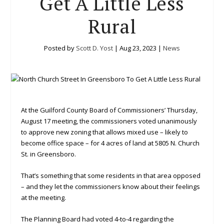
Get A Little Less
Rural
Posted by
Scott D. Yost
|
Aug 23, 2023
|
News
At the Guilford County Board of Commissioners’ Thursday,
August 17 meeting, the commissioners voted unanimously
to approve new zoning that allows mixed use – likely to
become office space – for 4 acres of land at 5805 N. Church
St. in Greensboro.
That’s something that some residents in that area opposed
– and they let the commissioners know about their feelings
at the meeting.
The Planning Board had voted 4-to-4 regarding the