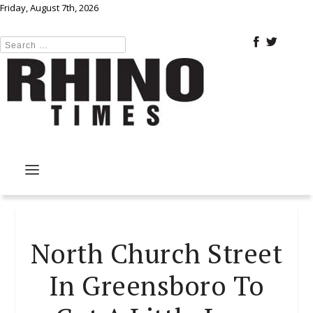
Friday, August 7th, 2026
North Church Street
In Greensboro To