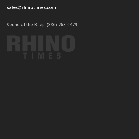
sales@rhinotimes.com
Sound of the Beep: (336) 763-0479