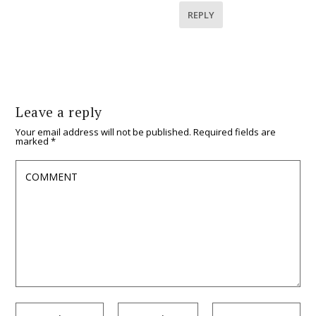
REPLY
Leave a reply
Your email address will not be published.
Required fields are
marked
*