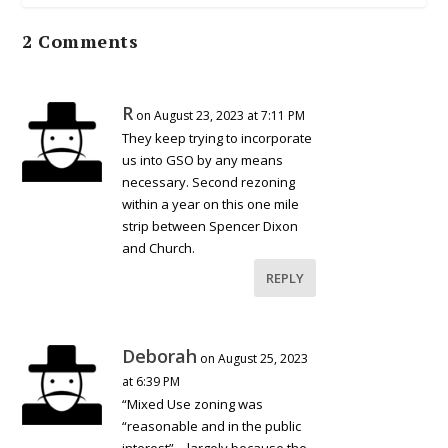
2 Comments
R
on August 23, 2023 at 7:11 PM
They keep trying to incorporate
us into GSO by any means
necessary. Second rezoning
within a year on this one mile
strip between Spencer Dixon
and Church.
REPLY
Deborah
on August 25, 2023
at 6:39 PM
“Mixed Use zoning was
“reasonable and in the public
interest” – largely because the