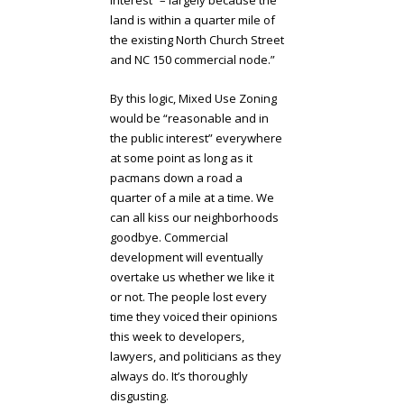
land is within a quarter mile of
the existing North Church Street
and NC 150 commercial node.”
By this logic, Mixed Use Zoning
would be “reasonable and in
the public interest” everywhere
at some point as long as it
pacmans down a road a
quarter of a mile at a time. We
can all kiss our neighborhoods
goodbye. Commercial
development will eventually
overtake us whether we like it
or not. The people lost every
time they voiced their opinions
this week to developers,
lawyers, and politicians as they
always do. It’s thoroughly
disgusting.