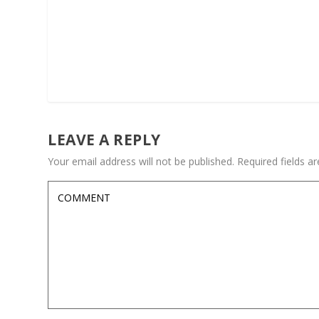
LEAVE A REPLY
Your email address will not be published.
Required fields 