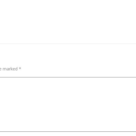
are marked
*