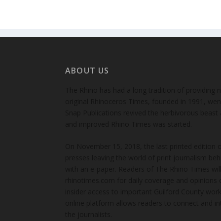
ABOUT US
The Rhino has had a long tradition of providing 
original Rhinoceros Times, founded in 1991, wen
Snap Publications revived the herbivorous beast 
and improved Rhino Times was started.
On November 15, 2018, the last printed edition 
presses leaving the world of print journalism be
with an e-paper. Readers of The Rhino Times will
rhinotimes.com for daily coverage and opinions 
insider access to important Guilford County wor
online platform allows readers to connect and in
the journalists.