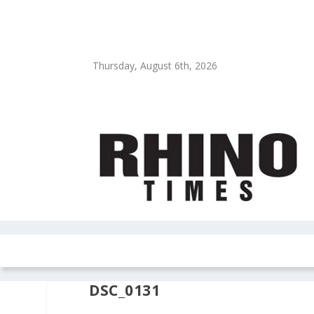
Thursday, August 6th, 2026
HOME
NEWS
COLUMNS
OPIN
DSC_0131