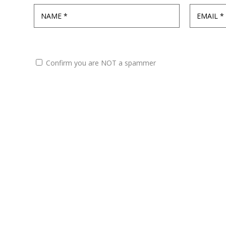
Confirm you are NOT a spammer