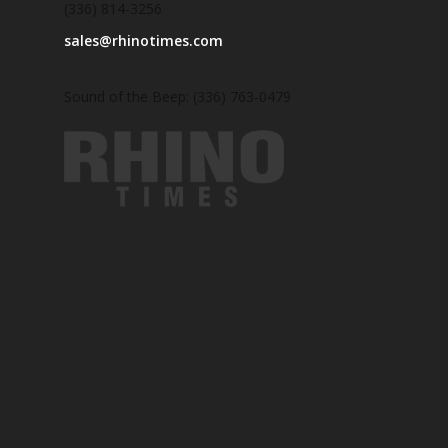
(336) 814-3256
sales@rhinotimes.com
Sound of the Beep: (336) 763-0479