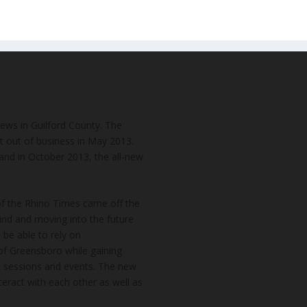
news in Guilford County. The
t out of business in May 2013.
and in October 2013, the all-new
of the Rhino Times came off the
hind and moving into the future
 be able to rely on
of Greensboro while gaining
k sessions and events. The new
teract with each other as well as