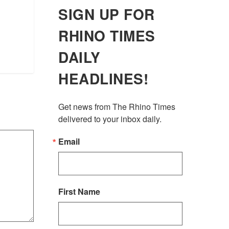
SIGN UP FOR
RHINO TIMES
DAILY
HEADLINES!
Get news from The Rhino Times 
delivered to your inbox daily.
Email
First Name