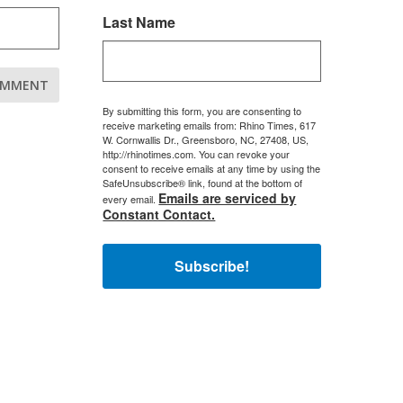
Last Name
By submitting this form, you are consenting to
receive marketing emails from: Rhino Times, 617
W. Cornwallis Dr., Greensboro, NC, 27408, US,
http://rhinotimes.com. You can revoke your
consent to receive emails at any time by using the
SafeUnsubscribe® link, found at the bottom of
Emails are serviced by
every email.
Constant Contact.
Subscribe!