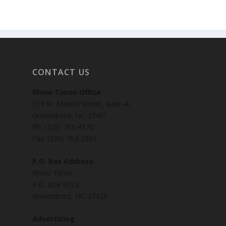
CONTACT US
Rhino Times Office
216 W. Market Street, Suite-A,
Greensboro, NC 27401
Ph: (336) 763-4170
Fax: (336) 763-2585
P.O. Box Address
Rhino Times
P.O. Box 9023
Greensboro, NC 27429
Advertising