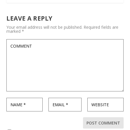
LEAVE A REPLY
Your email address will not be published.
Required fields are
marked
*