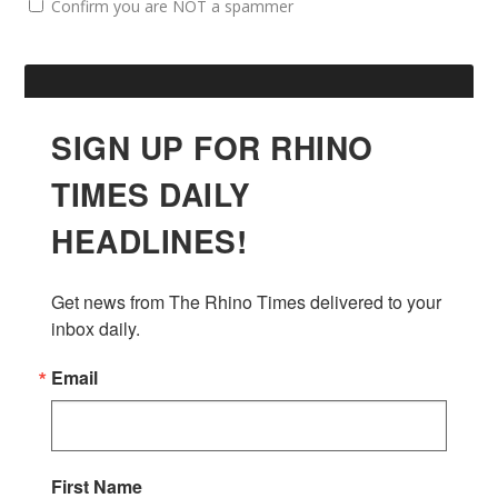
Confirm you are NOT a spammer
SIGN UP FOR RHINO
TIMES DAILY
HEADLINES!
Get news from The Rhino Times delivered to your 
inbox daily.
Email
First Name