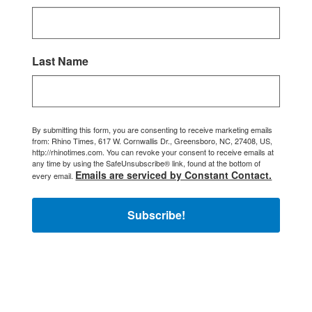
Last Name
By submitting this form, you are consenting to receive marketing emails
from: Rhino Times, 617 W. Cornwallis Dr., Greensboro, NC, 27408, US,
http://rhinotimes.com. You can revoke your consent to receive emails at
any time by using the SafeUnsubscribe® link, found at the bottom of
Emails are serviced by Constant Contact.
every email.
Subscribe!