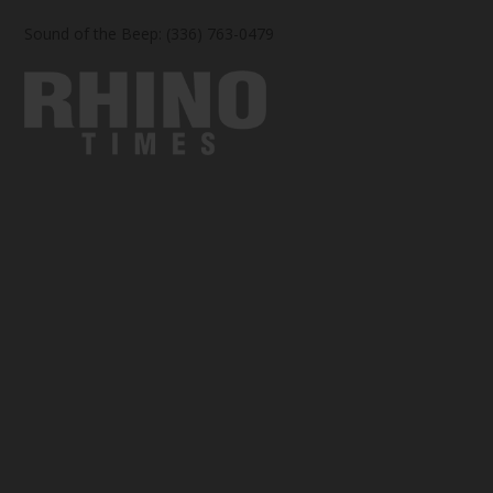
Sound of the Beep: (336) 763-0479