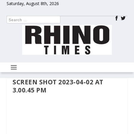
Saturday, August 8th, 2026
SCREEN SHOT 2023-04-02 AT
3.00.45 PM