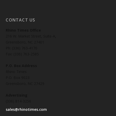
CONTACT US
Rhino Times Office
216 W. Market Street, Suite-A,
Greensboro, NC 27401
Ph: (336) 763-4170
Fax: (336) 763-2585
P.O. Box Address
Rhino Times
P.O. Box 9023
Greensboro, NC 27429
Advertising
(336) 814-3256
sales@rhinotimes.com