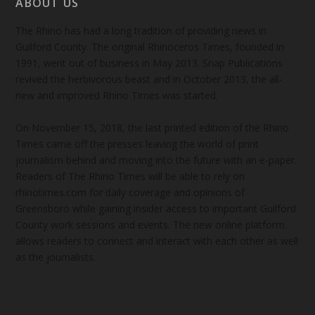
ABOUT US
The Rhino has had a long tradition of providing news in
Guilford County. The original Rhinoceros Times, founded in
1991, went out of business in May 2013. Snap Publications
revived the herbivorous beast and in October 2013, the all-
new and improved Rhino Times was started.
On November 15, 2018, the last printed edition of the Rhino
Times came off the presses leaving the world of print
journalism behind and moving into the future with an e-paper.
Readers of The Rhino Times will be able to rely on
rhinotimes.com for daily coverage and opinions of
Greensboro while gaining insider access to important Guilford
County work sessions and events. The new online platform
allows readers to connect and interact with each other as well
as the journalists.