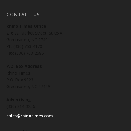
CONTACT US
Rhino Times Office
216 W. Market Street, Suite-A,
Greensboro, NC 27401
Ph: (336) 763-4170
Fax: (336) 763-2585
P.O. Box Address
Rhino Times
P.O. Box 9023
Greensboro, NC 27429
Advertising
(336) 814-3256
sales@rhinotimes.com