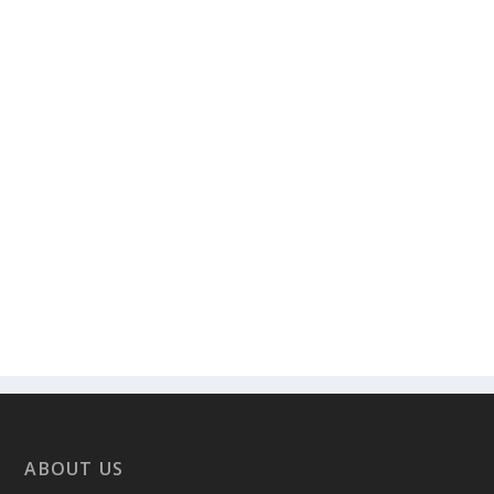
ABOUT US