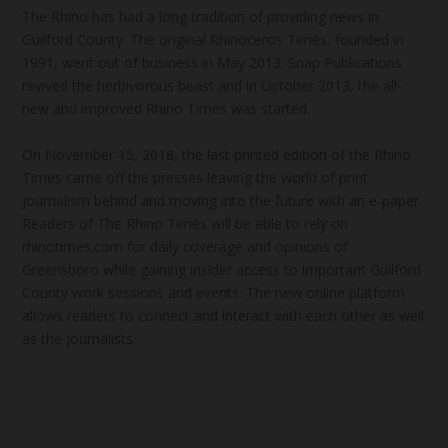
The Rhino has had a long tradition of providing news in
Guilford County. The original Rhinoceros Times, founded in
1991, went out of business in May 2013. Snap Publications
revived the herbivorous beast and in October 2013, the all-
new and improved Rhino Times was started.
On November 15, 2018, the last printed edition of the Rhino
Times came off the presses leaving the world of print
journalism behind and moving into the future with an e-paper.
Readers of The Rhino Times will be able to rely on
rhinotimes.com for daily coverage and opinions of
Greensboro while gaining insider access to important Guilford
County work sessions and events. The new online platform
allows readers to connect and interact with each other as well
as the journalists.