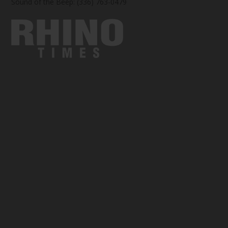
Sound of the Beep: (336) 763-0479