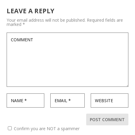
LEAVE A REPLY
Your email address will not be published.
Required fields are
marked
*
Confirm you are NOT a spammer