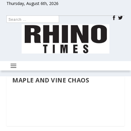
Thursday, August 6th, 2026
MAPLE AND VINE CHAOS