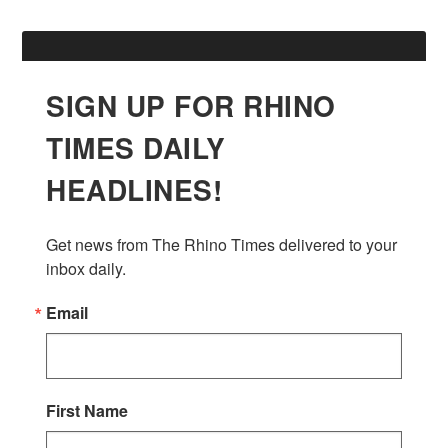
SIGN UP FOR RHINO
TIMES DAILY
HEADLINES!
Get news from The Rhino Times delivered to your 
inbox daily.
Email
First Name