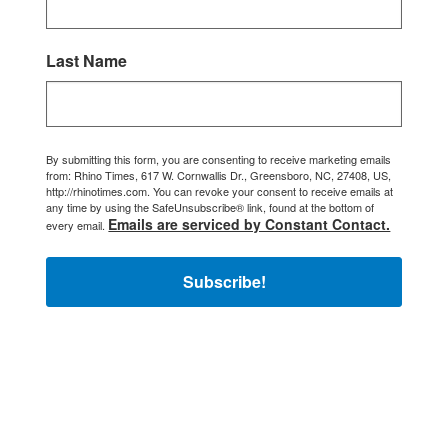
Last Name
By submitting this form, you are consenting to receive marketing emails
from: Rhino Times, 617 W. Cornwallis Dr., Greensboro, NC, 27408, US,
http://rhinotimes.com. You can revoke your consent to receive emails at
any time by using the SafeUnsubscribe® link, found at the bottom of
Emails are serviced by Constant Contact.
every email.
Subscribe!