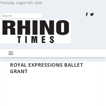
Thursday, August 6th, 2026
ROYAL EXPRESSIONS BALLET
GRANT