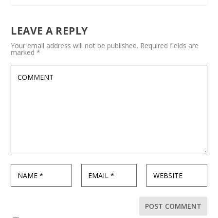
LEAVE A REPLY
Your email address will not be published.
Required fields are
marked
*