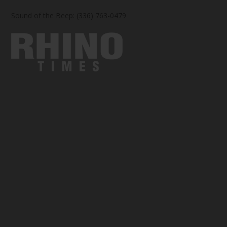
Sound of the Beep: (336) 763-0479