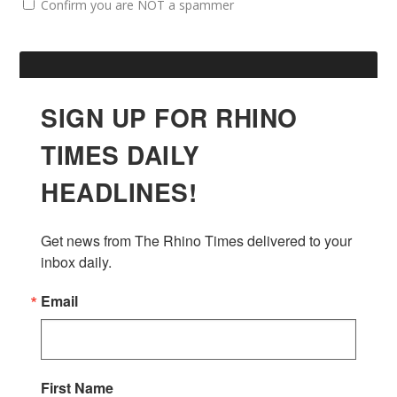
Confirm you are NOT a spammer
SIGN UP FOR RHINO
TIMES DAILY
HEADLINES!
Get news from The Rhino Times delivered to your 
inbox daily.
Email
First Name