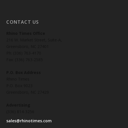
CONTACT US
Rhino Times Office
216 W. Market Street, Suite-A,
Greensboro, NC 27401
Ph: (336) 763-4170
Fax: (336) 763-2585
P.O. Box Address
Rhino Times
P.O. Box 9023
Greensboro, NC 27429
Advertising
(336) 814-3256
sales@rhinotimes.com