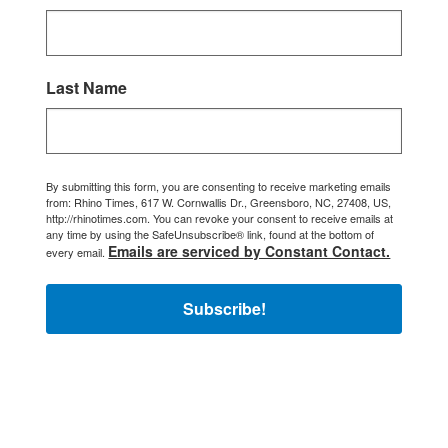
Last Name
By submitting this form, you are consenting to receive marketing emails
from: Rhino Times, 617 W. Cornwallis Dr., Greensboro, NC, 27408, US,
http://rhinotimes.com. You can revoke your consent to receive emails at
any time by using the SafeUnsubscribe® link, found at the bottom of
Emails are serviced by Constant Contact.
every email.
Subscribe!