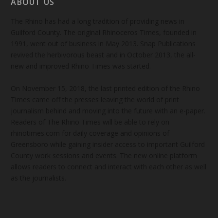
ABOUT US
The Rhino has had a long tradition of providing news in
Guilford County. The original Rhinoceros Times, founded in
1991, went out of business in May 2013. Snap Publications
revived the herbivorous beast and in October 2013, the all-
new and improved Rhino Times was started.
On November 15, 2018, the last printed edition of the Rhino
Times came off the presses leaving the world of print
journalism behind and moving into the future with an e-paper.
Readers of The Rhino Times will be able to rely on
rhinotimes.com for daily coverage and opinions of
Greensboro while gaining insider access to important Guilford
County work sessions and events. The new online platform
allows readers to connect and interact with each other as well
as the journalists.