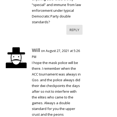
“special” and immune from law
enforcement under typical
Democratic Party double
standards?
REPLY
Will
on August 27, 2021 at 5:26
PM
I hope the mask police will be
there. I remember when the
ACC tournament was always in
Gso. and the police always did
their dwi checkpoints the days
after so not to interfere with
the elites who came to the
games. Always a double
standard for you the upper
crust and the peons