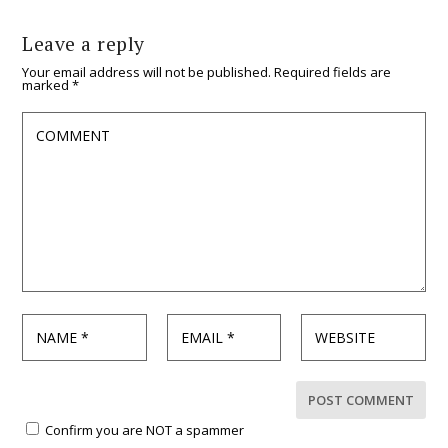
Leave a reply
Your email address will not be published.
Required fields are
marked
*
Confirm you are NOT a spammer