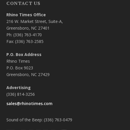
CONTACT US
Rhino Times Office
216 W. Market Street, Suite-A,
Greensboro, NC 27401
Ph: (336) 763-4170
Fax: (336) 763-2585
P.O. Box Address
Rhino Times
P.O. Box 9023
Greensboro, NC 27429
Advertising
(336) 814-3256
sales@rhinotimes.com
Sound of the Beep: (336) 763-0479