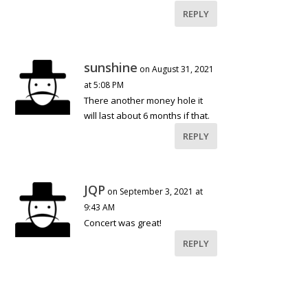
REPLY
sunshine
on August 31, 2021
at 5:08 PM
There another money hole it
will last about 6 months if that.
REPLY
JQP
on September 3, 2021 at
9:43 AM
Concert was great!
REPLY