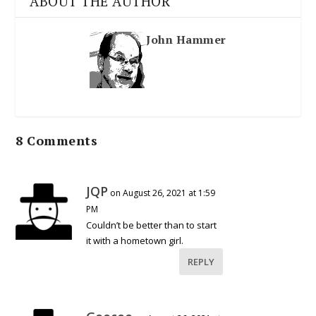
ABOUT THE AUTHOR
John Hammer
8 Comments
JQP
on August 26, 2021 at 1:59
PM
Couldn’t be better than to start
it with a hometown girl.
REPLY