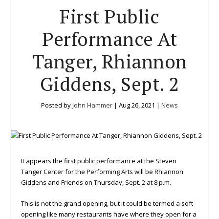
First Public
Performance At
Tanger, Rhiannon
Giddens, Sept. 2
Posted by
John Hammer
|
Aug 26, 2021
|
News
It appears the first public performance at the Steven
Tanger Center for the Performing Arts will be Rhiannon
Giddens and Friends on Thursday, Sept. 2 at 8 p.m.
This is not the grand opening, but it could be termed a soft
opening like many restaurants have where they open for a