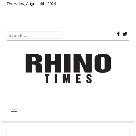
Thursday, August 6th, 2026