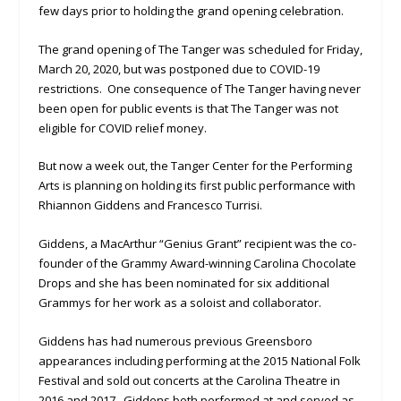
few days prior to holding the grand opening celebration.
The grand opening of The Tanger was scheduled for Friday,
March 20, 2020, but was postponed due to COVID-19
restrictions. One consequence of The Tanger having never
been open for public events is that The Tanger was not
eligible for COVID relief money.
But now a week out, the Tanger Center for the Performing
Arts is planning on holding its first public performance with
Rhiannon Giddens and Francesco Turrisi.
Giddens, a MacArthur “Genius Grant” recipient was the co-
founder of the Grammy Award-winning Carolina Chocolate
Drops and she has been nominated for six additional
Grammys for her work as a soloist and collaborator.
Giddens has had numerous previous Greensboro
appearances including performing at the 2015 National Folk
Festival and sold out concerts at the Carolina Theatre in
2016 and 2017. Giddens both performed at and served as