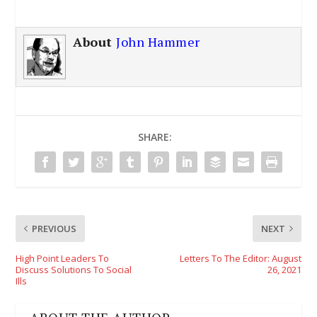
About
John Hammer
SHARE:
PREVIOUS
NEXT
High Point Leaders To
Letters To The Editor: August
Discuss Solutions To Social
26, 2021
Ills