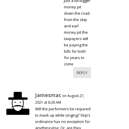
Just a lot bigger
money pit
down the road
from the skip
and earl
money pit the
taxpayers will
be paying the
bills for both
for years to
come
REPLY
Jamesmac
on August 27,
2021 at 8:28 AM
Will the performers be required
to mask up while singing? Skip’s
ordinance has no exception for
anything else. Or, are they