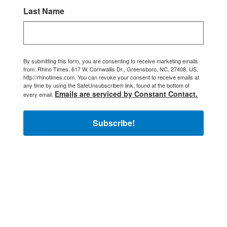
Last Name
By submitting this form, you are consenting to receive marketing emails
from: Rhino Times, 617 W. Cornwallis Dr., Greensboro, NC, 27408, US,
http://rhinotimes.com. You can revoke your consent to receive emails at
any time by using the SafeUnsubscribe® link, found at the bottom of
Emails are serviced by Constant Contact.
every email.
Subscribe!