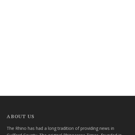
ABOUT US
The Rhino has had a long tradition of providing news in