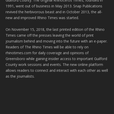
Guilford County. The original Rhinoceros Times, founded in
1991, went out of business in May 2013. Snap Publications
revived the herbivorous beast and in October 2013, the all-
new and improved Rhino Times was started.
On November 15, 2018, the last printed edition of the Rhino
Times came off the presses leaving the world of print
journalism behind and moving into the future with an e-paper.
Readers of The Rhino Times will be able to rely on
rhinotimes.com for daily coverage and opinions of
Greensboro while gaining insider access to important Guilford
County work sessions and events. The new online platform
allows readers to connect and interact with each other as well
as the journalists.