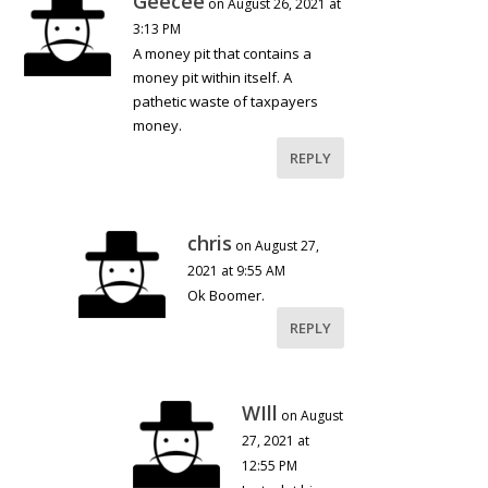
Geecee
on August 26, 2021 at
3:13 PM
A money pit that contains a
money pit within itself. A
pathetic waste of taxpayers
money.
REPLY
chris
on August 27,
2021 at 9:55 AM
Ok Boomer.
REPLY
WIll
on August
27, 2021 at
12:55 PM