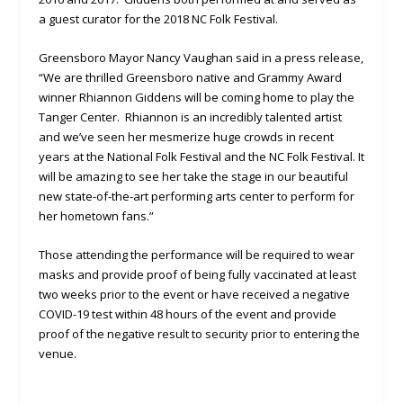
a guest curator for the 2018 NC Folk Festival.
Greensboro Mayor Nancy Vaughan said in a press release,
“We are thrilled Greensboro native and Grammy Award
winner Rhiannon Giddens will be coming home to play the
Tanger Center. Rhiannon is an incredibly talented artist
and we’ve seen her mesmerize huge crowds in recent
years at the National Folk Festival and the NC Folk Festival. It
will be amazing to see her take the stage in our beautiful
new state-of-the-art performing arts center to perform for
her hometown fans.”
Those attending the performance will be required to wear
masks and provide proof of being fully vaccinated at least
two weeks prior to the event or have received a negative
COVID-19 test within 48 hours of the event and provide
proof of the negative result to security prior to entering the
venue.