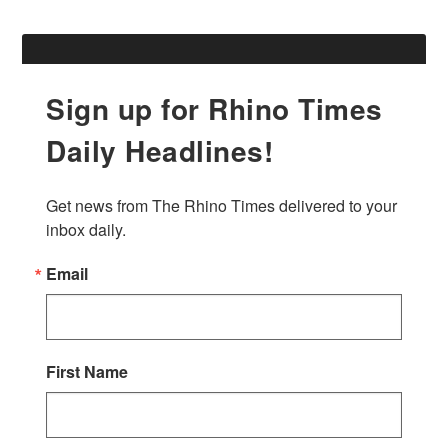
Sign up for Rhino Times
Daily Headlines!
Get news from The Rhino Times delivered to your 
inbox daily.
Email
First Name