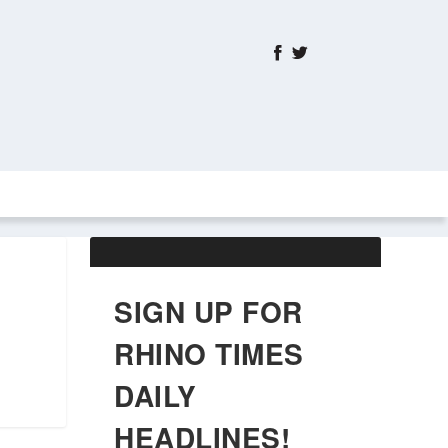
ABOUT US
OBITUARIES
SIGN UP FOR
RHINO TIMES
DAILY
HEADLINES!