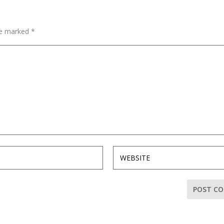
are marked
*