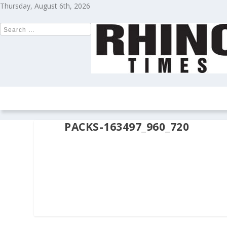
Thursday, August 6th, 2026
HOME
NEWS
COLUMNS
OPIN
PACKS-163497_960_720