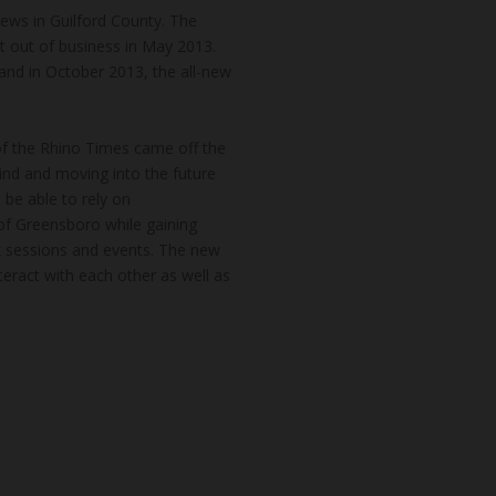
news in Guilford County. The
t out of business in May 2013.
and in October 2013, the all-new
of the Rhino Times came off the
hind and moving into the future
 be able to rely on
of Greensboro while gaining
k sessions and events. The new
teract with each other as well as