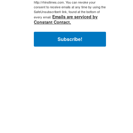
http://rhinotimes.com. You can revoke your
consent to receive emails at any time by using the
SafeUnsubscribe® link, found at the bottom of
Emails are serviced by
every email.
Constant Contact.
Subscribe!