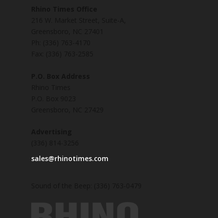
Rhino Times Office
216 W. Market Street, Suite-A,
Greensboro, NC 27401
Ph: (336) 763-4170
Fax: (336) 763-2585
P.O. Box Address
Rhino Times
P.O. Box 9023
Greensboro, NC 27429
Advertising
(336) 814-3256
sales@rhinotimes.com
Sound of the Beep: (336) 763-0479