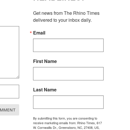
Get news from The Rhino Times 
delivered to your inbox daily.
Email
First Name
Last Name
By submitting this form, you are consenting to
receive marketing emails from: Rhino Times, 617
W. Cornwallis Dr., Greensboro, NC, 27408, US,