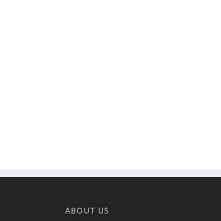
ABOUT US