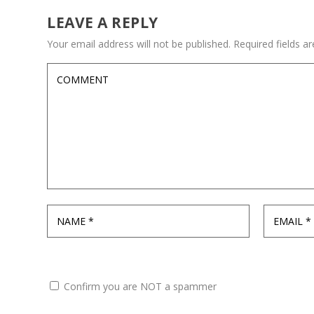
LEAVE A REPLY
Your email address will not be published.
Required fields 
Confirm you are NOT a spammer