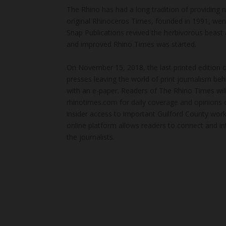
The Rhino has had a long tradition of providing 
original Rhinoceros Times, founded in 1991, wen
Snap Publications revived the herbivorous beast 
and improved Rhino Times was started.
On November 15, 2018, the last printed edition 
presses leaving the world of print journalism be
with an e-paper. Readers of The Rhino Times will
rhinotimes.com for daily coverage and opinions 
insider access to important Guilford County wor
online platform allows readers to connect and in
the journalists.