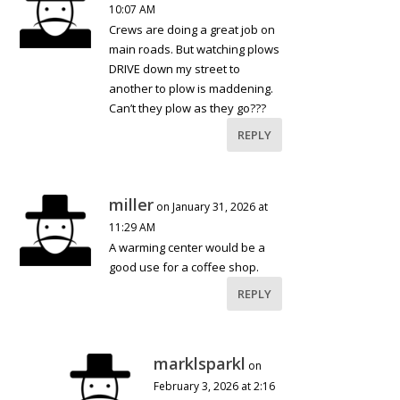
10:07 AM
Crews are doing a great job on
main roads. But watching plows
DRIVE down my street to
another to plow is maddening.
Can’t they plow as they go???
REPLY
miller
on January 31, 2026 at
11:29 AM
A warming center would be a
good use for a coffee shop.
REPLY
marklsparkl
on
February 3, 2026 at 2:16