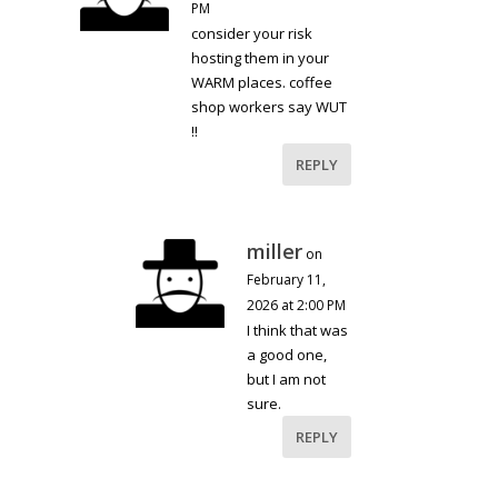
PM
consider your risk
hosting them in your
WARM places. coffee
shop workers say WUT
!!
REPLY
miller
on
February 11,
2026 at 2:00 PM
I think that was
a good one,
but I am not
sure.
REPLY