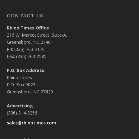
CONTACT US
Rhino Times Office
216 W. Market Street, Suite-A,
Greensboro, NC 27401
Ph: (336) 763-4170
Fax: (336) 763-2585
P.O. Box Address
Rhino Times
P.O. Box 9023
Greensboro, NC 27429
Advertising
(336) 814-3256
sales@rhinotimes.com