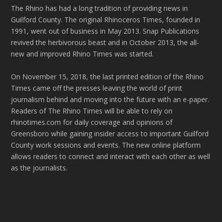
The Rhino has had a long tradition of providing news in
Guilford County. The original Rhinoceros Times, founded in
1991, went out of business in May 2013. Snap Publications
revived the herbivorous beast and in October 2013, the all-
new and improved Rhino Times was started.
On November 15, 2018, the last printed edition of the Rhino
Times came off the presses leaving the world of print
journalism behind and moving into the future with an e-paper.
Readers of The Rhino Times will be able to rely on
rhinotimes.com for daily coverage and opinions of
Greensboro while gaining insider access to important Guilford
County work sessions and events. The new online platform
allows readers to connect and interact with each other as well
as the journalists.