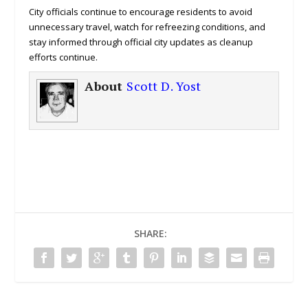
City officials continue to encourage residents to avoid
unnecessary travel, watch for refreezing conditions, and
stay informed through official city updates as cleanup
efforts continue.
About
Scott D. Yost
SHARE: