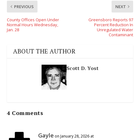
PREVIOUS
NEXT
County Offices Open Under
Greensboro Reports 97
Normal Hours Wednesday,
Percent Reduction In
Jan. 28
Unregulated Water
Contaminant
ABOUT THE AUTHOR
Scott D. Yost
4 Comments
Gayle
on January 28, 2026 at