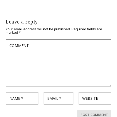
Leave a reply
Your email address will not be published.
Required fields are
marked
*