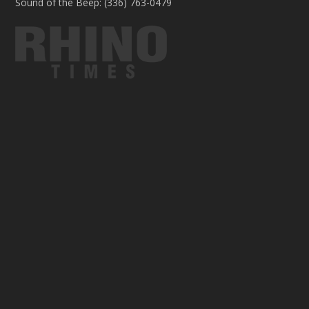
Sound of the Beep: (336) 763-0479