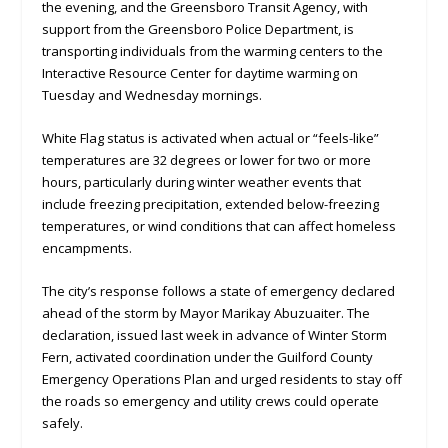
the evening, and the Greensboro Transit Agency, with
support from the Greensboro Police Department, is
transporting individuals from the warming centers to the
Interactive Resource Center for daytime warming on
Tuesday and Wednesday mornings.
White Flag status is activated when actual or “feels-like”
temperatures are 32 degrees or lower for two or more
hours, particularly during winter weather events that
include freezing precipitation, extended below-freezing
temperatures, or wind conditions that can affect homeless
encampments.
The city’s response follows a state of emergency declared
ahead of the storm by Mayor Marikay Abuzuaiter. The
declaration, issued last week in advance of Winter Storm
Fern, activated coordination under the Guilford County
Emergency Operations Plan and urged residents to stay off
the roads so emergency and utility crews could operate
safely.