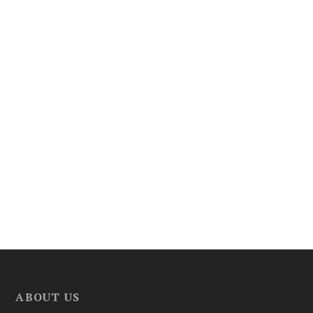
ABOUT US