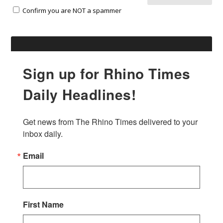
Confirm you are NOT a spammer
Sign up for Rhino Times
Daily Headlines!
Get news from The Rhino Times delivered to your 
inbox daily.
Email
First Name