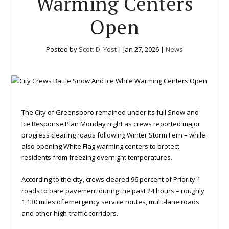
Warming Centers
Open
Posted by
Scott D. Yost
|
Jan 27, 2026
|
News
The City of Greensboro remained under its full Snow and
Ice Response Plan Monday night as crews reported major
progress clearing roads following Winter Storm Fern – while
also opening White Flag warming centers to protect
residents from freezing overnight temperatures.
According to the city, crews cleared 96 percent of Priority 1
roads to bare pavement during the past 24 hours – roughly
1,130 miles of emergency service routes, multi-lane roads
and other high-traffic corridors.