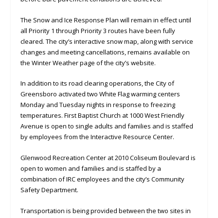
The Snow and Ice Response Plan will remain in effect until
all Priority 1 through Priority 3 routes have been fully
cleared. The city’s interactive snow map, along with service
changes and meeting cancellations, remains available on
the Winter Weather page of the city’s website.
In addition to its road clearing operations, the City of
Greensboro activated two White Flag warming centers
Monday and Tuesday nights in response to freezing
temperatures. First Baptist Church at 1000 West Friendly
Avenue is open to single adults and families and is staffed
by employees from the Interactive Resource Center.
Glenwood Recreation Center at 2010 Coliseum Boulevard is
open to women and families and is staffed by a
combination of IRC employees and the city’s Community
Safety Department.
Transportation is being provided between the two sites in