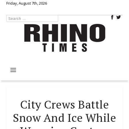
Friday, August 7th, 2026
City Crews Battle
Snow And Ice While