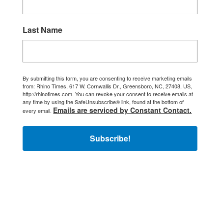
Last Name
By submitting this form, you are consenting to receive marketing emails
from: Rhino Times, 617 W. Cornwallis Dr., Greensboro, NC, 27408, US,
http://rhinotimes.com. You can revoke your consent to receive emails at
any time by using the SafeUnsubscribe® link, found at the bottom of
Emails are serviced by Constant Contact.
every email.
Subscribe!