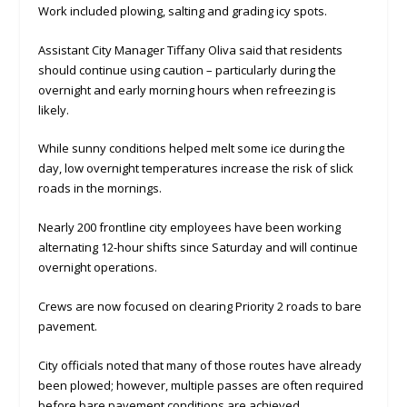
Work included plowing, salting and grading icy spots.
Assistant City Manager Tiffany Oliva said that residents
should continue using caution – particularly during the
overnight and early morning hours when refreezing is
likely.
While sunny conditions helped melt some ice during the
day, low overnight temperatures increase the risk of slick
roads in the mornings.
Nearly 200 frontline city employees have been working
alternating 12-hour shifts since Saturday and will continue
overnight operations.
Crews are now focused on clearing Priority 2 roads to bare
pavement.
City officials noted that many of those routes have already
been plowed; however, multiple passes are often required
before bare pavement conditions are achieved.