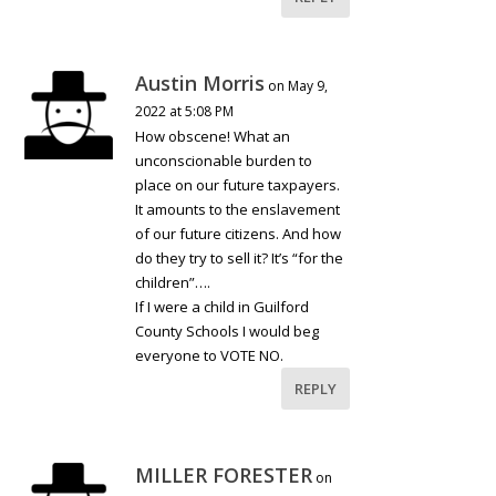
Austin Morris
on May 9,
2022 at 5:08 PM
How obscene! What an
unconscionable burden to
place on our future taxpayers.
It amounts to the enslavement
of our future citizens. And how
do they try to sell it? It’s “for the
children”….
If I were a child in Guilford
County Schools I would beg
everyone to VOTE NO.
REPLY
MILLER FORESTER
on