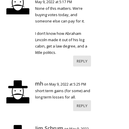
May 9, 2022 at 5:17 PM
None of this matters. We’re
buying votes today, and
someone else can pay for it.
I don’t know how Abraham
Lincoln made it out of his log
cabin, get a law degree, and a
little politics.
REPLY
mh
on May 9, 2022 at 5:25 PM
short term gains (for some) and
long term losses for all.
REPLY
Jim Schrum
on May 9, 2022