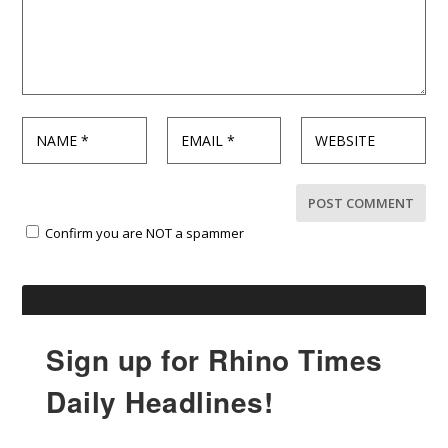
Confirm you are NOT a spammer
Sign up for Rhino Times
Daily Headlines!