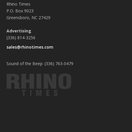
Rhino Times
P.O. Box 9023
Greensboro, NC 27429
Advertising
(336) 814-3256
sales@rhinotimes.com
Sound of the Beep: (336) 763-0479