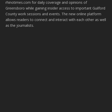
rhinotimes.com for daily coverage and opinions of
Greensboro while gaining insider access to important Guilford
County work sessions and events. The new online platform
allows readers to connect and interact with each other as well
as the journalists.