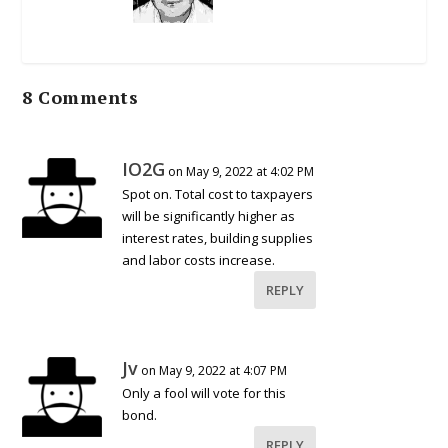
8 Comments
IO2G
on May 9, 2022 at 4:02 PM
Spot on. Total cost to taxpayers
will be significantly higher as
interest rates, building supplies
and labor costs increase.
REPLY
Jv
on May 9, 2022 at 4:07 PM
Only a fool will vote for this
bond.
REPLY