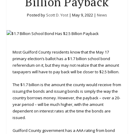
Billion Payback
Posted by
Scott D. Yost
|
May 9, 2022
|
News
Most Guilford County residents know that the May 17
primary election’s ballot has a $1.7 billion school bond
referendum on it, but they may not realize that the amount
taxpayers will have to pay back will be closer to $2.5 billion.
The $1.7 billion is the amount the county would receive from
issuing the bonds and issuing bonds is simply the way the
country borrows money. However, the payback – over a 20-
year period – will be much higher, with the amount
dependent on interest rates at the time the bonds are
issued.
Guilford County government has a AAA rating from bond