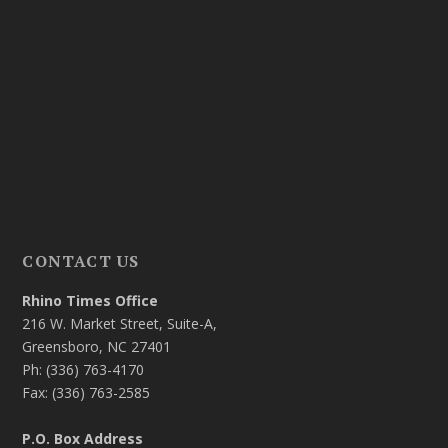
CONTACT US
Rhino Times Office
216 W. Market Street, Suite-A,
Greensboro, NC 27401
Ph: (336) 763-4170
Fax: (336) 763-2585
P.O. Box Address