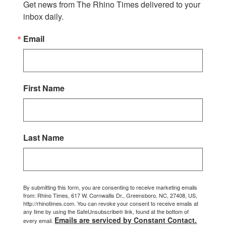
Get news from The Rhino Times delivered to your 
inbox daily.
Email
First Name
Last Name
By submitting this form, you are consenting to receive marketing emails
from: Rhino Times, 617 W. Cornwallis Dr., Greensboro, NC, 27408, US,
http://rhinotimes.com. You can revoke your consent to receive emails at
any time by using the SafeUnsubscribe® link, found at the bottom of
Emails are serviced by Constant Contact.
every email.