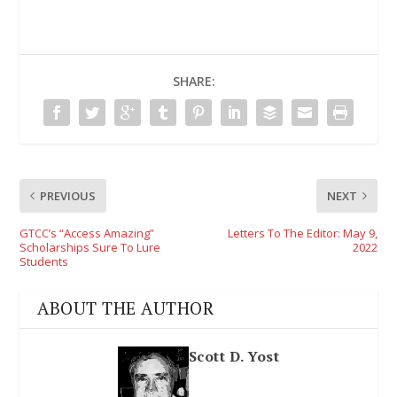
SHARE:
PREVIOUS
NEXT
GTCC’s “Access Amazing”
Letters To The Editor: May 9,
Scholarships Sure To Lure
2022
Students
ABOUT THE AUTHOR
Scott D. Yost