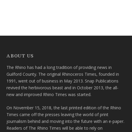
ABOUT US
The Rhino has had a long tradition of providing news in
Guilford County. The original Rhinoceros Times, founded in
1991, went out of business in May 2013. Snap Publications
revived the herbivorous beast and in October 2013, the all-
new and improved Rhino Times was started.
On November 15, 2018, the last printed edition of the Rhino
Times came off the presses leaving the world of print
journalism behind and moving into the future with an e-paper.
Readers of The Rhino Times will be able to rely on