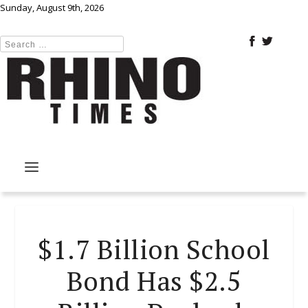
Sunday, August 9th, 2026
$1.7 Billion School
Bond Has $2.5