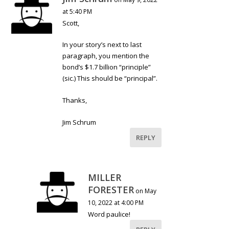
at 5:40 PM
Scott,
In your story’s next to last
paragraph, you mention the
bond’s $1.7 billion “principle”
(sic.) This should be “principal”.
Thanks,
Jim Schrum
REPLY
MILLER
FORESTER
on May
10, 2022 at 4:00 PM
Word paulice!