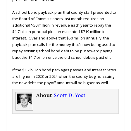
A school bond payback plan that county staff presented to
the Board of Commissioners last month requires an
additional $50 million in revenue each year to repay the
$1.7 billion principal plus an estimated $719 million in
interest. Over and above that $50 million annually, the
payback plan calls for the money that’s now being used to
repay existing school bond debt to be put toward paying
back the $1.7 billion once the old school debt is paid off.
If the $1.7 billion bond packages passes and interest rates
are higher in 2023 or 2024 when the county begins issuing
the new debt, the payoff amount will be higher as well.
About
Scott D. Yost