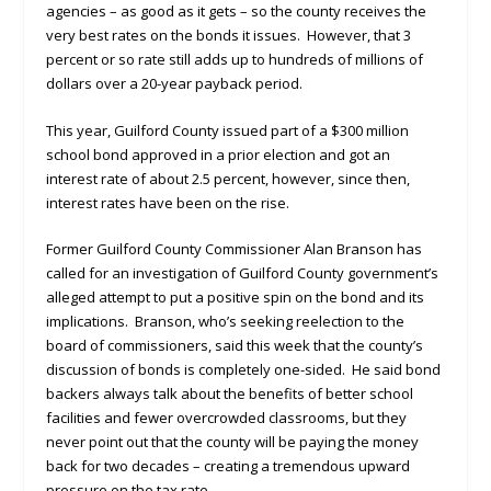
agencies – as good as it gets – so the county receives the
very best rates on the bonds it issues. However, that 3
percent or so rate still adds up to hundreds of millions of
dollars over a 20-year payback period.
This year, Guilford County issued part of a $300 million
school bond approved in a prior election and got an
interest rate of about 2.5 percent, however, since then,
interest rates have been on the rise.
Former Guilford County Commissioner Alan Branson has
called for an investigation of Guilford County government’s
alleged attempt to put a positive spin on the bond and its
implications. Branson, who’s seeking reelection to the
board of commissioners, said this week that the county’s
discussion of bonds is completely one-sided. He said bond
backers always talk about the benefits of better school
facilities and fewer overcrowded classrooms, but they
never point out that the county will be paying the money
back for two decades – creating a tremendous upward
pressure on the tax rate.