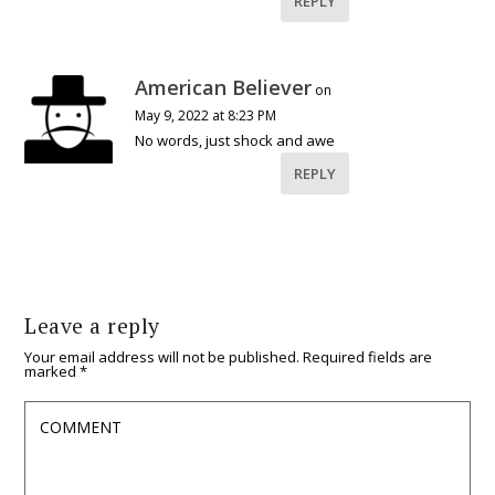
REPLY
American Believer
on
May 9, 2022 at 8:23 PM
No words, just shock and awe
REPLY
Leave a reply
Your email address will not be published.
Required fields are
marked
*