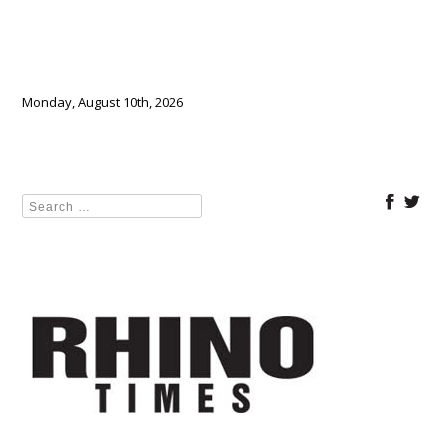
Monday, August 10th, 2026