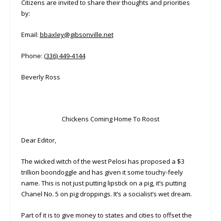
Citizens are invited to share their thoughts and priorities
by:
Email:
bbaxley@gibsonville.net
Phone:
(336) 449-4144
Beverly Ross
Chickens Coming Home To Roost
Dear Editor,
The wicked witch of the west Pelosi has proposed a $3
trillion boondoggle and has given it some touchy-feely
name. This is not just putting lipstick on a pig, it’s putting
Chanel No. 5 on pig droppings. It’s a socialist’s wet dream.
Part of it is to give money to states and cities to offset the