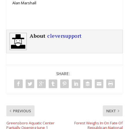
Alan Marshall
About
cleversupport
SHARE:
PREVIOUS
NEXT
Greensboro Aquatic Center
Forest Weighs In On Fate Of
Partially Opening June 1
Republican National