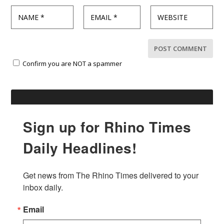
Confirm you are NOT a spammer
Sign up for Rhino Times
Daily Headlines!
Get news from The Rhino Times delivered to your 
inbox daily.
Email