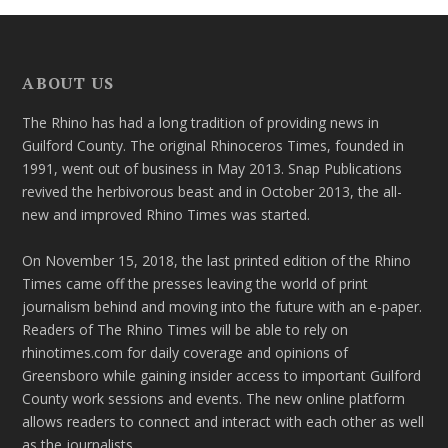
ABOUT US
The Rhino has had a long tradition of providing news in
Guilford County. The original Rhinoceros Times, founded in
1991, went out of business in May 2013. Snap Publications
revived the herbivorous beast and in October 2013, the all-
new and improved Rhino Times was started.
On November 15, 2018, the last printed edition of the Rhino
Times came off the presses leaving the world of print
journalism behind and moving into the future with an e-paper.
Readers of The Rhino Times will be able to rely on
rhinotimes.com for daily coverage and opinions of
Greensboro while gaining insider access to important Guilford
County work sessions and events. The new online platform
allows readers to connect and interact with each other as well
as the journalists.