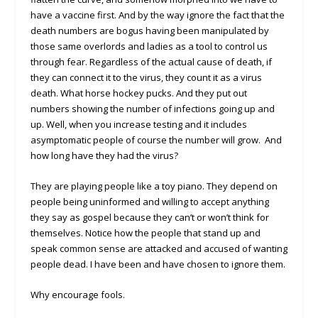
have a vaccine first. And by the way ignore the fact that the
death numbers are bogus having been manipulated by
those same overlords and ladies as a tool to control us
through fear. Regardless of the actual cause of death, if
they can connect it to the virus, they count it as a virus
death. What horse hockey pucks. And they put out
numbers showing the number of infections going up and
up. Well, when you increase testing and it includes
asymptomatic people of course the number will grow. And
how long have they had the virus?
They are playing people like a toy piano. They depend on
people being uninformed and willing to accept anything
they say as gospel because they can’t or won’t think for
themselves. Notice how the people that stand up and
speak common sense are attacked and accused of wanting
people dead. I have been and have chosen to ignore them.
Why encourage fools.