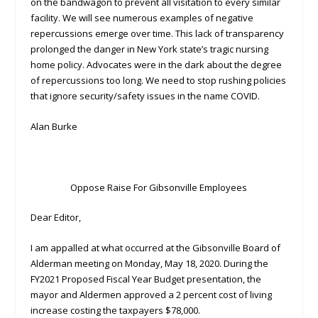
on the bandwagon to prevent all visitation to every similar
facility. We will see numerous examples of negative
repercussions emerge over time. This lack of transparency
prolonged the danger in New York state’s tragic nursing
home policy. Advocates were in the dark about the degree
of repercussions too long. We need to stop rushing policies
that ignore security/safety issues in the name COVID.
Alan Burke
Oppose Raise For Gibsonville Employees
Dear Editor,
I am appalled at what occurred at the Gibsonville Board of
Alderman meeting on Monday, May 18, 2020. During the
FY2021 Proposed Fiscal Year Budget presentation, the
mayor and Aldermen approved a 2 percent cost of living
increase costing the taxpayers $78,000.