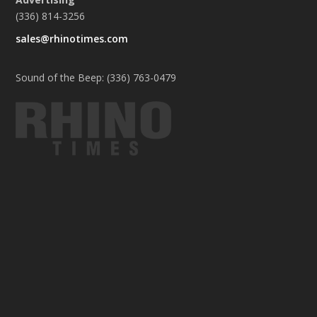
(336) 814-3256
sales@rhinotimes.com
Sound of the Beep: (336) 763-0479