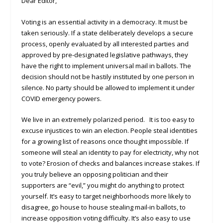
Dear Editor,
Voting is an essential activity in a democracy. It must be
taken seriously. If a state deliberately develops a secure
process, openly evaluated by all interested parties and
approved by pre-designated legislative pathways, they
have the right to implement universal mail in ballots. The
decision should not be hastily instituted by one person in
silence. No party should be allowed to implement it under
COVID emergency powers.
We live in an extremely polarized period. It is too easy to
excuse injustices to win an election. People steal identities
for a growing list of reasons once thought impossible. If
someone will steal an identity to pay for electricity, why not
to vote? Erosion of checks and balances increase stakes. If
you truly believe an opposing politician and their
supporters are “evil,” you might do anything to protect
yourself. It’s easy to target neighborhoods more likely to
disagree, go house to house stealing mail-in ballots, to
increase opposition voting difficulty. It’s also easy to use