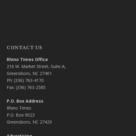
CONTACT US
Rhino Times Office
216 W. Market Street, Suite-A,
Greensboro, NC 27401
Ph: (336) 763-4170
Fax: (336) 763-2585
P.O. Box Address
Rhino Times
P.O. Box 9023
Greensboro, NC 27429
Advertising