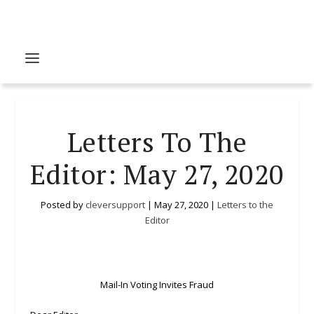
Letters To The
Editor: May 27, 2020
Posted by
cleversupport
|
May 27, 2020
|
Letters to the
Editor
Mail-In Voting Invites Fraud