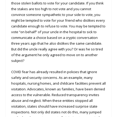
those stolen ballots to vote for your candidate. If you think
the stakes are too high to not vote and you cannot
convince someone sympathetic to your side to vote, you
might be tempted to vote for your friend who dislikes every
candidate enough to refuse to vote. You may be tempted to
vote “on behalf” of your uncle in the hospital to sick to
communicate a choice based on a cryptic conversation
three years ago that he also dislikes the same candidate.
But did the uncle really agree with you? Or was he so tired
of the argument he only agreed to move on to another
subject?
COVID fear has already resulted in policies that ignore
safety and security concerns. As an example, many
hospitals, nursing homes, and childcare facilities prevent all
visitation. Advocates, known as families, have been denied
access to the vulnerable. Reduced transparency invites
abuse and neglect. When these entities stopped all
visitation, states should have increased surprise state
inspections. Not only did states not do this, many jumped