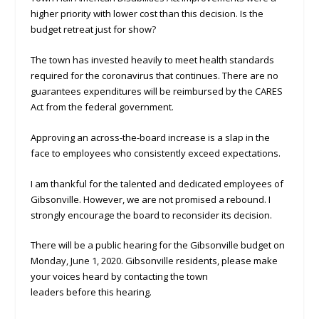
higher priority with lower cost than this decision. Is the
budget retreat just for show?
The town has invested heavily to meet health standards
required for the coronavirus that continues. There are no
guarantees expenditures will be reimbursed by the CARES
Act from the federal government.
Approving an across-the-board increase is a slap in the
face to employees who consistently exceed expectations.
I am thankful for the talented and dedicated employees of
Gibsonville. However, we are not promised a rebound. I
strongly encourage the board to reconsider its decision.
There will be a public hearing for the Gibsonville budget on
Monday, June 1, 2020. Gibsonville residents, please make
your voices heard by contacting the town
leaders before this hearing.