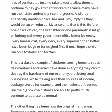
loss of confiscated income (aka taxes) to allow them to
continue to pay government workers because many have
run their state and/or city into the ground. And they
specifically mention police, fire and EMS, implying they
would be cut or reduced. My answer to that is this: Before
one police officer, one firefighter or one paramedic is let go
or furloughed, every government office better be empty.
Every bureaucrat, every clerk, every supervisor had better
have been let go or furloughed first. If not, I hope there’s
run on pitchforks and torches.
This is a classic example of chickens coming home to roost.
Our overlords and ladies have done everything they can to
destroy the backbone of our economy, that being small
businesses, while making sure their sources of income,
package stores for example, and their selected favorites
like the big box chain stores are able to pretty much
continue to operate as normal.
The other thing has been how the original mantra was
flatten the curve, and somehow morphed into we have to