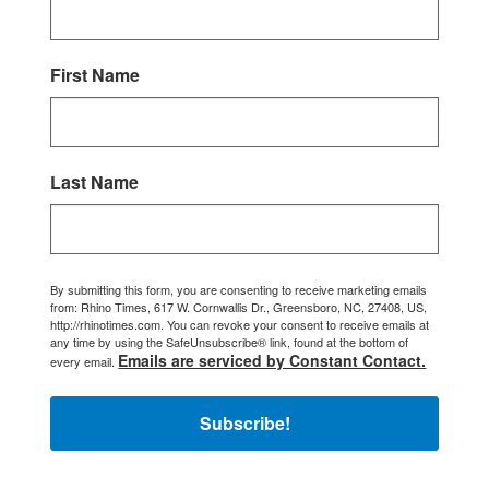
First Name
Last Name
By submitting this form, you are consenting to receive marketing emails
from: Rhino Times, 617 W. Cornwallis Dr., Greensboro, NC, 27408, US,
http://rhinotimes.com. You can revoke your consent to receive emails at
any time by using the SafeUnsubscribe® link, found at the bottom of
Emails are serviced by Constant Contact.
every email.
Subscribe!