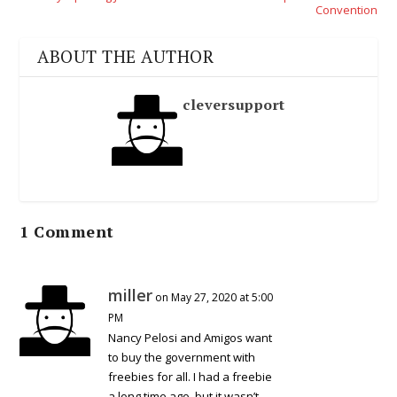
Convention
ABOUT THE AUTHOR
cleversupport
1 Comment
miller
on May 27, 2020 at 5:00
PM
Nancy Pelosi and Amigos want
to buy the government with
freebies for all. I had a freebie
a long time ago, but it wasn’t