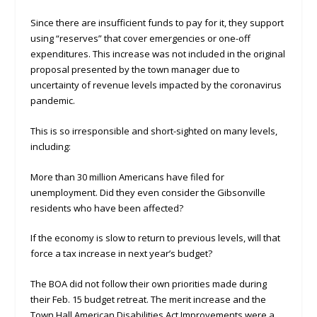
Since there are insufficient funds to pay for it, they support
using “reserves” that cover emergencies or one-off
expenditures. This increase was not included in the original
proposal presented by the town manager due to
uncertainty of revenue levels impacted by the coronavirus
pandemic.
This is so irresponsible and short-sighted on many levels,
including:
More than 30 million Americans have filed for
unemployment. Did they even consider the Gibsonville
residents who have been affected?
If the economy is slow to return to previous levels, will that
force a tax increase in next year’s budget?
The BOA did not follow their own priorities made during
their Feb. 15 budget retreat. The merit increase and the
Town Hall American Disabilities Act Improvements were a