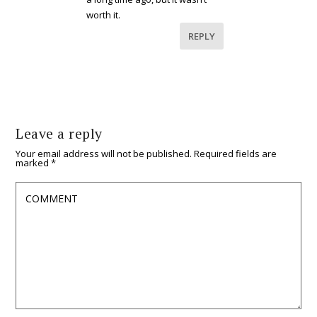
worth it.
REPLY
Leave a reply
Your email address will not be published.
Required fields are
marked
*