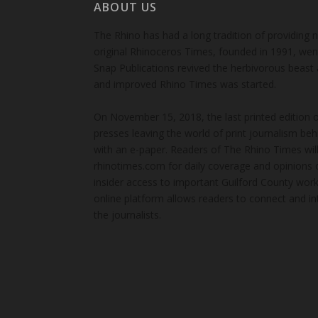
ABOUT US
The Rhino has had a long tradition of providing 
original Rhinoceros Times, founded in 1991, wen
Snap Publications revived the herbivorous beast 
and improved Rhino Times was started.
On November 15, 2018, the last printed edition 
presses leaving the world of print journalism be
with an e-paper. Readers of The Rhino Times will
rhinotimes.com for daily coverage and opinions 
insider access to important Guilford County wor
online platform allows readers to connect and in
the journalists.