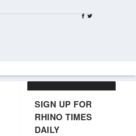
ABOUT US
OBITUARIES
SIGN UP FOR
RHINO TIMES
DAILY