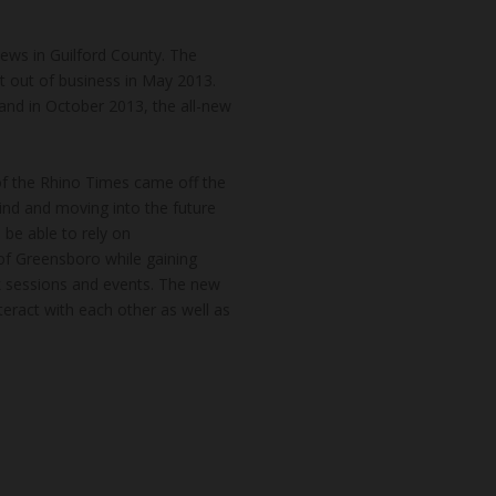
news in Guilford County. The
t out of business in May 2013.
and in October 2013, the all-new
of the Rhino Times came off the
hind and moving into the future
 be able to rely on
of Greensboro while gaining
k sessions and events. The new
teract with each other as well as