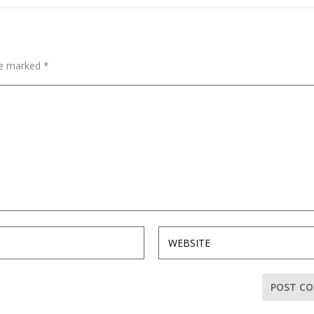
are marked
*