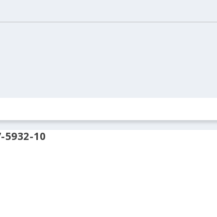
ION
REAL ESTATE
ARCHIVES
CONTACT US
-5932-10