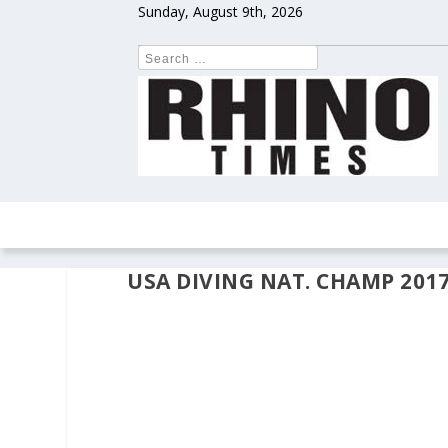
Sunday, August 9th, 2026
HOME
NEWS
COLUMNS
OPIN
USA DIVING NAT. CHAMP 2017