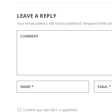
LEAVE A REPLY
Your email address will not be published.
Required fields 
Confirm you are NOT a spammer