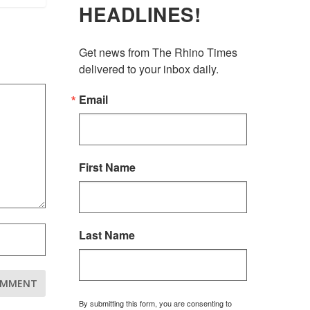
HEADLINES!
Get news from The Rhino Times 
delivered to your inbox daily.
Email
First Name
Last Name
By submitting this form, you are consenting to