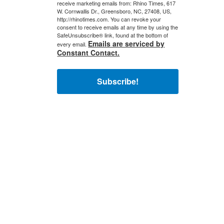
receive marketing emails from: Rhino Times, 617
W. Cornwallis Dr., Greensboro, NC, 27408, US,
http://rhinotimes.com. You can revoke your
consent to receive emails at any time by using the
SafeUnsubscribe® link, found at the bottom of
Emails are serviced by
every email.
Constant Contact.
Subscribe!