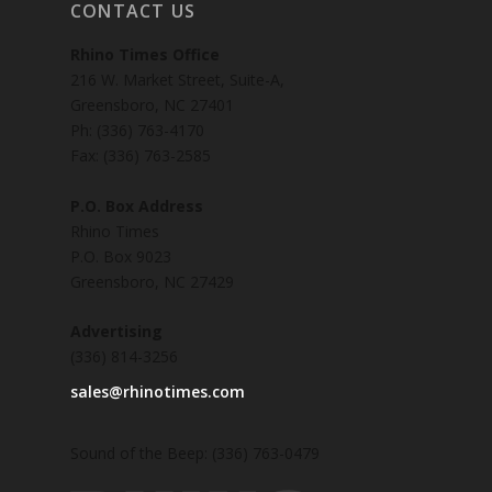
CONTACT US
Rhino Times Office
216 W. Market Street, Suite-A,
Greensboro, NC 27401
Ph: (336) 763-4170
Fax: (336) 763-2585
P.O. Box Address
Rhino Times
P.O. Box 9023
Greensboro, NC 27429
Advertising
(336) 814-3256
sales@rhinotimes.com
Sound of the Beep: (336) 763-0479