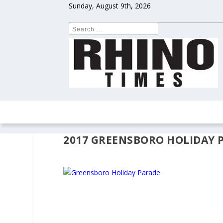
Sunday, August 9th, 2026
HOME
NEWS
COLUMNS
OPIN
2017 GREENSBORO HOLIDAY 