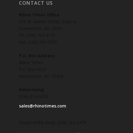
CONTACT US
Rhino Times Office
216 W. Market Street, Suite-A,
Greensboro, NC 27401
Ph: (336) 763-4170
Fax: (336) 763-2585
P.O. Box Address
Rhino Times
P.O. Box 9023
Greensboro, NC 27429
Advertising
(336) 814-3256
sales@rhinotimes.com
Sound of the Beep: (336) 763-0479