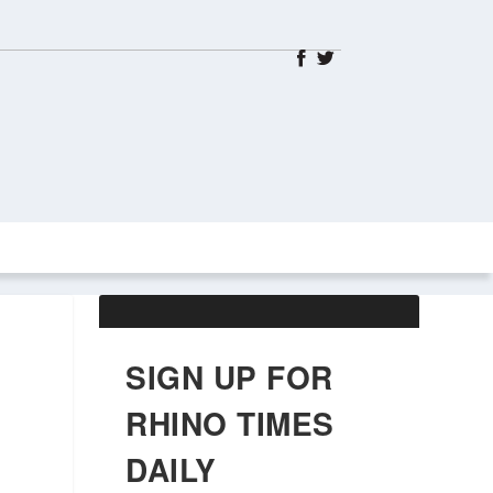
ABOUT US
OBITUARIES
SIGN UP FOR
RHINO TIMES
DAILY