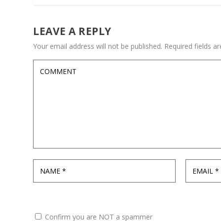
LEAVE A REPLY
Your email address will not be published.
Required fields 
Confirm you are NOT a spammer