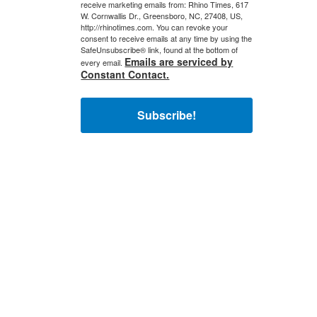
receive marketing emails from: Rhino Times, 617
W. Cornwallis Dr., Greensboro, NC, 27408, US,
http://rhinotimes.com. You can revoke your
consent to receive emails at any time by using the
SafeUnsubscribe® link, found at the bottom of
Emails are serviced by
every email.
Constant Contact.
Subscribe!