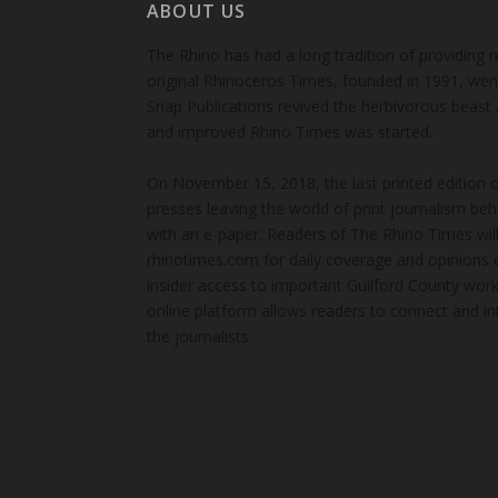
ABOUT US
The Rhino has had a long tradition of providing 
original Rhinoceros Times, founded in 1991, wen
Snap Publications revived the herbivorous beast 
and improved Rhino Times was started.
On November 15, 2018, the last printed edition 
presses leaving the world of print journalism be
with an e-paper. Readers of The Rhino Times will
rhinotimes.com for daily coverage and opinions 
insider access to important Guilford County wor
online platform allows readers to connect and in
the journalists.