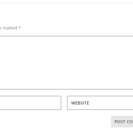
are marked
*