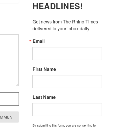
HEADLINES!
Get news from The Rhino Times 
delivered to your inbox daily.
Email
First Name
Last Name
By submitting this form, you are consenting to