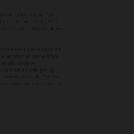
news in Guilford County. The
t out of business in May 2013.
and in October 2013, the all-new
of the Rhino Times came off the
hind and moving into the future
 be able to rely on
of Greensboro while gaining
k sessions and events. The new
teract with each other as well as