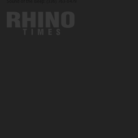
Sound of the Beep: (336) 763-0479