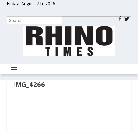
Friday, August 7th, 2026
IMG_4266