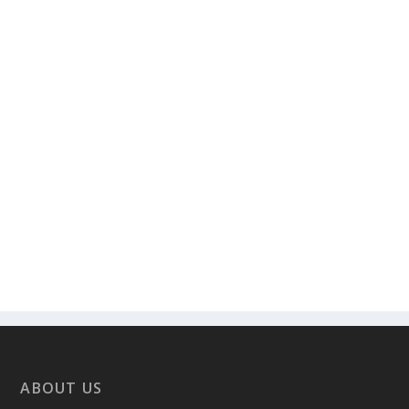
ABOUT US