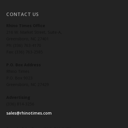
CONTACT US
Rhino Times Office
216 W. Market Street, Suite-A,
Greensboro, NC 27401
Ph: (336) 763-4170
Fax: (336) 763-2585
P.O. Box Address
Rhino Times
P.O. Box 9023
Greensboro, NC 27429
Advertising
(336) 814-3256
sales@rhinotimes.com