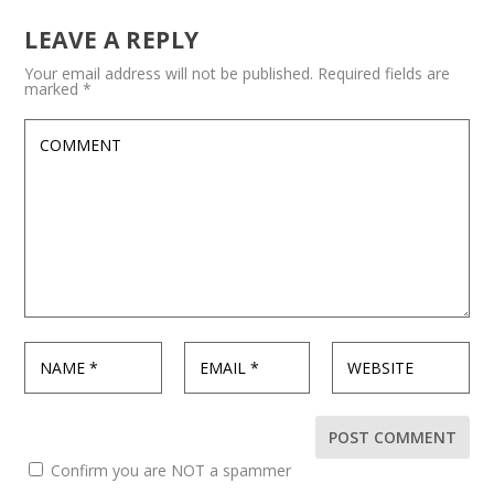
LEAVE A REPLY
Your email address will not be published.
Required fields are
marked
*
Confirm you are NOT a spammer