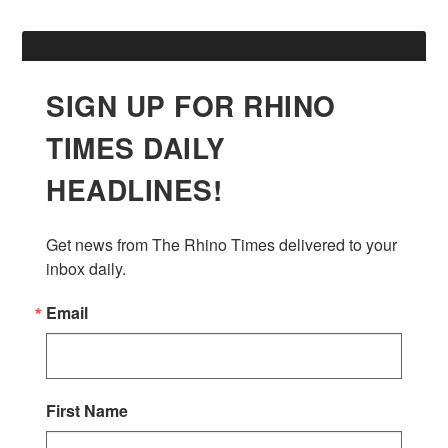
SIGN UP FOR RHINO
TIMES DAILY
HEADLINES!
Get news from The Rhino Times delivered to your 
inbox daily.
Email
First Name