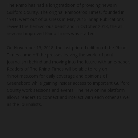
The Rhino has had a long tradition of providing news in
Guilford County. The original Rhinoceros Times, founded in
1991, went out of business in May 2013. Snap Publications
revived the herbivorous beast and in October 2013, the all-
new and improved Rhino Times was started.
On November 15, 2018, the last printed edition of the Rhino
Times came off the presses leaving the world of print
journalism behind and moving into the future with an e-paper.
Readers of The Rhino Times will be able to rely on
rhinotimes.com for daily coverage and opinions of
Greensboro while gaining insider access to important Guilford
County work sessions and events. The new online platform
allows readers to connect and interact with each other as well
as the journalists.