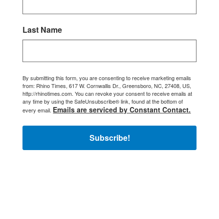
Last Name
By submitting this form, you are consenting to receive marketing emails
from: Rhino Times, 617 W. Cornwallis Dr., Greensboro, NC, 27408, US,
http://rhinotimes.com. You can revoke your consent to receive emails at
any time by using the SafeUnsubscribe® link, found at the bottom of
Emails are serviced by Constant Contact.
every email.
Subscribe!