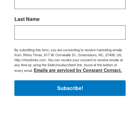
Last Name
By submitting this form, you are consenting to receive marketing emails
from: Rhino Times, 617 W. Cornwallis Dr., Greensboro, NC, 27408, US,
http://rhinotimes.com. You can revoke your consent to receive emails at
any time by using the SafeUnsubscribe® link, found at the bottom of
Emails are serviced by Constant Contact.
every email.
Subscribe!