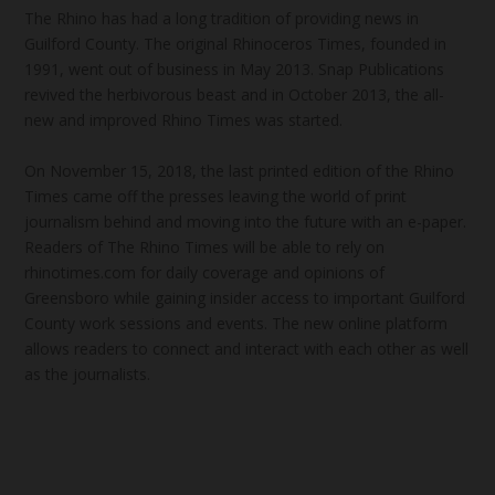
The Rhino has had a long tradition of providing news in
Guilford County. The original Rhinoceros Times, founded in
1991, went out of business in May 2013. Snap Publications
revived the herbivorous beast and in October 2013, the all-
new and improved Rhino Times was started.
On November 15, 2018, the last printed edition of the Rhino
Times came off the presses leaving the world of print
journalism behind and moving into the future with an e-paper.
Readers of The Rhino Times will be able to rely on
rhinotimes.com for daily coverage and opinions of
Greensboro while gaining insider access to important Guilford
County work sessions and events. The new online platform
allows readers to connect and interact with each other as well
as the journalists.