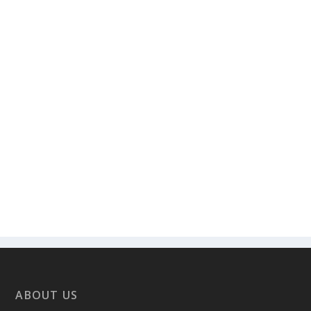
ABOUT US