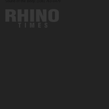
Sound of the Beep: (336) 763-0479