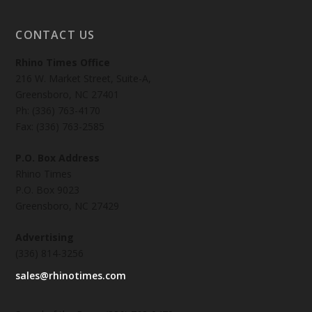
CONTACT US
Rhino Times Office
216 W. Market Street, Suite-A,
Greensboro, NC 27401
Ph: (336) 763-4170
Fax: (336) 763-2585
P.O. Box Address
Rhino Times
P.O. Box 9023
Greensboro, NC 27429
Advertising
(336) 814-3256
sales@rhinotimes.com