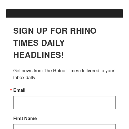
SIGN UP FOR RHINO
TIMES DAILY
HEADLINES!
Get news from The Rhino Times delivered to your 
inbox daily.
Email
First Name