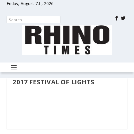
Friday, August 7th, 2026
2017 FESTIVAL OF LIGHTS