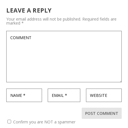
LEAVE A REPLY
Your email address will not be published.
Required fields are
marked
*
Confirm you are NOT a spammer