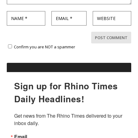
Confirm you are NOT a spammer
Sign up for Rhino Times
Daily Headlines!
Get news from The Rhino Times delivered to your 
inbox daily.
Email