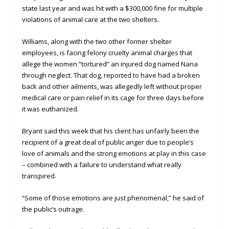
state last year and was hit with a $300,000 fine for multiple
violations of animal care at the two shelters.
Williams, along with the two other former shelter
employees, is facing felony cruelty animal charges that
allege the women “tortured” an injured dog named Nana
through neglect. That dog, reported to have had a broken
back and other ailments, was allegedly left without proper
medical care or pain relief in its cage for three days before
it was euthanized.
Bryant said this week that his client has unfairly been the
recipient of a great deal of public anger due to people’s
love of animals and the strong emotions at play in this case
– combined with a failure to understand what really
transpired.
“Some of those emotions are just phenomenal,” he said of
the public’s outrage.