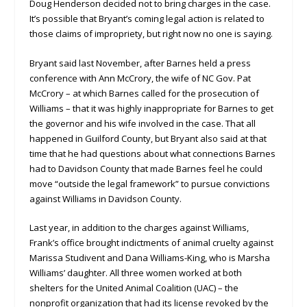
Doug Henderson decided not to bring charges in the case.
It’s possible that Bryant’s coming legal action is related to
those claims of impropriety, but right now no one is saying.
Bryant said last November, after Barnes held a press
conference with Ann McCrory, the wife of NC Gov. Pat
McCrory – at which Barnes called for the prosecution of
Williams – that it was highly inappropriate for Barnes to get
the governor and his wife involved in the case. That all
happened in Guilford County, but Bryant also said at that
time that he had questions about what connections Barnes
had to Davidson County that made Barnes feel he could
move “outside the legal framework” to pursue convictions
against Williams in Davidson County.
Last year, in addition to the charges against Williams,
Frank’s office brought indictments of animal cruelty against
Marissa Studivent and Dana Williams-King, who is Marsha
Williams’ daughter. All three women worked at both
shelters for the United Animal Coalition (UAC) – the
nonprofit organization that had its license revoked by the