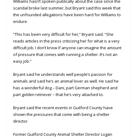
Williams hasn’t spoken publically about the case since the
scandal broke last summer, but Bryant said this week that
the unfounded allegations have been hard for Williams to
endure.
“This has been very difficult for her,” Bryant said. “She
reads articles in the press criticizing her for what is a very
difficult job. I don’t know if anyone can imagine the amount
of pressure that comes with running a shelter. It’s not an
easy job.”
Bryant said he understands well people’s passion for
animals and said he’s an animal lover as well. He said he
has a wonderful dog – Dani, part German shepherd and
part golden retriever – that he’s very attached to.
Bryant said the recent events in Guilford County have
shown the pressures that come with being a shelter
director.
Former Guilford County Animal Shelter Director Logan