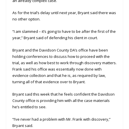
an already complex case.
As for the trial’s delay until next year, Bryant said there was
no other option.
“I am slammed – it’s going to have to be after the first of the
year,” Bryant said of defending his client in court.
Bryant and the Davidson County DA’s office have been
holding conferences to discuss how to proceed with the
trial, as well as how best to work through discovery matters.
Frank said his office was essentially now done with
evidence collection and that he is, as required by law,
turning all of that evidence over to Bryant.
Bryant said this week that he feels confident the Davidson
County office is providing him with all the case materials
he’s entitled to see.
“I’ve never had a problem with Mr. Frank with discovery,”
Bryant said.