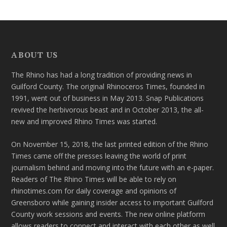
ABOUT US
The Rhino has had a long tradition of providing news in
Guilford County. The original Rhinoceros Times, founded in
1991, went out of business in May 2013. Snap Publications
revived the herbivorous beast and in October 2013, the all-
new and improved Rhino Times was started.
On November 15, 2018, the last printed edition of the Rhino
Times came off the presses leaving the world of print
journalism behind and moving into the future with an e-paper.
Readers of The Rhino Times will be able to rely on
rhinotimes.com for daily coverage and opinions of
Greensboro while gaining insider access to important Guilford
County work sessions and events. The new online platform
allows readers to connect and interact with each other as well