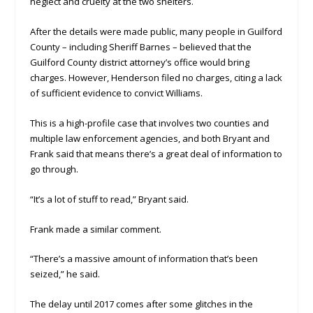
neglect and cruelty at the two shelters.
After the details were made public, many people in Guilford
County – including Sheriff Barnes – believed that the
Guilford County district attorney’s office would bring
charges. However, Henderson filed no charges, citing a lack
of sufficient evidence to convict Williams.
This is a high-profile case that involves two counties and
multiple law enforcement agencies, and both Bryant and
Frank said that means there’s a great deal of information to
go through.
“It’s a lot of stuff to read,” Bryant said.
Frank made a similar comment.
“There’s a massive amount of information that’s been
seized,” he said.
The delay until 2017 comes after some glitches in the