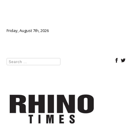
Friday, August 7th, 2026