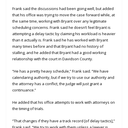
Frank said the discussions had been going well, but added
that his office was trying to move the case forward while, at
the same time, working with Bryant over any legitimate
scheduling concerns. Frank said he doesn’t feel Bryant is
attempting a delay tactic by claiming his workload is heavier
than it actually is. Frank said he has worked with Bryant
many times before and that Bryant had no history of
stalling, and he added that Bryant had a good working
relationship with the court in Davidson County.
“He has a pretty heavy schedule,” Frank said. “We have
calendaring authority, but if we try to use our authority and
the attorney has a conflict, the judge will just grant a
continuance.”
He added that his office attempts to work with attorneys on
the timing of trials.
“That changes if they have a track record [of delay tactics],”
Frank said. “We try to work with them unless a lawyer is