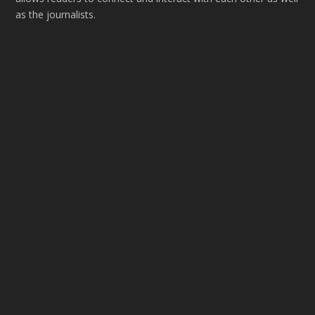
as the journalists.