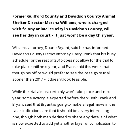
Former Guilford County and Davidson County Animal
Shelter Director Marsha Williams, who is charged
with felony animal cruelty in Davidson County, will
see her day in court – it just won’t be a day this year.
William’s attorney, Duane Bryant, said he has informed
Davidson County District Attorney Garry Frank that his busy
schedule for the rest of 2016 does not allow for the trial to
take place until next year, and Frank said this week that –
though his office would prefer to see the case go to trial
sooner than 2017 – it doesn’t look feasible.
While the trial almost certainly won’t take place until next
year, some activity is expected before then: Both Frank and
Bryant said that Bryant is going to make a legal move in the
case. Indications are that it should be a very interesting
one, though both men declined to share any details of what
is now expected to add yet another layer of complication to