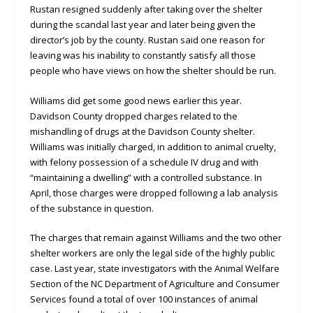
Rustan resigned suddenly after taking over the shelter
during the scandal last year and later being given the
director’s job by the county. Rustan said one reason for
leaving was his inability to constantly satisfy all those
people who have views on how the shelter should be run.
Williams did get some good news earlier this year.
Davidson County dropped charges related to the
mishandling of drugs at the Davidson County shelter.
Williams was initially charged, in addition to animal cruelty,
with felony possession of a schedule IV drug and with
“maintaining a dwelling” with a controlled substance. In
April, those charges were dropped following a lab analysis
of the substance in question.
The charges that remain against Williams and the two other
shelter workers are only the legal side of the highly public
case. Last year, state investigators with the Animal Welfare
Section of the NC Department of Agriculture and Consumer
Services found a total of over 100 instances of animal