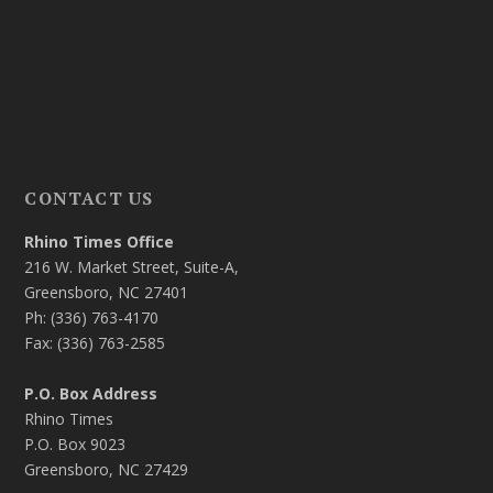
CONTACT US
Rhino Times Office
216 W. Market Street, Suite-A,
Greensboro, NC 27401
Ph: (336) 763-4170
Fax: (336) 763-2585
P.O. Box Address
Rhino Times
P.O. Box 9023
Greensboro, NC 27429