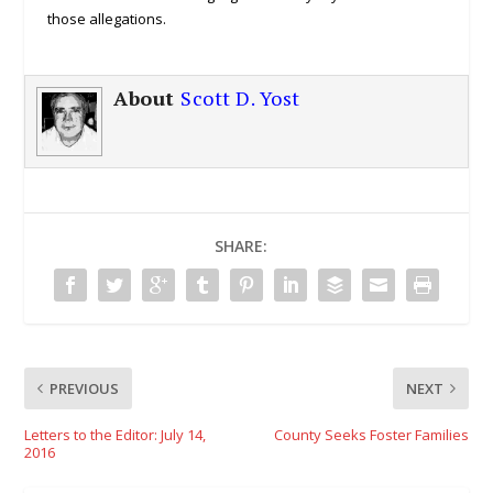
those allegations.
About
Scott D. Yost
SHARE:
PREVIOUS
NEXT
Letters to the Editor: July 14,
County Seeks Foster Families
2016