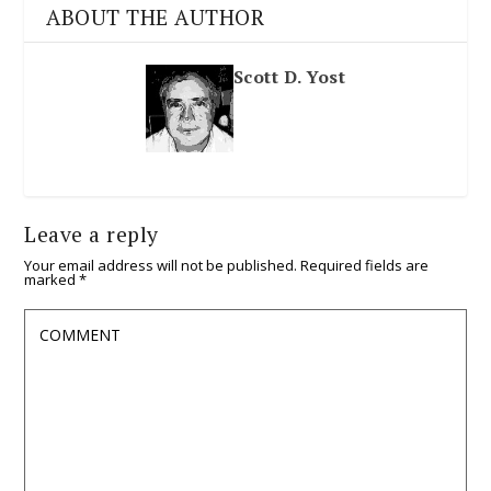
ABOUT THE AUTHOR
Scott D. Yost
Leave a reply
Your email address will not be published.
Required fields are
marked
*