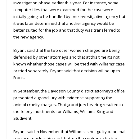
investigation phase earlier this year. For instance, some
computer files that were examined for the case were
initially going to be handled by one investigative agency but
it was later determined that another agency would be
better suited for the job and that duty was transferred to
the new agency.
Bryant said that the two other women charged are being
defended by other attorneys and that at this time it’s not
known whether those cases will be tried with Williams’ case
or tried separately. Bryant said that decision will be up to
Frank.
In September, the Davidson County district attorney’s office
presented a grand jury with evidence supporting the
animal cruelty charges. That grand jury hearing resulted in
the felony indictments for Williams, Williams-King and
Studivent.
Bryant said in November that Williams is not guilty of animal
cruelty or neglect. He said that, on the contrary, she has