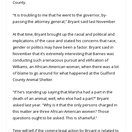
County.
“It is troubling to me that he went to the governor, by-
passing the attorney general,” Bryant said last November.
At that time, Bryant brought up the racial and political and
implications of the case and stated his concerns that race,
gender or politics may have been a factor. Bryant said in
November that it’s extremely interesting that Barnes was
conducting such a tenacious pursuit and vilification of
Williams, an African-American woman, when there was a lot
of blame to go around for what happened at the Guilford
County Animal Shelter.
“If he’s standing up saying that Marsha had a part in the
death of an animal, well, who else had a part?” Bryant
asked last year. “Why is it that the only persons charged in
this matter are three African-American women? Those
questions ought to be asked. This is shameful.”
Time will tell if the coming legal action by Bryant is related to