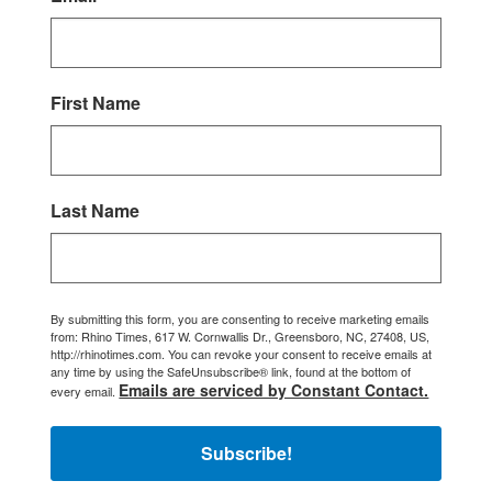
First Name
Last Name
By submitting this form, you are consenting to receive marketing emails
from: Rhino Times, 617 W. Cornwallis Dr., Greensboro, NC, 27408, US,
http://rhinotimes.com. You can revoke your consent to receive emails at
any time by using the SafeUnsubscribe® link, found at the bottom of
Emails are serviced by Constant Contact.
every email.
Subscribe!