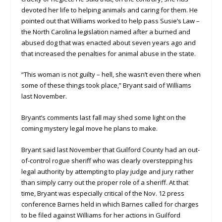
devoted her life to helping animals and caring for them. He
pointed out that Williams worked to help pass Susie’s Law –
the North Carolina legislation named after a burned and
abused dog that was enacted about seven years ago and
that increased the penalties for animal abuse in the state.
“This woman is not guilty – hell, she wasn’t even there when
some of these things took place,” Bryant said of Williams
last November.
Bryant’s comments last fall may shed some light on the
coming mystery legal move he plans to make.
Bryant said last November that Guilford County had an out-
of-control rogue sheriff who was clearly overstepping his
legal authority by attempting to play judge and jury rather
than simply carry out the proper role of a sheriff. At that
time, Bryant was especially critical of the Nov. 12 press
conference Barnes held in which Barnes called for charges
to be filed against Williams for her actions in Guilford