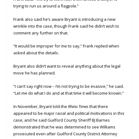
trying to run us around a flagpole.”
Frank also said he’s aware Bryant is introducing a new
wrinkle into the case, though Frank said he didn’t wish to
comment any further on that.
“It would be improper for me to say,” Frank replied when
asked about the details.
Bryant also didn’t want to reveal anything about the legal
move he has planned.
“I can’t say right now – I’m not trying to be evasive,” he said.
“Let me do what I do and at that time it will become known.”
In November, Bryant told the
Rhino Times
that there
appeared to be major racial and political motivations in this
case, and he said Guilford County Sheriff BJ Barnes
demonstrated that he was determined to see Williams
prosecuted even after Guilford County District Attorney