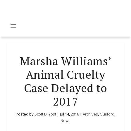
Marsha Williams’
Animal Cruelty
Case Delayed to
2017
Posted by
Scott D. Yost
|
Jul 14, 2016
|
Archives
,
Guilford
,
News