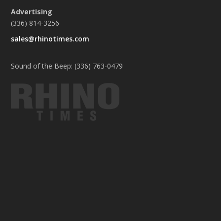
Advertising
(336) 814-3256
sales@rhinotimes.com
Sound of the Beep: (336) 763-0479